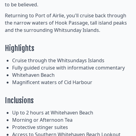
to be believed.
Returning to Port of Airlie, you'll cruise back through
the narrow waters of Hook Passage, tall island peaks
and the surrounding Whitsunday Islands.
Highlights
Cruise through the Whitsundays Islands
Fully guided cruise with informative commentary
Whitehaven Beach
Magnificent waters of Cid Harbour
Inclusions
Up to 2 hours at Whitehaven Beach
Morning or Afternoon Tea
Protective stinger suites
Access to Southern Whitehaven Beach Lookout