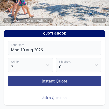
13
Whitehaven Beach Half Day
1 / 13
QUOTE & BOOK
Tour Date
Adults
Children
Instant Quote
Ask a Question