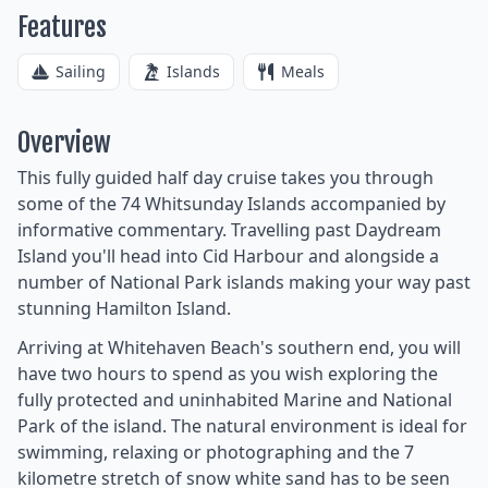
Features
Sailing
Islands
Meals
Overview
This fully guided half day cruise takes you through
some of the 74 Whitsunday Islands accompanied by
informative commentary. Travelling past Daydream
Island you'll head into Cid Harbour and alongside a
number of National Park islands making your way past
stunning Hamilton Island.
Arriving at Whitehaven Beach's southern end, you will
have two hours to spend as you wish exploring the
fully protected and uninhabited Marine and National
Park of the island. The natural environment is ideal for
swimming, relaxing or photographing and the 7
kilometre stretch of snow white sand has to be seen