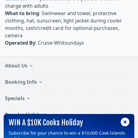
charge with adults
What to bring
: Swimwear and towel, protective
clothing, hat, sunscreen, light jacket during cooler
months, cash/credit card for optional purchases,
camera
Operated By
: Cruise Whitsundays
About Us
Booking Info
Specials
Popular Holidays
WIN A $10K Cooks Holiday
Subscribe for your chance to win a $10,000 Cook Islands