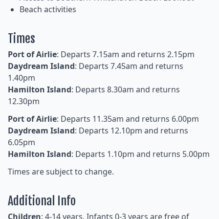
Beach activities
Times
Port of Airlie
: Departs 7.15am and returns 2.15pm
Daydream Island
: Departs 7.45am and returns
1.40pm
Hamilton Island
: Departs 8.30am and returns
12.30pm
Port of Airlie
: Departs 11.35am and returns 6.00pm
Daydream Island
: Departs 12.10pm and returns
6.05pm
Hamilton Island
: Departs 1.10pm and returns 5.00pm
Times are subject to change.
Additional Info
Children
: 4-14 years. Infants 0-3 years are free of