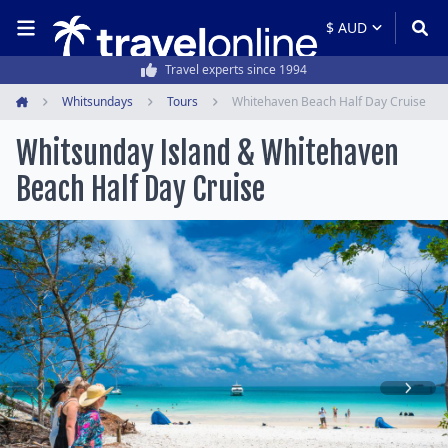
Travel experts since 1994
Whitsundays
Tours
Whitehaven Beach Half Day Cruise
Home
Whitsunday Island & Whitehaven
Beach Half Day Cruise
Item
1
of