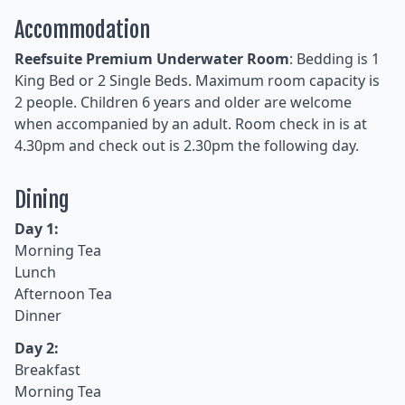
Accommodation
Reefsuite Premium Underwater Room
: Bedding is 1
King Bed or 2 Single Beds. Maximum room capacity is
2 people. Children 6 years and older are welcome
when accompanied by an adult. Room check in is at
4.30pm and check out is 2.30pm the following day.
Dining
Day 1:
Morning Tea
Lunch
Afternoon Tea
Dinner
Day 2:
Breakfast
Morning Tea