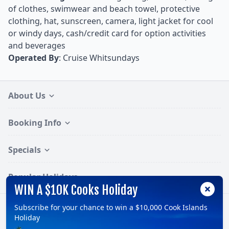
of clothes, swimwear and beach towel, protective
clothing, hat, sunscreen, camera, light jacket for cool
or windy days, cash/credit card for option activities
and beverages
Operated By
: Cruise Whitsundays
About Us
Booking Info
Specials
Popular Holidays
WIN A $10K Cooks Holiday
Subscribe for your chance to win a $10,000 Cook Islands
Follow:
Holiday