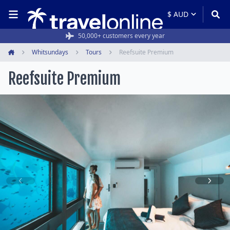
50,000+ customers every year
Whitsundays
Tours
Reefsuite Premium
Home
Reefsuite Premium
Item
1
of
6