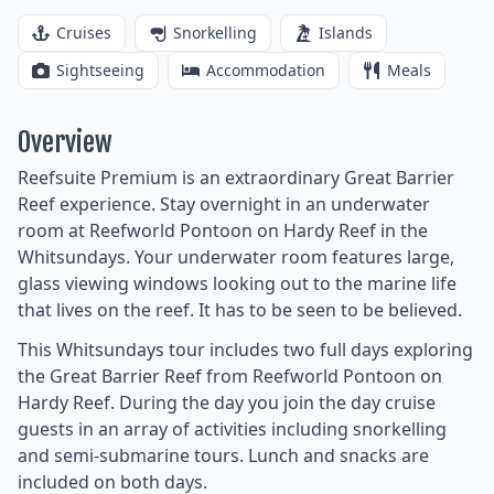
Cruises
Snorkelling
Islands
Sightseeing
Accommodation
Meals
Overview
Reefsuite Premium is an extraordinary Great Barrier
Reef experience. Stay overnight in an underwater
room at Reefworld Pontoon on Hardy Reef in the
Whitsundays. Your underwater room features large,
glass viewing windows looking out to the marine life
that lives on the reef. It has to be seen to be believed.
This Whitsundays tour includes two full days exploring
the Great Barrier Reef from Reefworld Pontoon on
Hardy Reef. During the day you join the day cruise
guests in an array of activities including snorkelling
and semi-submarine tours. Lunch and snacks are
included on both days.