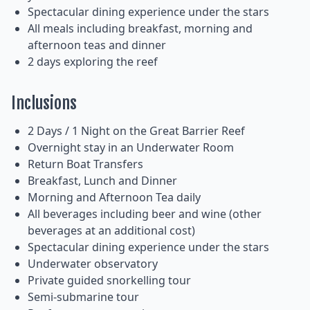
Spectacular dining experience under the stars
All meals including breakfast, morning and
afternoon teas and dinner
2 days exploring the reef
Inclusions
2 Days / 1 Night on the Great Barrier Reef
Overnight stay in an Underwater Room
Return Boat Transfers
Breakfast, Lunch and Dinner
Morning and Afternoon Tea daily
All beverages including beer and wine (other
beverages at an additional cost)
Spectacular dining experience under the stars
Underwater observatory
Private guided snorkelling tour
Semi-submarine tour