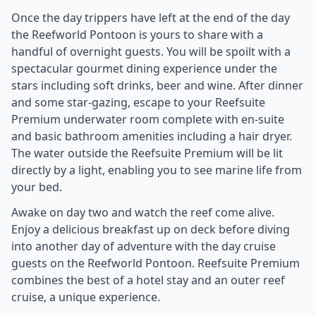
Once the day trippers have left at the end of the day
the Reefworld Pontoon is yours to share with a
handful of overnight guests. You will be spoilt with a
spectacular gourmet dining experience under the
stars including soft drinks, beer and wine. After dinner
and some star-gazing, escape to your Reefsuite
Premium underwater room complete with en-suite
and basic bathroom amenities including a hair dryer.
The water outside the Reefsuite Premium will be lit
directly by a light, enabling you to see marine life from
your bed.
Awake on day two and watch the reef come alive.
Enjoy a delicious breakfast up on deck before diving
into another day of adventure with the day cruise
guests on the Reefworld Pontoon. Reefsuite Premium
combines the best of a hotel stay and an outer reef
cruise, a unique experience.