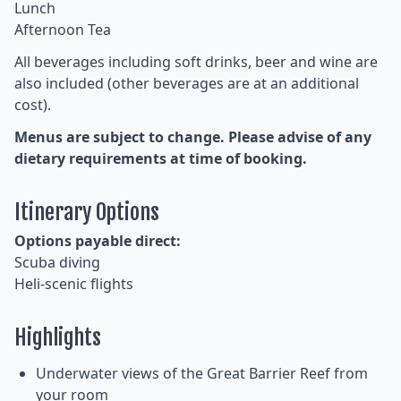
Lunch
Afternoon Tea
All beverages including soft drinks, beer and wine are
also included (other beverages are at an additional
cost).
Menus are subject to change. Please advise of any
dietary requirements at time of booking.
Itinerary Options
Options payable direct:
Scuba diving
Heli-scenic flights
Highlights
Underwater views of the Great Barrier Reef from
your room