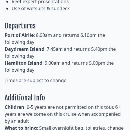
Reef expert presentations
Use of wetsuits & sundeck
Departures
Port of Airlie
: 8.00am and returns 6.10pm the
following day
Daydream Island
: 7.45am and returns 5.40pm the
following day
Hamilton Island
: 9.00am and returns 5.00pm the
following day
Times are subject to change.
Additional Info
Children
: 0-5 years are not permitted on this tour. 6+
years are welcome on this cruise when accompanied
by an adult
What to bring
: Small overnight bag, toiletries, change