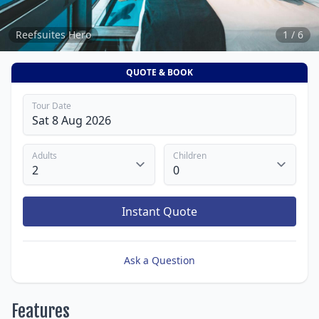
Reefsuites Hero
1 / 6
QUOTE & BOOK
Tour Date
Adults
Children
Instant Quote
Ask a Question
Features