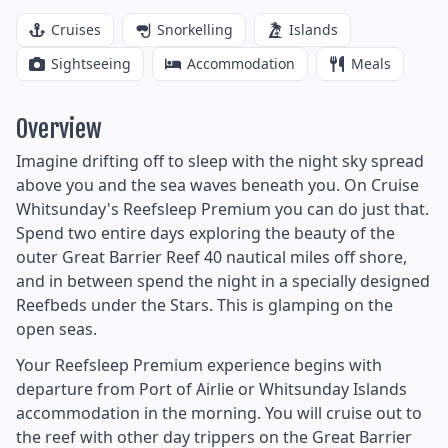
Cruises
Snorkelling
Islands
Sightseeing
Accommodation
Meals
Overview
Imagine drifting off to sleep with the night sky spread
above you and the sea waves beneath you. On Cruise
Whitsunday's Reefsleep Premium you can do just that.
Spend two entire days exploring the beauty of the
outer Great Barrier Reef 40 nautical miles off shore,
and in between spend the night in a specially designed
Reefbeds under the Stars. This is glamping on the
open seas.
Your Reefsleep Premium experience begins with
departure from Port of Airlie or Whitsunday Islands
accommodation in the morning. You will cruise out to
the reef with other day trippers on the Great Barrier