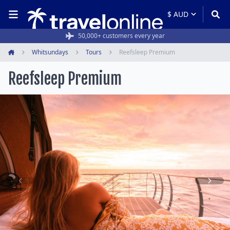
50,000+ customers every year
Whitsundays
Tours
Reefsleep Premium
Home
Reefsleep Premium
Item
1
of
14