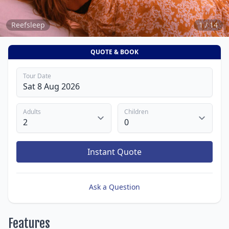
Reefsleep
1 / 14
QUOTE & BOOK
Tour Date
Adults
Children
Instant Quote
Ask a Question
Features