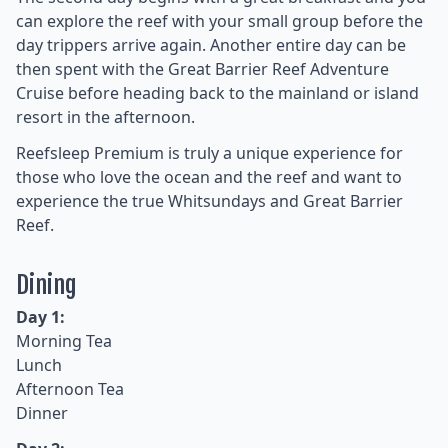
can explore the reef with your small group before the
day trippers arrive again. Another entire day can be
then spent with the Great Barrier Reef Adventure
Cruise before heading back to the mainland or island
resort in the afternoon.
Reefsleep Premium is truly a unique experience for
those who love the ocean and the reef and want to
experience the true Whitsundays and Great Barrier
Reef.
Dining
Day 1:
Morning Tea
Lunch
Afternoon Tea
Dinner