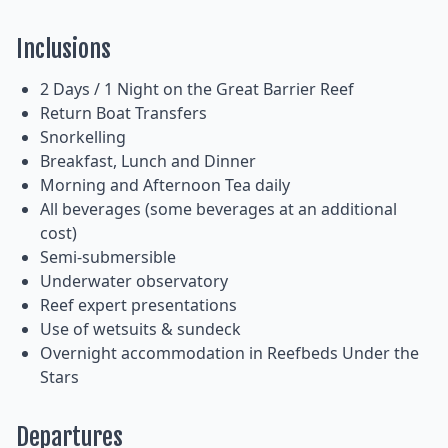
Inclusions
2 Days / 1 Night on the Great Barrier Reef
Return Boat Transfers
Snorkelling
Breakfast, Lunch and Dinner
Morning and Afternoon Tea daily
All beverages (some beverages at an additional
cost)
Semi-submersible
Underwater observatory
Reef expert presentations
Use of wetsuits & sundeck
Overnight accommodation in Reefbeds Under the
Stars
Departures