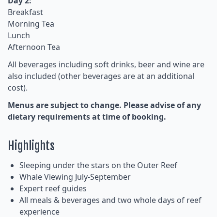
Day 2:
Breakfast
Morning Tea
Lunch
Afternoon Tea
All beverages including soft drinks, beer and wine are
also included (other beverages are at an additional
cost).
Menus are subject to change. Please advise of any
dietary requirements at time of booking.
Highlights
Sleeping under the stars on the Outer Reef
Whale Viewing July-September
Expert reef guides
All meals & beverages and two whole days of reef
experience