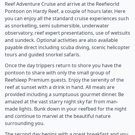
Reef Adventure Cruise and arrive at the Reefworld
Pontoon on Hardy Reef, a couple of hours later. Here
you can enjoy all the standard cruise experiences such
as snorkelling, semi submersible, underwater
observatory, reef expert presentations, use of wetsuits
and sundeck. Optional activities are also available
payable direct including scuba diving, scenic helicopter
tours and guided snorkel safaris.
Once the day trippers return to shore you have the
pontoon to share with only the small group of
Reefsleep Premium guests. Enjoy the serenity of the
reef at sunset with a drink in hand. All meals are
provided including a sumptuous gourmet dinner. Be
amazed at the vast starry night sky far from man-
made lights. Bunk down in your reefbed for the night
and continue to marvel at the beautiful nature
surrounding you.
The second day begins with a great breakfast and you