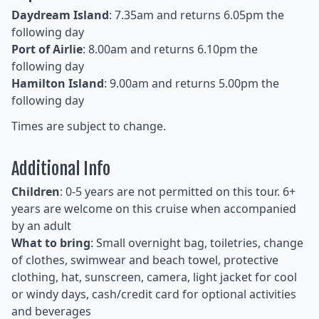
Daydream Island
: 7.35am and returns 6.05pm the
following day
Port of Airlie
: 8.00am and returns 6.10pm the
following day
Hamilton Island
: 9.00am and returns 5.00pm the
following day
Times are subject to change.
Additional Info
Children
: 0-5 years are not permitted on this tour. 6+
years are welcome on this cruise when accompanied
by an adult
What to bring
: Small overnight bag, toiletries, change
of clothes, swimwear and beach towel, protective
clothing, hat, sunscreen, camera, light jacket for cool
or windy days, cash/credit card for optional activities
and beverages