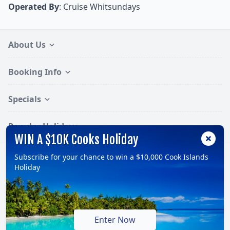
Operated By
: Cruise Whitsundays
About Us
Booking Info
Specials
Popular Holidays
WIN A $10K Cooks Holiday
Subscribe for your chance to win a $10,000 Cook Islands
Follow:
Holiday
© 2026, TravelOnline Australia Pty Ltd.
ABN: 70 100 929 799
Enter Now