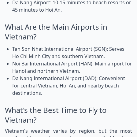
Da Nang Airport: 10-15 minutes to beach resorts or
45 minutes to Hoi An.
What Are the Main Airports in
Vietnam?
Tan Son Nhat International Airport (SGN): Serves
Ho Chi Minh City and southern Vietnam.
Noi Bai International Airport (HAN): Main airport for
Hanoi and northern Vietnam.
Da Nang International Airport (DAD): Convenient
for central Vietnam, Hoi An, and nearby beach
destinations.
What's the Best Time to Fly to
Vietnam?
Vietnam's weather varies by region, but the most