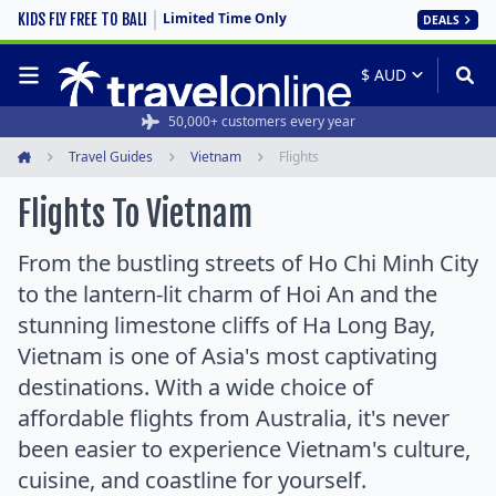
Limited Time Only
KIDS FLY FREE TO BALI
DEALS
50,000+ customers every year
Travel Guides
Vietnam
Flights
Home
Flights To Vietnam
From the bustling streets of Ho Chi Minh City
to the lantern-lit charm of Hoi An and the
stunning limestone cliffs of Ha Long Bay,
Vietnam is one of Asia's most captivating
destinations. With a wide choice of
affordable flights from Australia, it's never
been easier to experience Vietnam's culture,
cuisine, and coastline for yourself.