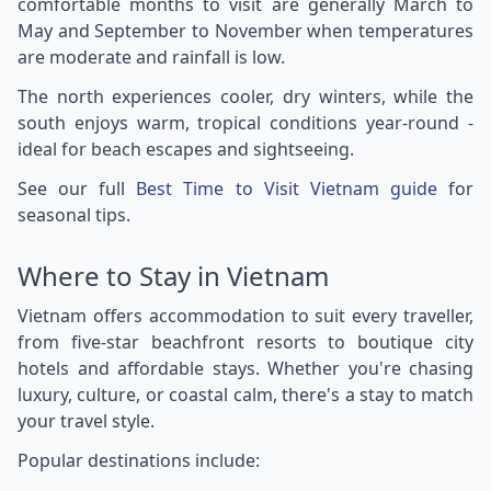
comfortable months to visit are generally March to
May and September to November when temperatures
are moderate and rainfall is low.
The north experiences cooler, dry winters, while the
south enjoys warm, tropical conditions year-round -
ideal for beach escapes and sightseeing.
See our full
Best Time to Visit Vietnam guide
for
seasonal tips.
Where to Stay in Vietnam
Vietnam offers accommodation to suit every traveller,
from five-star beachfront resorts to boutique city
hotels and affordable stays. Whether you're chasing
luxury, culture, or coastal calm, there's a stay to match
your travel style.
Popular destinations include: