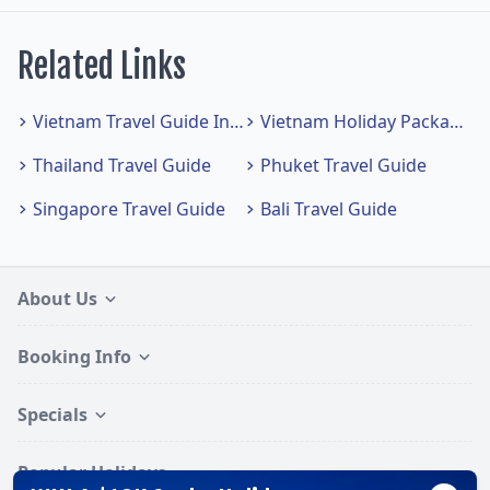
Related Links
Vietnam Travel Guide Index
Vietnam Holiday Packages
Thailand Travel Guide
Phuket Travel Guide
Singapore Travel Guide
Bali Travel Guide
About Us
Booking Info
Specials
Popular Holidays