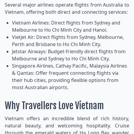
Several major airlines operate flights from Australia to
Vietnam, offering both direct and connecting services:
Vietnam Airlines: Direct flights from Sydney and
Melbourne to Ho Chi Minh City and Hanoi.
Vietjet Air: Direct flights from Sydney, Melbourne,
Perth and Brisbane to Ho Chi Minh City.
Jetstar Airways: Budget-friendly direct flights from
Melbourne and Sydney to Ho Chi Minh City.
Singapore Airlines, Cathay Pacific, Malaysia Airlines
& Qantas: Offer frequent connecting flights via
their hub cities, providing flexible options from
most Australian airports.
Why Travellers Love Vietnam
Vietnam offers an incredible blend of rich history,
natural beauty, and welcoming hospitality. Cruise
through the emerald waters of Ha Long Bay, wander