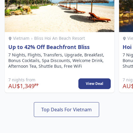
Vietnam
›
Bliss Hoi An Beach Resort
Vi
Up to 42% Off Beachfront Bliss
Hoi
7 Nights, Flights, Transfers, Upgrade, Breakfast,
7 Nig
Bonus Cocktails, Spa Discounts, Welcome Drink,
Bonu
Afternoon Tea, Shuttle Bus, Free WiFi
Shutt
7 nights from
7 ni
View Deal
AU$1,349
AU$
PP
Top Deals For Vietnam