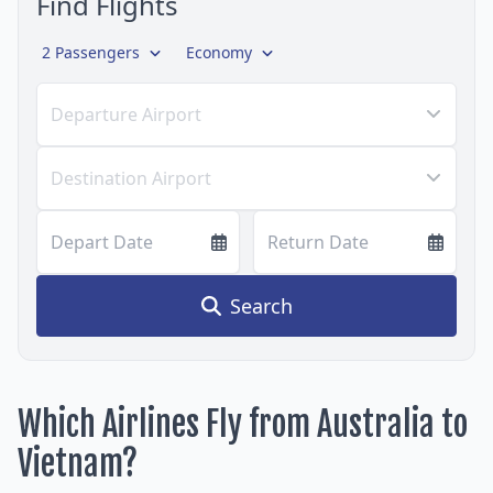
Find Flights
2 Passengers
Economy
Departure Airport
Destination Airport
Depart Date
Return Date
Search
Which Airlines Fly from Australia to
Vietnam?