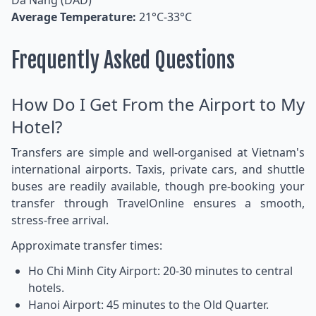
Da Nang (DAD)
Average Temperature:
21°C-33°C
Frequently Asked Questions
How Do I Get From the Airport to My
Hotel?
Transfers are simple and well-organised at Vietnam's
international airports. Taxis, private cars, and shuttle
buses are readily available, though pre-booking your
transfer through TravelOnline ensures a smooth,
stress-free arrival.
Approximate transfer times:
Ho Chi Minh City Airport: 20-30 minutes to central
hotels.
Hanoi Airport: 45 minutes to the Old Quarter.