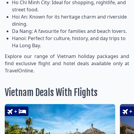
Ho Chi Minh City: Ideal for shopping, nightlife, and
street food.
Hoi An: Known for its heritage charm and riverside
dining.
Da Nang: A favourite for families and beach lovers.
Hanoi: Perfect for culture, history, and day trips to
Ha Long Bay.
Explore our range of Vietnam holiday packages and
find exclusive flight and hotel deals available only at
TravelOnline.
Vietnam Deals With Flights
+
+