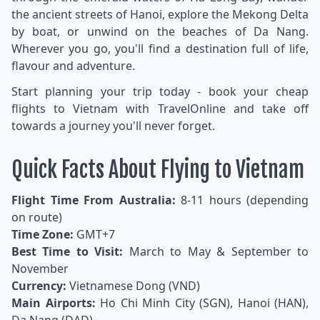
the ancient streets of Hanoi, explore the Mekong Delta
by boat, or unwind on the beaches of Da Nang.
Wherever you go, you'll find a destination full of life,
flavour and adventure.
Start planning your trip today - book your cheap
flights to Vietnam with TravelOnline and take off
towards a journey you'll never forget.
Quick Facts About Flying to Vietnam
Flight Time From Australia:
8-11 hours (depending
on route)
Time Zone:
GMT+7
Best Time to Visit:
March to May & September to
November
Currency:
Vietnamese Dong (VND)
Main Airports:
Ho Chi Minh City (SGN), Hanoi (HAN),