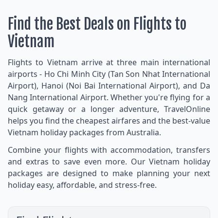
Find the Best Deals on Flights to
Vietnam
Flights to Vietnam arrive at three main international
airports - Ho Chi Minh City (Tan Son Nhat International
Airport), Hanoi (Noi Bai International Airport), and Da
Nang International Airport. Whether you're flying for a
quick getaway or a longer adventure, TravelOnline
helps you find the cheapest airfares and the best-value
Vietnam holiday packages from Australia.
Combine your flights with accommodation, transfers
and extras to save even more. Our Vietnam holiday
packages are designed to make planning your next
holiday easy, affordable, and stress-free.