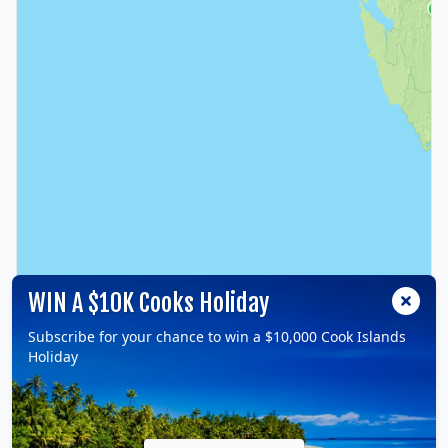
WIN A $10K Cooks Holiday
Subscribe for your chance to win a $10,000 Cook Islands
Holiday