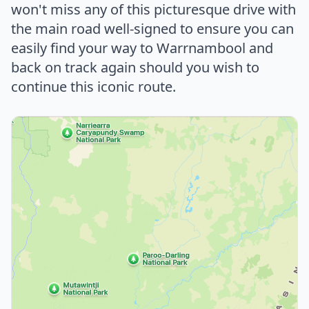
won't miss any of this picturesque drive with
the main road well-signed to ensure you can
easily find your way to Warrnambool and
back on track again should you wish to
continue this iconic route.