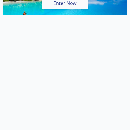
Enter Now
There are two main routes for getting to
Warrnambool from Melbourne with the Princes
Highway being the quickest and most direct route.
Taking just over 3 hours, this route is ideal for visitors
who just want to get to Warrnambool quickly and in
the most efficient way. However by far the most
popular route is the longer and more scenic route way
along the Great Ocean Road. Taking 4 and a half hours
with no stops along the way, you'll probably want to
allow at least 6 hours to complete this drive as there
are a wide range of attractions, distractions and
spectacular scenery to enjoy along the way.
If you don't have the luxury of a hire car or your own