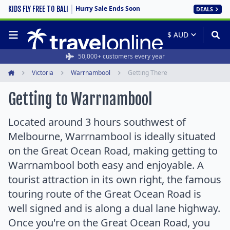
Hurry Sale Ends Soon
KIDS FLY FREE TO BALI
DEALS
50,000+ customers every year
Victoria
Warrnambool
Getting There
Home
Getting to Warrnambool
Located around 3 hours southwest of
Melbourne, Warrnambool is ideally situated
on the Great Ocean Road, making getting to
Warrnambool both easy and enjoyable. A
tourist attraction in its own right, the famous
touring route of the Great Ocean Road is
well signed and is along a dual lane highway.
Once you're on the Great Ocean Road, you