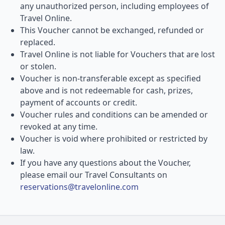
any unauthorized person, including employees of
Travel Online.
This Voucher cannot be exchanged, refunded or
replaced.
Travel Online is not liable for Vouchers that are lost
or stolen.
Voucher is non-transferable except as specified
above and is not redeemable for cash, prizes,
payment of accounts or credit.
Voucher rules and conditions can be amended or
revoked at any time.
Voucher is void where prohibited or restricted by
law.
If you have any questions about the Voucher,
please email our Travel Consultants on
reservations@travelonline.com