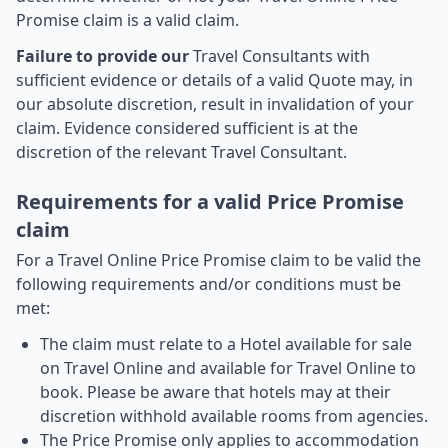
Promise claim is a valid claim.
Failure to provide our
Travel Consultants with
sufficient evidence or details of a valid Quote may, in
our absolute discretion, result in invalidation of your
claim. Evidence considered sufficient is at the
discretion of the relevant Travel Consultant.
Requirements for a valid Price Promise
claim
For a Travel Online Price Promise claim to be valid the
following requirements and/or conditions must be
met:
The claim must relate to a Hotel available for sale
on Travel Online and available for Travel Online to
book. Please be aware that hotels may at their
discretion withhold available rooms from agencies.
The Price Promise only applies to accommodation