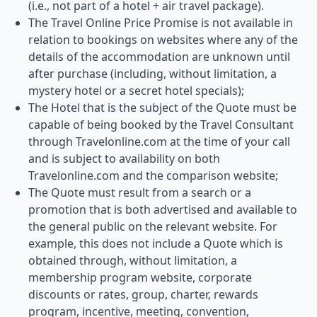
(i.e., not part of a hotel + air travel package).
The Travel Online Price Promise is not available in
relation to bookings on websites where any of the
details of the accommodation are unknown until
after purchase (including, without limitation, a
mystery hotel or a secret hotel specials);
The Hotel that is the subject of the Quote must be
capable of being booked by the Travel Consultant
through Travelonline.com at the time of your call
and is subject to availability on both
Travelonline.com and the comparison website;
The Quote must result from a search or a
promotion that is both advertised and available to
the general public on the relevant website. For
example, this does not include a Quote which is
obtained through, without limitation, a
membership program website, corporate
discounts or rates, group, charter, rewards
program, incentive, meeting, convention,