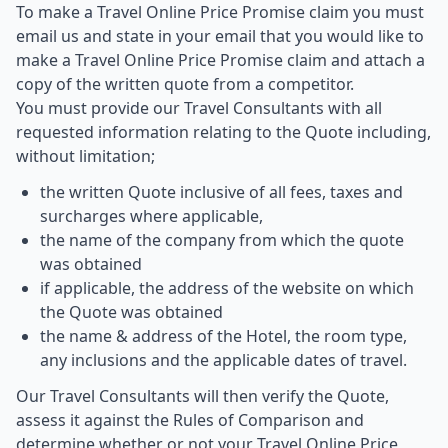
To make a Travel Online Price Promise claim you must
email us and state in your email that you would like to
make a Travel Online Price Promise claim and attach a
copy of the written quote from a competitor.
You must provide our Travel Consultants with all
requested information relating to the Quote including,
without limitation;
the written Quote inclusive of all fees, taxes and
surcharges where applicable,
the name of the company from which the quote
was obtained
if applicable, the address of the website on which
the Quote was obtained
the name & address of the Hotel, the room type,
any inclusions and the applicable dates of travel.
Our Travel Consultants will then verify the Quote,
assess it against the Rules of Comparison and
determine whether or not your Travel Online Price