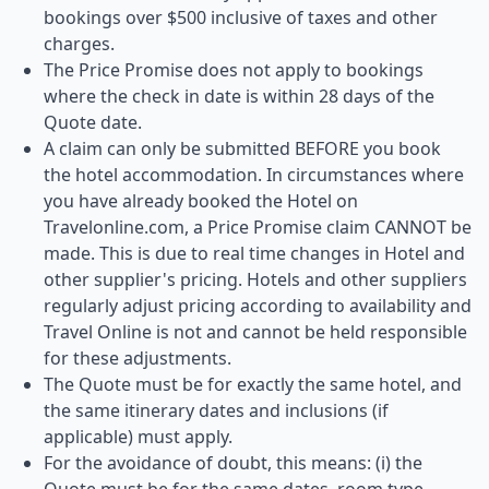
bookings over $500 inclusive of taxes and other
charges.
The Price Promise does not apply to bookings
where the check in date is within 28 days of the
Quote date.
A claim can only be submitted BEFORE you book
the hotel accommodation. In circumstances where
you have already booked the Hotel on
Travelonline.com, a Price Promise claim CANNOT be
made. This is due to real time changes in Hotel and
other supplier's pricing. Hotels and other suppliers
regularly adjust pricing according to availability and
Travel Online is not and cannot be held responsible
for these adjustments.
The Quote must be for exactly the same hotel, and
the same itinerary dates and inclusions (if
applicable) must apply.
For the avoidance of doubt, this means: (i) the