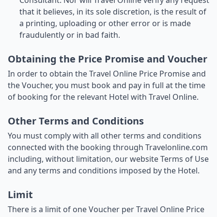
Consultant. Nor will Travel Online verify any request
that it believes, in its sole discretion, is the result of
a printing, uploading or other error or is made
fraudulently or in bad faith.
Obtaining the Price Promise and Voucher
In order to obtain the Travel Online Price Promise and
the Voucher, you must book and pay in full at the time
of booking for the relevant Hotel with Travel Online.
Other Terms and Conditions
You must comply with all other terms and conditions
connected with the booking through Travelonline.com
including, without limitation, our website Terms of Use
and any terms and conditions imposed by the Hotel.
Limit
There is a limit of one Voucher per Travel Online Price