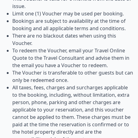
issue.
Limit one (1) Voucher may be used per booking.
Bookings are subject to availability at the time of
booking and all applicable terms and conditions.
There are no blackout dates when using this
Voucher.
To redeem the Voucher, email your Travel Online
Quote to the Travel Consultant and advise them in
the email you have a Voucher to redeem.
The Voucher is transferable to other guests but can
only be redeemed once.
All taxes, fees, charges and surcharges applicable
to the booking, including, without limitation, extra
person, phone, parking and other charges are
applicable to your reservation, and this voucher
cannot be applied to them. These charges must be
paid at the time the reservation is confirmed or to
the hotel property directly and are the