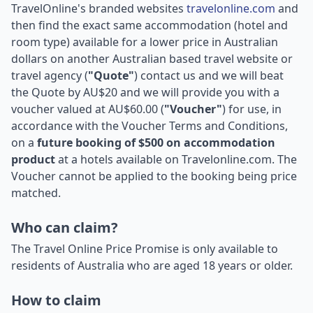
TravelOnline's branded websites
travelonline.com
and
then find the exact same accommodation (hotel and
room type) available for a lower price in Australian
dollars on another Australian based travel website or
travel agency (
"Quote"
) contact us and we will beat
the Quote by AU$20 and we will provide you with a
voucher valued at AU$60.00 (
"Voucher"
) for use, in
accordance with the Voucher Terms and Conditions,
on a
future booking of $500 on accommodation
product
at a hotels available on Travelonline.com. The
Voucher cannot be applied to the booking being price
matched.
Who can claim?
The Travel Online Price Promise is only available to
residents of Australia who are aged 18 years or older.
How to claim