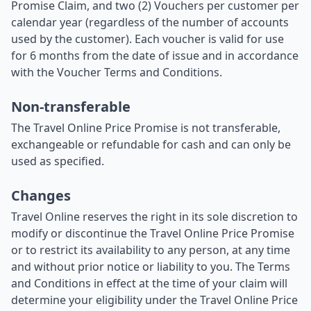
Promise Claim, and two (2) Vouchers per customer per
calendar year (regardless of the number of accounts
used by the customer). Each voucher is valid for use
for 6 months from the date of issue and in accordance
with the Voucher Terms and Conditions.
Non-transferable
The Travel Online Price Promise is not transferable,
exchangeable or refundable for cash and can only be
used as specified.
Changes
Travel Online reserves the right in its sole discretion to
modify or discontinue the Travel Online Price Promise
or to restrict its availability to any person, at any time
and without prior notice or liability to you. The Terms
and Conditions in effect at the time of your claim will
determine your eligibility under the Travel Online Price