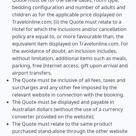
Quote must be for the same dates, room type,
bedding configuration and number of adults and
children as for the applicable price displayed on
Travelonline.com; (ii) the Quote must relate to a
Hotel for which the inclusions and/or cancellation
policy are equal to, or more favourable than, the
equivalent item displayed on Travelonline.com. For
the avoidance of doubt, an inclusion includes,
without limitation, additional items such as meals,
parking, free Internet access, gift upon arrival and
airport transfers.
The Quote must be inclusive of all fees, taxes and
surcharges and any other fee imposed by the
relevant website in connection with the booking.
The Quote must be displayed and payable in
Australian dollars (without the use of a currency
converter provided on the website);
The Quote must relate to the same product
purchased stand-alone through the other website