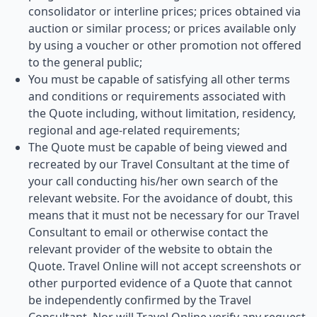
consolidator or interline prices; prices obtained via
auction or similar process; or prices available only
by using a voucher or other promotion not offered
to the general public;
You must be capable of satisfying all other terms
and conditions or requirements associated with
the Quote including, without limitation, residency,
regional and age-related requirements;
The Quote must be capable of being viewed and
recreated by our Travel Consultant at the time of
your call conducting his/her own search of the
relevant website. For the avoidance of doubt, this
means that it must not be necessary for our Travel
Consultant to email or otherwise contact the
relevant provider of the website to obtain the
Quote. Travel Online will not accept screenshots or
other purported evidence of a Quote that cannot
be independently confirmed by the Travel