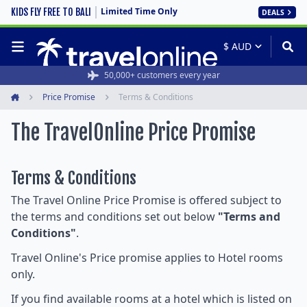
Limited Time Only
KIDS FLY FREE TO BALI
DEALS
50,000+ customers every year
Price Promise
Terms & Conditions
Home
The TravelOnline Price Promise
Terms & Conditions
The Travel Online Price Promise is offered subject to
the terms and conditions set out below
"Terms and
Conditions"
.
Travel Online's Price promise applies to Hotel rooms
only.
If you find available rooms at a hotel which is listed on