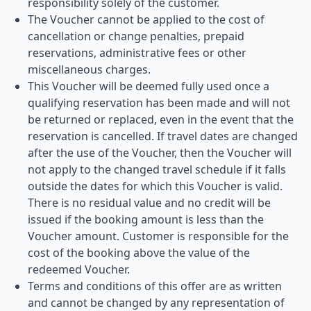
responsibility solely of the customer.
The Voucher cannot be applied to the cost of
cancellation or change penalties, prepaid
reservations, administrative fees or other
miscellaneous charges.
This Voucher will be deemed fully used once a
qualifying reservation has been made and will not
be returned or replaced, even in the event that the
reservation is cancelled. If travel dates are changed
after the use of the Voucher, then the Voucher will
not apply to the changed travel schedule if it falls
outside the dates for which this Voucher is valid.
There is no residual value and no credit will be
issued if the booking amount is less than the
Voucher amount. Customer is responsible for the
cost of the booking above the value of the
redeemed Voucher.
Terms and conditions of this offer are as written
and cannot be changed by any representation of