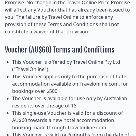
Promise. No change in the Travel Online Price Promise
will affect any Voucher that has already been issued to
you. The failure by Travel Online to enforce any
provision of these Terms and Conditions shall not
constitute a waiver of that provision.
Voucher (AU$60) Terms and Conditions
This Voucher is offered by Travel Online Pty Ltd
("TravelOnline").
This Voucher applies only to the purchase of hotel
accommodation available on Travelonline.com, for
bookings over $500.
The Voucher is available for use only by Australian
residents over the age of 18.
This single-use Voucher is valid for a discount of
AU$60 towards a new hotel accommodation
booking made through Travelonline.com
This Voucher is valid for 6 months from the date of