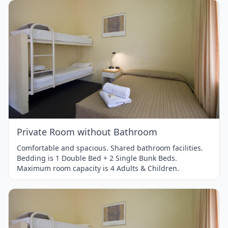
Item
1
of
1
Private Room without Bathroom
Comfortable and spacious. Shared bathroom facilities.
Bedding is 1 Double Bed + 2 Single Bunk Beds.
Maximum room capacity is 4 Adults & Children.