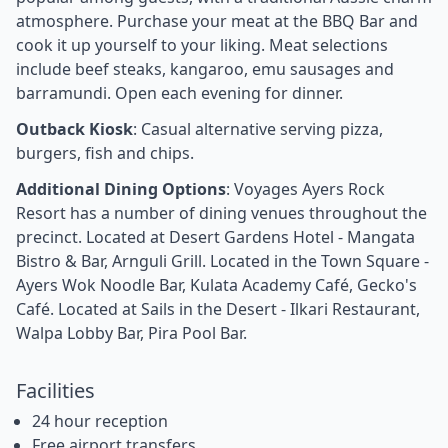
atmosphere. Purchase your meat at the BBQ Bar and
cook it up yourself to your liking. Meat selections
include beef steaks, kangaroo, emu sausages and
barramundi. Open each evening for dinner.
Outback Kiosk
: Casual alternative serving pizza,
burgers, fish and chips.
Additional Dining Options
: Voyages Ayers Rock
Resort has a number of dining venues throughout the
precinct. Located at Desert Gardens Hotel - Mangata
Bistro & Bar, Arnguli Grill. Located in the Town Square -
Ayers Wok Noodle Bar, Kulata Academy Café, Gecko's
Café. Located at Sails in the Desert - Ilkari Restaurant,
Walpa Lobby Bar, Pira Pool Bar.
Facilities
24 hour reception
Free airport transfers