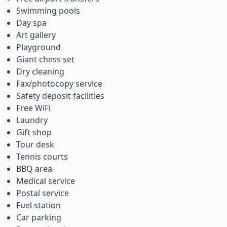
Swimming pools
Day spa
Art gallery
Playground
Giant chess set
Dry cleaning
Fax/photocopy service
Safety deposit facilities
Free WiFi
Laundry
Gift shop
Tour desk
Tennis courts
BBQ area
Medical service
Postal service
Fuel station
Car parking