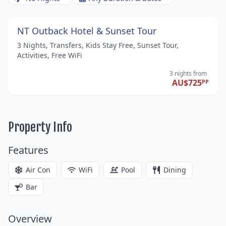
NT Outback Hotel & Sunset Tour
3 Nights, Transfers, Kids Stay Free, Sunset Tour,
Activities, Free WiFi
3 nights
from
AU$725
PP
Property Info
Features
Air Con
WiFi
Pool
Dining
Bar
Overview