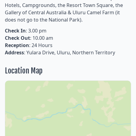
Hotels, Campgrounds, the Resort Town Square, the
Gallery of Central Australia & Uluru Camel Farm (it
does not go to the National Park).
Check In
: 3.00 pm
Check Out
: 10.00 am
Reception
: 24 Hours
Address
: Yulara Drive, Uluru, Northern Territory
Location Map