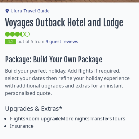
Uluru Travel Guide
Voyages Outback Hotel and Lodge
4.2
out of 5 from
9 guest reviews
Package: Build Your Own Package
Build your perfect holiday. Add flights if required,
select your dates then refine your holiday experience
with additional upgrades and extras for an instant
personalised quote.
Upgrades & Extras*
Flights
Room upgrade
More nights
Transfers
Tours
Insurance