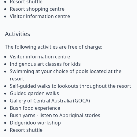
Resort shuttle
Resort shopping centre
Visitor information centre
Activities
The following activities are free of charge:
Visitor information centre
Indigenous art classes for kids
Swimming at your choice of pools located at the
resort
Self-guided walks to lookouts throughout the resort
Guided garden walks
Gallery of Central Australia (GOCA)
Bush food experience
Bush yarns - listen to Aboriginal stories
Didgeridoo workshop
Resort shuttle