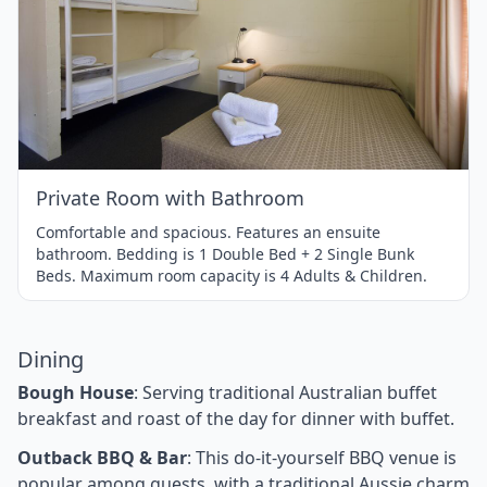
Item
1
of
1
Private Room with Bathroom
Comfortable and spacious. Features an ensuite
bathroom. Bedding is 1 Double Bed + 2 Single Bunk
Beds. Maximum room capacity is 4 Adults & Children.
Dining
Bough House
: Serving traditional Australian buffet
breakfast and roast of the day for dinner with buffet.
Outback BBQ & Bar
: This do-it-yourself BBQ venue is
popular among guests, with a traditional Aussie charm