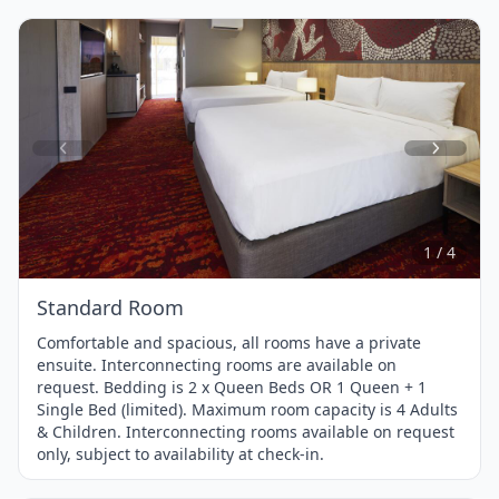
Item
1
of
4
1 / 4
Standard Room
Comfortable and spacious, all rooms have a private
ensuite. Interconnecting rooms are available on
request. Bedding is 2 x Queen Beds OR 1 Queen + 1
Single Bed (limited). Maximum room capacity is 4 Adults
& Children. Interconnecting rooms available on request
only, subject to availability at check-in.