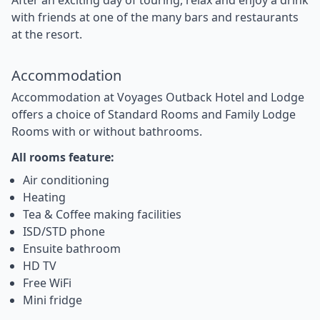
with friends at one of the many bars and restaurants
at the resort.
Accommodation
Accommodation at Voyages Outback Hotel and Lodge
offers a choice of Standard Rooms and Family Lodge
Rooms with or without bathrooms.
All rooms feature:
Air conditioning
Heating
Tea & Coffee making facilities
ISD/STD phone
Ensuite bathroom
HD TV
Free WiFi
Mini fridge