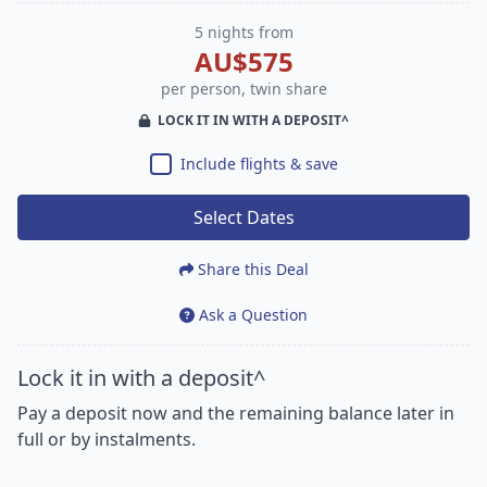
5 nights from
AU$575
per person, twin share
LOCK IT IN WITH A DEPOSIT^
Include flights & save
Select Dates
Share this Deal
Ask a Question
Lock it in with a deposit^
Pay a deposit now and the remaining balance later in
full or by instalments.