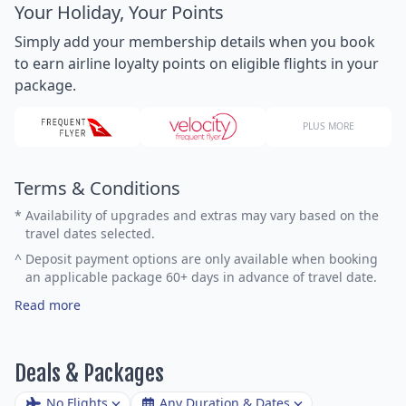
Your Holiday, Your Points
Simply add your membership details when you book
to earn airline loyalty points on eligible flights in your
package.
PLUS MORE
Terms & Conditions
*
Availability of upgrades and extras may vary based on the
travel dates selected.
^
Deposit payment options are only available when booking
an applicable package 60+ days in advance of travel date.
Read more
Deals & Packages
No Flights
Any Duration & Dates