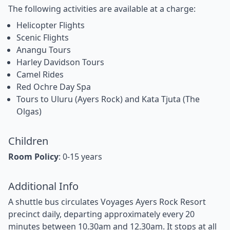
The following activities are available at a charge:
Helicopter Flights
Scenic Flights
Anangu Tours
Harley Davidson Tours
Camel Rides
Red Ochre Day Spa
Tours to Uluru (Ayers Rock) and Kata Tjuta (The
Olgas)
Children
Room Policy
: 0-15 years
Additional Info
A shuttle bus circulates Voyages Ayers Rock Resort
precinct daily, departing approximately every 20
minutes between 10.30am and 12.30am. It stops at all