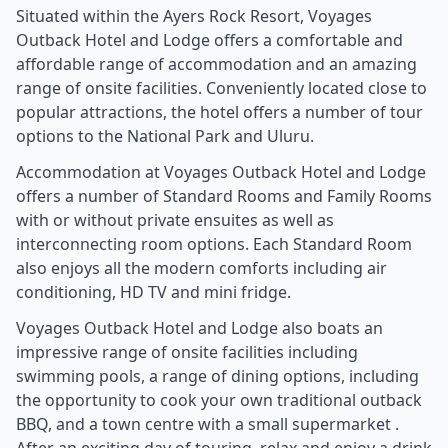
Situated within the Ayers Rock Resort, Voyages
Outback Hotel and Lodge offers a comfortable and
affordable range of accommodation and an amazing
range of onsite facilities. Conveniently located close to
popular attractions, the hotel offers a number of tour
options to the National Park and Uluru.
Accommodation at Voyages Outback Hotel and Lodge
offers a number of Standard Rooms and Family Rooms
with or without private ensuites as well as
interconnecting room options. Each Standard Room
also enjoys all the modern comforts including air
conditioning, HD TV and mini fridge.
Voyages Outback Hotel and Lodge also boats an
impressive range of onsite facilities including
swimming pools, a range of dining options, including
the opportunity to cook your own traditional outback
BBQ, and a town centre with a small supermarket .
After an exciting day of touring, relax and enjoy a drink