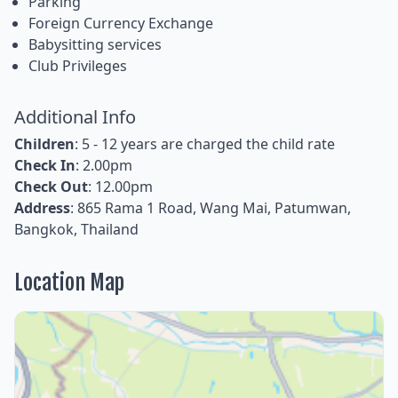
Parking
Foreign Currency Exchange
Babysitting services
Club Privileges
Additional Info
Children
: 5 - 12 years are charged the child rate
Check In
: 2.00pm
Check Out
: 12.00pm
Address
: 865 Rama 1 Road, Wang Mai, Patumwan,
Bangkok, Thailand
Location Map