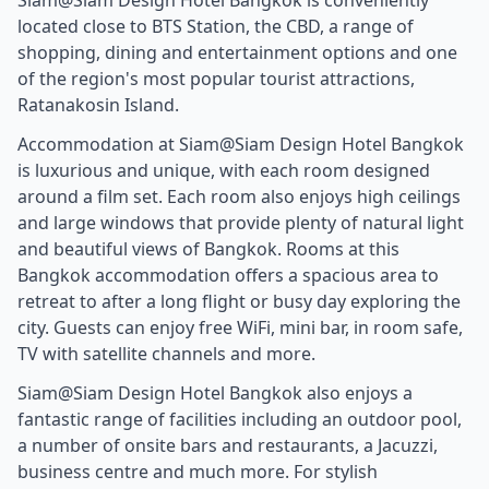
located close to BTS Station, the CBD, a range of
shopping, dining and entertainment options and one
of the region's most popular tourist attractions,
Ratanakosin Island.
Accommodation at Siam@Siam Design Hotel Bangkok
is luxurious and unique, with each room designed
around a film set. Each room also enjoys high ceilings
and large windows that provide plenty of natural light
and beautiful views of Bangkok. Rooms at this
Bangkok accommodation offers a spacious area to
retreat to after a long flight or busy day exploring the
city. Guests can enjoy free WiFi, mini bar, in room safe,
TV with satellite channels and more.
Siam@Siam Design Hotel Bangkok also enjoys a
fantastic range of facilities including an outdoor pool,
a number of onsite bars and restaurants, a Jacuzzi,
business centre and much more. For stylish