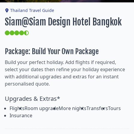
Thailand Travel Guide
Siam@Siam Design Hotel Bangkok
Package: Build Your Own Package
Build your perfect holiday. Add flights if required,
select your dates then refine your holiday experience
with additional upgrades and extras for an instant
personalised quote.
Upgrades & Extras*
Flights
Room upgrade
More nights
Transfers
Tours
Insurance