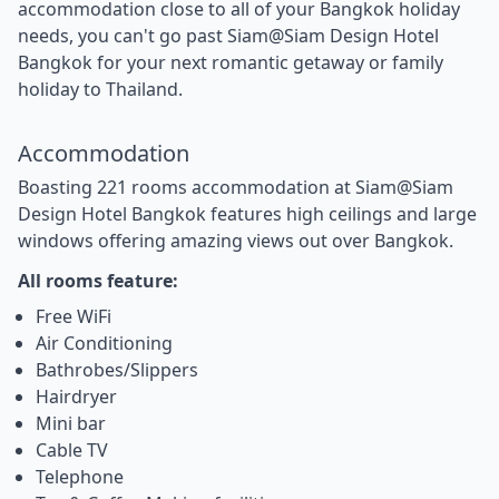
accommodation close to all of your Bangkok holiday
needs, you can't go past Siam@Siam Design Hotel
Bangkok for your next romantic getaway or family
holiday to Thailand.
Accommodation
Boasting 221 rooms accommodation at Siam@Siam
Design Hotel Bangkok features high ceilings and large
windows offering amazing views out over Bangkok.
All rooms feature:
Free WiFi
Air Conditioning
Bathrobes/Slippers
Hairdryer
Mini bar
Cable TV
Telephone