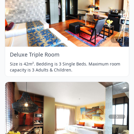
Item
1
of
2
1 / 2
Deluxe Triple Room
Size is 42m². Bedding is 3 Single Beds. Maximum room
capacity is 3 Adults & Children.
Item
1