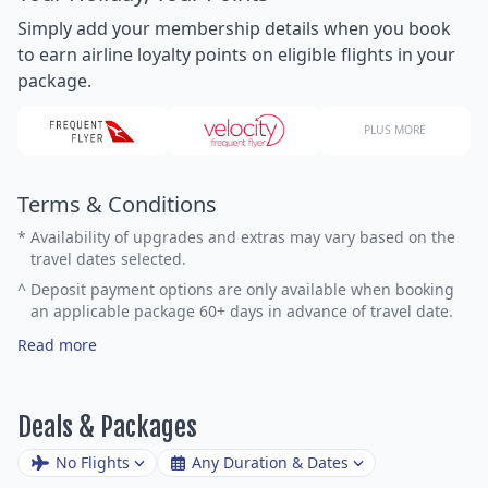
Simply add your membership details when you book
to earn airline loyalty points on eligible flights in your
package.
PLUS MORE
Terms & Conditions
*
Availability of upgrades and extras may vary based on the
travel dates selected.
^
Deposit payment options are only available when booking
an applicable package 60+ days in advance of travel date.
Read more
Deals & Packages
No Flights
Any Duration & Dates