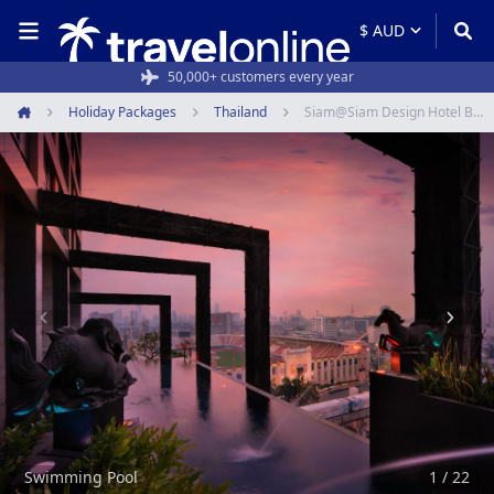
Rated 4.6/5 from 19,000+ reviews
Holiday Packages
Thailand
Siam@Siam Design Hotel Bangkok
Home
Item
1
of
22
Swimming Pool
1 / 22