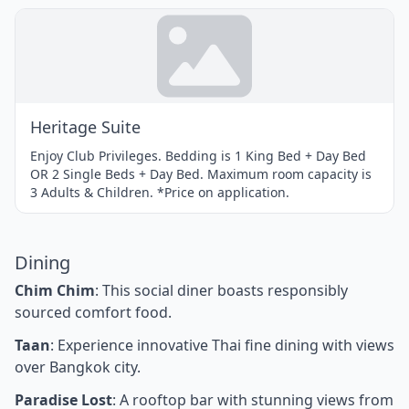
Heritage Suite
Enjoy Club Privileges. Bedding is 1 King Bed + Day Bed
OR 2 Single Beds + Day Bed. Maximum room capacity is
3 Adults & Children. *Price on application.
Dining
Chim Chim
: This social diner boasts responsibly
sourced comfort food.
Taan
: Experience innovative Thai fine dining with views
over Bangkok city.
Paradise Lost
: A rooftop bar with stunning views from