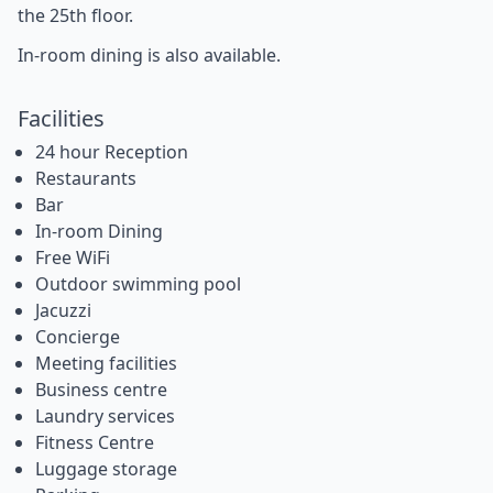
the 25th floor.
In-room dining is also available.
Facilities
24 hour Reception
Restaurants
Bar
In-room Dining
Free WiFi
Outdoor swimming pool
Jacuzzi
Concierge
Meeting facilities
Business centre
Laundry services
Fitness Centre
Luggage storage