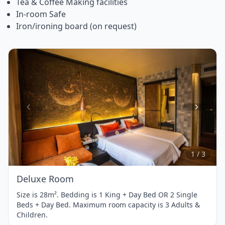
Tea & Coffee Making facilities
In-room Safe
Iron/ironing board (on request)
Item
1
of
3
1 / 3
Deluxe Room
Size is 28m². Bedding is 1 King + Day Bed OR 2 Single
Beds + Day Bed. Maximum room capacity is 3 Adults &
Children.