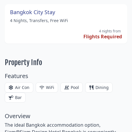
Bangkok City Stay
4 Nights, Transfers, Free WiFi
4 nights
from
Flights Required
Property Info
Features
Air Con
WiFi
Pool
Dining
Bar
Overview
The ideal Bangkok accommodation option,
Siam@Siam Design Hotel Bangkok is conveniently