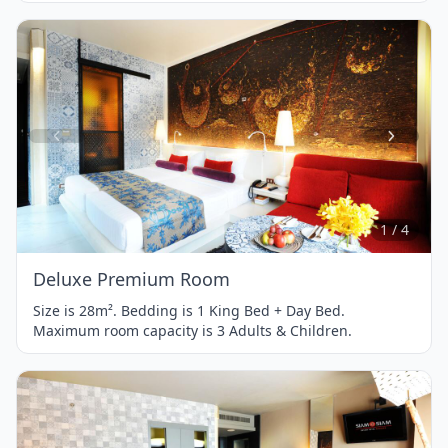
Item
1
of
4
1 / 4
Deluxe Premium Room
Size is 28m². Bedding is 1 King Bed + Day Bed.
Maximum room capacity is 3 Adults & Children.