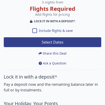
5 nights from
Flights Required
Add flights for pricing
LOCK IT IN WITH A DEPOSIT^
Include flights & save
Select Dates
Share this Deal
Ask a Question
Lock it in with a deposit^
Pay a deposit now and the remaining balance later in
full or by instalments.
Your Holiday, Your Points