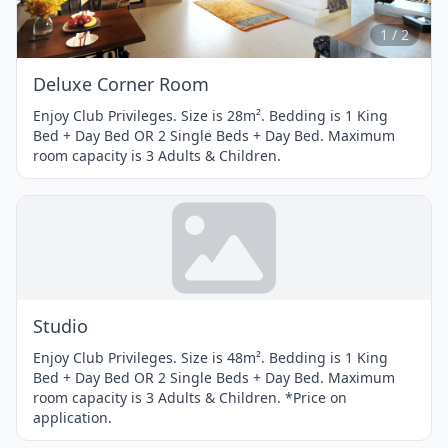
of
2
1 / 2
Deluxe Corner Room
Enjoy Club Privileges. Size is 28m². Bedding is 1 King
Bed + Day Bed OR 2 Single Beds + Day Bed. Maximum
room capacity is 3 Adults & Children.
Studio
Enjoy Club Privileges. Size is 48m². Bedding is 1 King
Bed + Day Bed OR 2 Single Beds + Day Bed. Maximum
room capacity is 3 Adults & Children. *Price on
application.