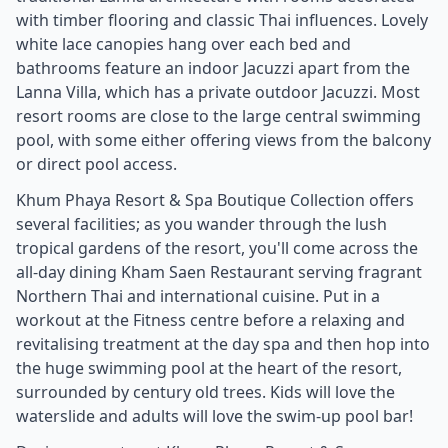
with timber flooring and classic Thai influences. Lovely
white lace canopies hang over each bed and
bathrooms feature an indoor Jacuzzi apart from the
Lanna Villa, which has a private outdoor Jacuzzi. Most
resort rooms are close to the large central swimming
pool, with some either offering views from the balcony
or direct pool access.
Khum Phaya Resort & Spa Boutique Collection offers
several facilities; as you wander through the lush
tropical gardens of the resort, you'll come across the
all-day dining Kham Saen Restaurant serving fragrant
Northern Thai and international cuisine. Put in a
workout at the Fitness centre before a relaxing and
revitalising treatment at the day spa and then hop into
the huge swimming pool at the heart of the resort,
surrounded by century old trees. Kids will love the
waterslide and adults will love the swim-up pool bar!