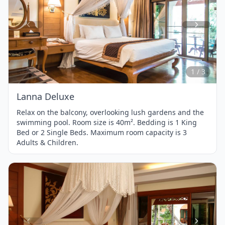
Item
1
of
3
1 / 3
Lanna Deluxe
Relax on the balcony, overlooking lush gardens and the
swimming pool. Room size is 40m². Bedding is 1 King
Bed or 2 Single Beds. Maximum room capacity is 3
Adults & Children.