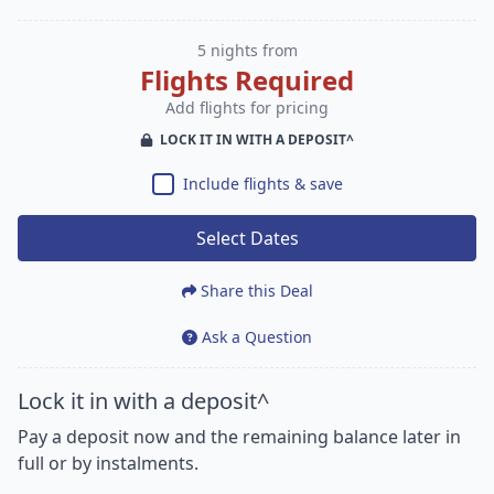
5 nights from
Flights Required
Add flights for pricing
LOCK IT IN WITH A DEPOSIT^
Include flights & save
Select Dates
Share this Deal
Ask a Question
Lock it in with a deposit^
Pay a deposit now and the remaining balance later in
full or by instalments.