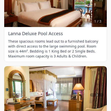
Item
1
of
3
1 / 3
Lanna Deluxe Pool Access
These spacious rooms lead out to a furnished balcony
with direct access to the large swimming pool. Room
size is 44m². Bedding is 1 King Bed or 2 Single Beds.
Maximum room capacity is 3 Adults & Children.
Item
1
of