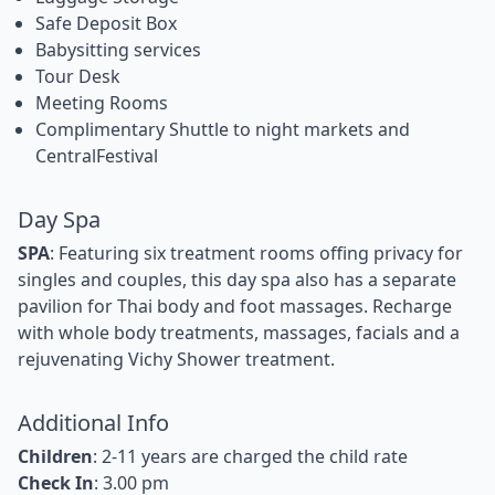
Safe Deposit Box
Babysitting services
Tour Desk
Meeting Rooms
Complimentary Shuttle to night markets and
CentralFestival
Day Spa
SPA
: Featuring six treatment rooms offing privacy for
singles and couples, this day spa also has a separate
pavilion for Thai body and foot massages. Recharge
with whole body treatments, massages, facials and a
rejuvenating Vichy Shower treatment.
Additional Info
Children
: 2-11 years are charged the child rate
Check In
: 3.00 pm