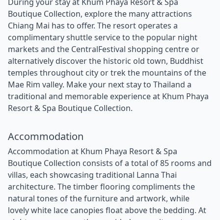
During your stay at Khum Phaya Resort & Spa
Boutique Collection, explore the many attractions
Chiang Mai has to offer. The resort operates a
complimentary shuttle service to the popular night
markets and the CentralFestival shopping centre or
alternatively discover the historic old town, Buddhist
temples throughout city or trek the mountains of the
Mae Rim valley. Make your next stay to Thailand a
traditional and memorable experience at Khum Phaya
Resort & Spa Boutique Collection.
Accommodation
Accommodation at Khum Phaya Resort & Spa
Boutique Collection consists of a total of 85 rooms and
villas, each showcasing traditional Lanna Thai
architecture. The timber flooring compliments the
natural tones of the furniture and artwork, while
lovely white lace canopies float above the bedding. At