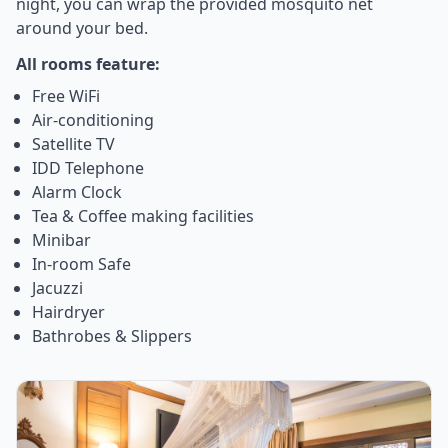
night, you can wrap the provided mosquito net
around your bed.
All rooms feature:
Free WiFi
Air-conditioning
Satellite TV
IDD Telephone
Alarm Clock
Tea & Coffee making facilities
Minibar
In-room Safe
Jacuzzi
Hairdryer
Bathrobes & Slippers