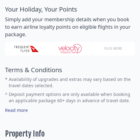
Your Holiday, Your Points
Simply add your membership details when you book
to earn airline loyalty points on eligible flights in your
package.
PLUS MORE
Terms & Conditions
*
Availability of upgrades and extras may vary based on the
travel dates selected.
^
Deposit payment options are only available when booking
an applicable package 60+ days in advance of travel date.
Read more
Property Info