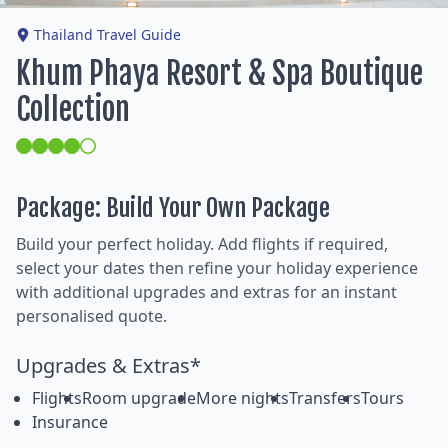
Thailand Travel Guide
Khum Phaya Resort & Spa Boutique
Collection
Package: Build Your Own Package
Build your perfect holiday. Add flights if required,
select your dates then refine your holiday experience
with additional upgrades and extras for an instant
personalised quote.
Upgrades & Extras*
Flights
Room upgrade
More nights
Transfers
Tours
Insurance