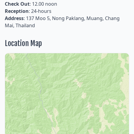
Check Out
: 12.00 noon
Reception
: 24-hours
Address
: 137 Moo 5, Nong Paklang, Muang, Chang
Mai, Thailand
Location Map