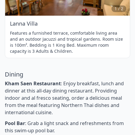
2
1 / 2
Lanna Villa
Features a furnished terrace, comfortable living area
and an outdoor Jacuzzi and tropical gardens. Room size
is 100m². Bedding is 1 King Bed. Maximum room
capacity is 3 Adults & Children.
Dining
Kham Saen Restaurant
: Enjoy breakfast, lunch and
dinner at this all-day dining restaurant. Providing
indoor and al fresco seating, order a delicious meal
from the meal featuring Northern Thai dishes and
international cuisine.
Pool Bar
: Grab a light snack and refreshments from
this swim-up pool bar.