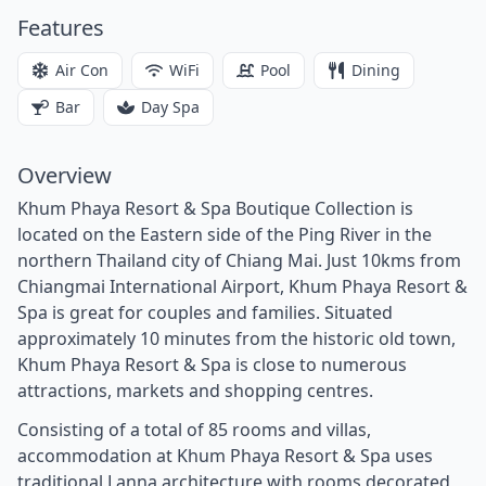
Features
Air Con
WiFi
Pool
Dining
Bar
Day Spa
Overview
Khum Phaya Resort & Spa Boutique Collection is
located on the Eastern side of the Ping River in the
northern Thailand city of Chiang Mai. Just 10kms from
Chiangmai International Airport, Khum Phaya Resort &
Spa is great for couples and families. Situated
approximately 10 minutes from the historic old town,
Khum Phaya Resort & Spa is close to numerous
attractions, markets and shopping centres.
Consisting of a total of 85 rooms and villas,
accommodation at Khum Phaya Resort & Spa uses
traditional Lanna architecture with rooms decorated