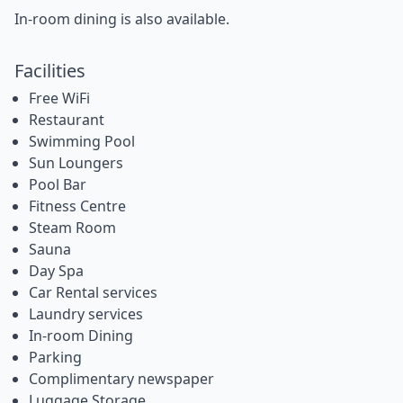
In-room dining is also available.
Facilities
Free WiFi
Restaurant
Swimming Pool
Sun Loungers
Pool Bar
Fitness Centre
Steam Room
Sauna
Day Spa
Car Rental services
Laundry services
In-room Dining
Parking
Complimentary newspaper
Luggage Storage