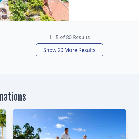
1 - 5 of 80 Results
Show 20 More Results
inations