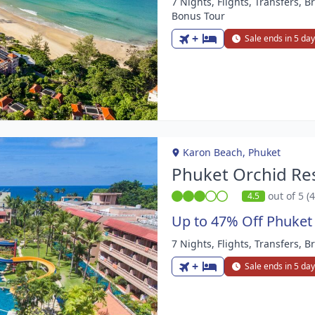
7 Nights, Flights, Transfers, B
m
Bonus Tour
+
Sale ends in 5 da
Karon Beach, Phuket
Phuket Orchid Re
out of 5 (
4.5
Up to 47% Off Phuket
7 Nights, Flights, Transfers, B
m
+
Sale ends in 5 da