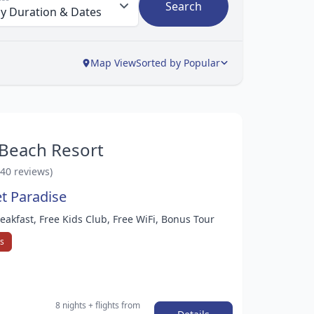
Search
Map View
Sorted by Popular
 Beach Resort
140 reviews)
et Paradise
reakfast, Free Kids Club, Free WiFi, Bonus Tour
ys
8 nights
+ flights
from