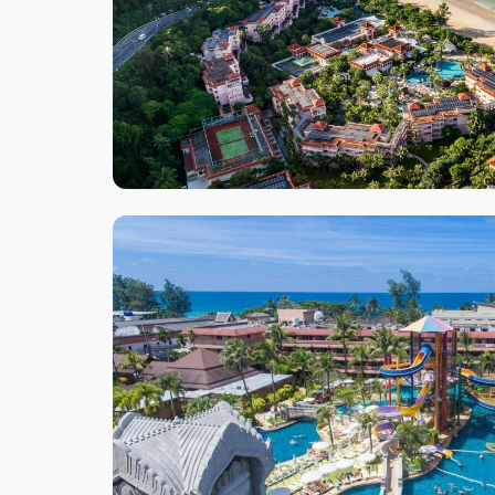
Ite
1
of
1
Ite
1
of