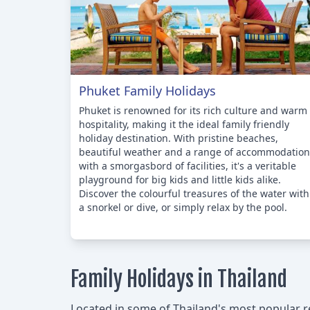
Phuket Family Holidays
Phuket is renowned for its rich culture and warm
hospitality, making it the ideal family friendly
holiday destination. With pristine beaches,
beautiful weather and a range of accommodation
with a smorgasbord of facilities, it's a veritable
playground for big kids and little kids alike.
Discover the colourful treasures of the water with
a snorkel or dive, or simply relax by the pool.
Family Holidays in Thailand
Located in some of Thailand's most popular reg