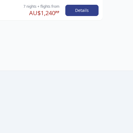
7 nights
+ flights
from
Details
AU$1,240
PP