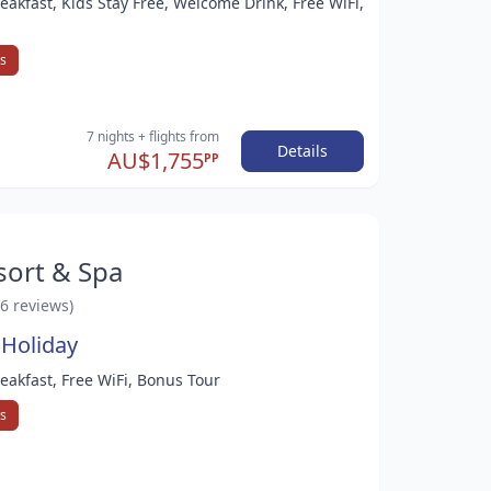
reakfast, Kids Stay Free, Welcome Drink, Free WiFi,
ys
7 nights
+ flights
from
Details
AU$1,755
PP
sort & Spa
46 reviews)
 Holiday
reakfast, Free WiFi, Bonus Tour
ys