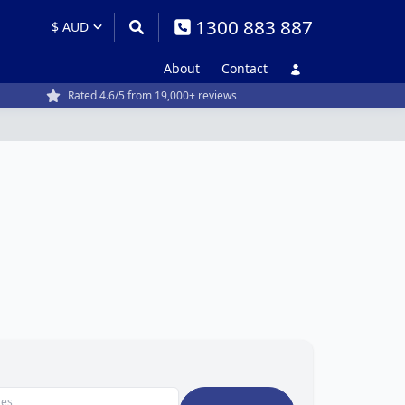
1300 883 887
About
Contact
Rated 4.6/5 from 19,000+ reviews
tes