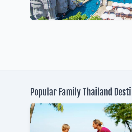
1
Popular Family Thailand Dest