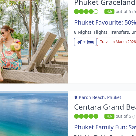
Phuket Graceland
out of 5 (
4.6
Phuket Favourite: 50%
8 Nights, Flights, Transfers, 
m
+
Travel to March 2028
Karon Beach, Phuket
Centara Grand Be
out of 5 (
4.6
Phuket Family Fun: S