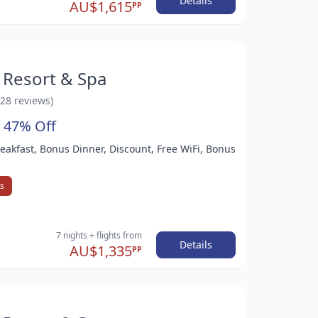
Details
AU$1,615
PP
 Resort & Spa
528 reviews)
 47% Off
Breakfast, Bonus Dinner, Discount, Free WiFi, Bonus
ys
7 nights
+ flights
from
Details
AU$1,335
PP