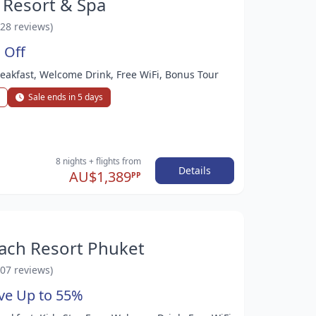
 Resort & Spa
528 reviews)
 Off
Breakfast, Welcome Drink, Free WiFi, Bonus Tour
Sale ends in 5 days
8 nights
+ flights
from
Details
AU$1,389
PP
ach Resort Phuket
107 reviews)
ave Up to 55%