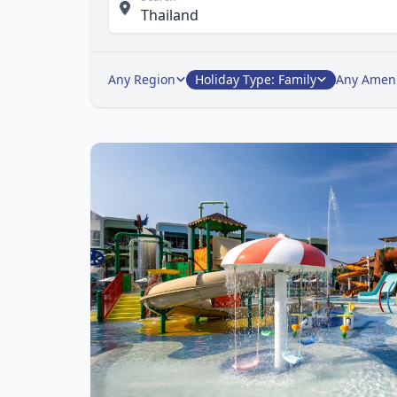
Any Region
Holiday Type: Family
Any Ameni
Ite
1
of
1