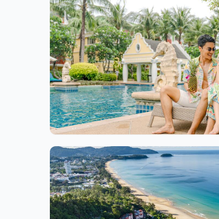
Ite
1
of
1