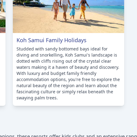
Koh Samui Family Holidays
Studded with sandy bottomed bays ideal for
diving and snorkelling, Koh Samui's landscape is
dotted with cliffs rising out of the crystal clear
waters making it a haven of beauty and discovery.
With luxury and budget family friendly
accommodation options, you're free to explore the
natural beauty of the region and learn about the
fascinating culture or simply relax beneath the
swaying palm trees.
ions, these resorts offer kids clubs and an extensive range 