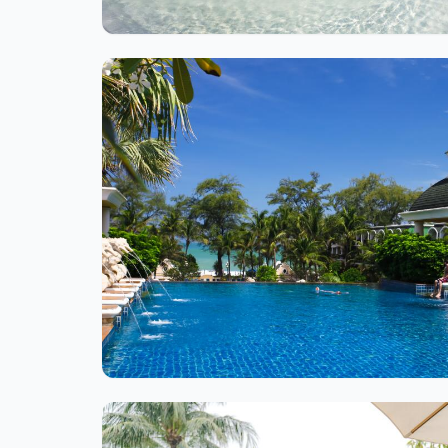
Ite
1
of
1