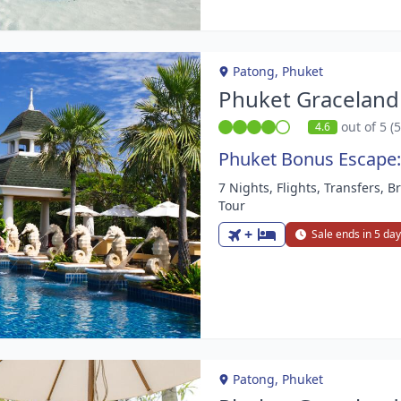
Patong, Phuket
Phuket Graceland
out of 5 (
4.6
Phuket Bonus Escape:
7 Nights, Flights, Transfers, 
m
Tour
+
Sale ends in 5 da
Patong, Phuket