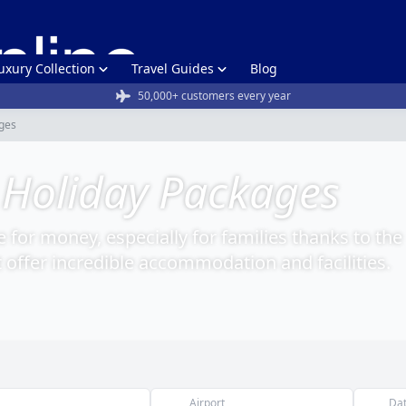
uxury Collection
Travel Guides
Blog
50,000+ customers every year
ges
 Holiday Packages
e for money, especially for families thanks to the
t offer incredible accommodation and facilities.
Airport
Da