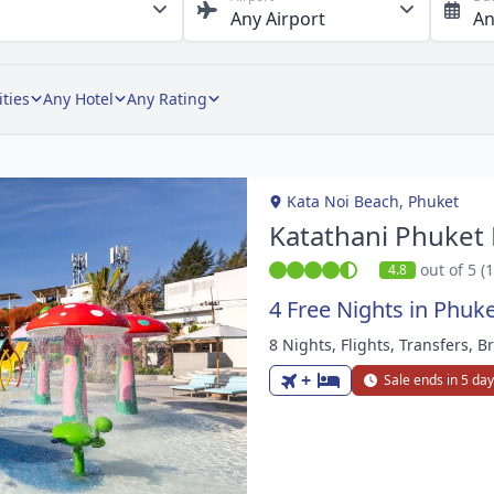
ties
Any Hotel
Any Rating
Kata Noi Beach, Phuket
Katathani Phuket
out of 5 (
4.8
4 Free Nights in Phuk
8 Nights, Flights, Transfers, B
m
+
Sale ends in 5 da