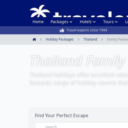
Home
Packages
Hotels
Tours
L
Travel experts since 1994
Holiday Packages
Thailand
Family Packa
Home
Thailand Family
Thailand holidays offer excellent valu
fantastic range of holiday resorts tha
Find Your Perfect Escape
Search