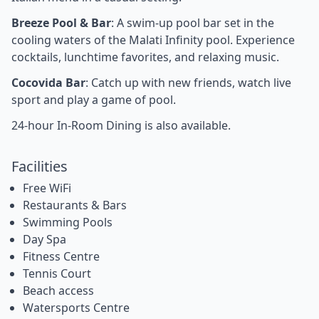
Breeze Pool & Bar
: A swim-up pool bar set in the
cooling waters of the Malati Infinity pool. Experience
cocktails, lunchtime favorites, and relaxing music.
Cocovida Bar
: Catch up with new friends, watch live
sport and play a game of pool.
24-hour In-Room Dining is also available.
Facilities
Free WiFi
Restaurants & Bars
Swimming Pools
Day Spa
Fitness Centre
Tennis Court
Beach access
Watersports Centre