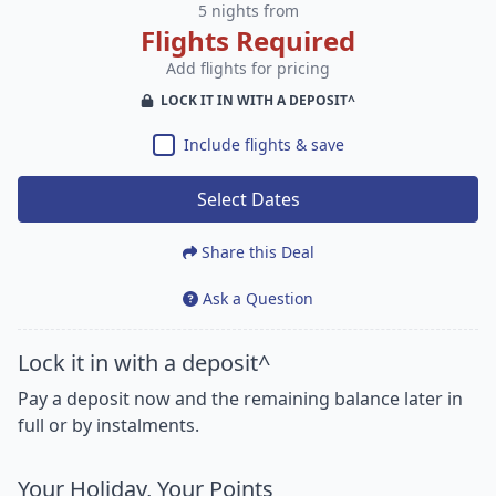
5 nights from
Flights Required
Add flights for pricing
LOCK IT IN WITH A DEPOSIT^
Include flights & save
Select Dates
Share this Deal
Ask a Question
Lock it in with a deposit^
Pay a deposit now and the remaining balance later in
full or by instalments.
Your Holiday, Your Points