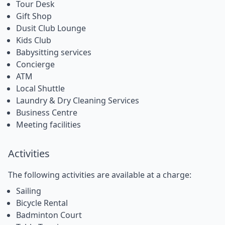
Tour Desk
Gift Shop
Dusit Club Lounge
Kids Club
Babysitting services
Concierge
ATM
Local Shuttle
Laundry & Dry Cleaning Services
Business Centre
Meeting facilities
Activities
The following activities are available at a charge:
Sailing
Bicycle Rental
Badminton Court