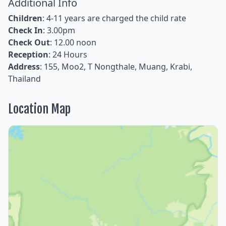
Additional Info
Children
: 4-11 years are charged the child rate
Check In
: 3.00pm
Check Out
: 12.00 noon
Reception
: 24 Hours
Address
: 155, Moo2, T Nongthale, Muang, Krabi,
Thailand
Location Map