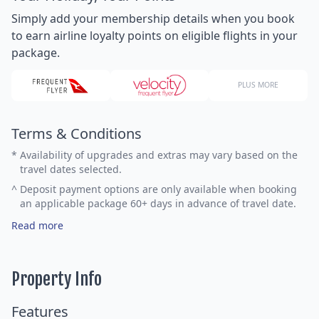
Simply add your membership details when you book
to earn airline loyalty points on eligible flights in your
package.
PLUS MORE
Terms & Conditions
*
Availability of upgrades and extras may vary based on the
travel dates selected.
^
Deposit payment options are only available when booking
an applicable package 60+ days in advance of travel date.
Read more
Property Info
Features