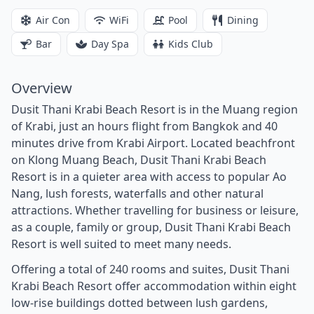
Air Con
WiFi
Pool
Dining
Bar
Day Spa
Kids Club
Overview
Dusit Thani Krabi Beach Resort is in the Muang region
of Krabi, just an hours flight from Bangkok and 40
minutes drive from Krabi Airport. Located beachfront
on Klong Muang Beach, Dusit Thani Krabi Beach
Resort is in a quieter area with access to popular Ao
Nang, lush forests, waterfalls and other natural
attractions. Whether travelling for business or leisure,
as a couple, family or group, Dusit Thani Krabi Beach
Resort is well suited to meet many needs.
Offering a total of 240 rooms and suites, Dusit Thani
Krabi Beach Resort offer accommodation within eight
low-rise buildings dotted between lush gardens,