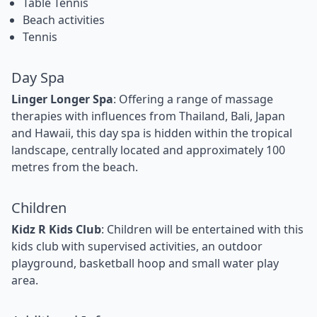
Table Tennis
Beach activities
Tennis
Day Spa
Linger Longer Spa
: Offering a range of massage
therapies with influences from Thailand, Bali, Japan
and Hawaii, this day spa is hidden within the tropical
landscape, centrally located and approximately 100
metres from the beach.
Children
Kidz R Kids Club
: Children will be entertained with this
kids club with supervised activities, an outdoor
playground, basketball hoop and small water play
area.