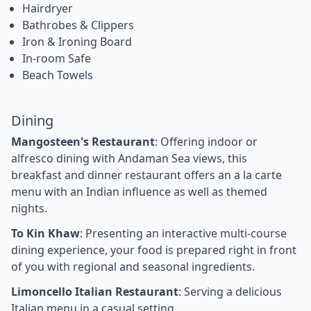
Hairdryer
Bathrobes & Clippers
Iron & Ironing Board
In-room Safe
Beach Towels
Dining
Mangosteen's Restaurant
: Offering indoor or
alfresco dining with Andaman Sea views, this
breakfast and dinner restaurant offers an a la carte
menu with an Indian influence as well as themed
nights.
To Kin Khaw
: Presenting an interactive multi-course
dining experience, your food is prepared right in front
of you with regional and seasonal ingredients.
Limoncello Italian Restaurant
: Serving a delicious
Italian menu in a casual setting.