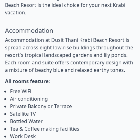
Beach Resort is the ideal choice for your next Krabi
vacation.
Accommodation
Accommodation at Dusit Thani Krabi Beach Resort is
spread across eight low-rise buildings throughout the
resort's tropical landscaped gardens and lily ponds.
Each room and suite offers contemporary design with
a mixture of beachy blue and relaxed earthy tones.
All rooms feature:
Free WiFi
Air conditioning
Private Balcony or Terrace
Satellite TV
Bottled Water
Tea & Coffee making facilities
Work Desk