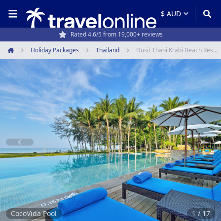
Travel experts since 1994
Holiday Packages
Thailand
Dusit Thani Krabi Beach Resort
Home
Item
1
of
17
CocoVida Pool
1 / 17