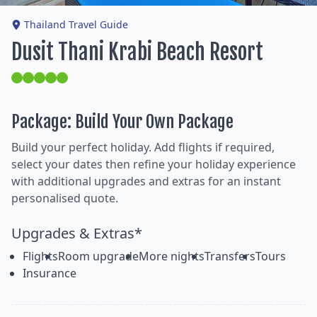
Thailand Travel Guide
Dusit Thani Krabi Beach Resort
Package: Build Your Own Package
Build your perfect holiday. Add flights if required,
select your dates then refine your holiday experience
with additional upgrades and extras for an instant
personalised quote.
Upgrades & Extras*
Flights
Room upgrade
More nights
Transfers
Tours
Insurance