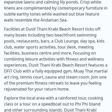
expansive lawns and calming lily ponds. Crisp white
linens are complimented by contemporary furniture in
subtle earthy tones while washed out blue feature
walls resemble the Andaman Sea.
Facilities at Dusit Thani Krabi Beach Resort ticks off
many boxes including two beachfront swimming
pools, restaurants, bars, a Club Lounge, day spa, kids
club, water sports activities, tour desk, meeting
facilities, business centre and more. Focusing on
combining leisure activities with fitness and wellness
experiences, Dusit Thani Krabi Beach Resort features a
DFiT Club with a fully equipped gym, Muay Thai martial
art ring, tennis court, sauna and steam room. Join one
of the premium fitness retreats to leave you feeling
rejuvenated for your return home.
Explore the local area with a rainforest tour, cooking
class or a tour on a speedboat out to Phi Phi Island
and other surrounding islands. Dusit Thani Krabi