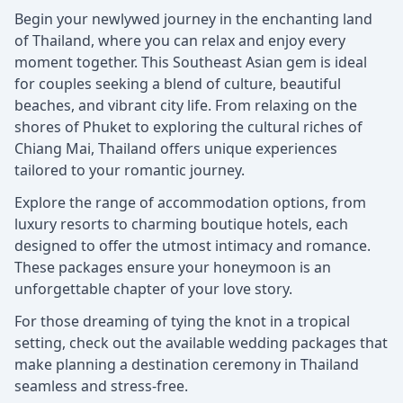
Begin your newlywed journey in the enchanting land
of Thailand, where you can relax and enjoy every
moment together. This Southeast Asian gem is ideal
for couples seeking a blend of culture, beautiful
beaches, and vibrant city life. From relaxing on the
shores of Phuket to exploring the cultural riches of
Chiang Mai, Thailand offers unique experiences
tailored to your romantic journey.
Explore the range of accommodation options, from
luxury resorts to charming boutique hotels, each
designed to offer the utmost intimacy and romance.
These packages ensure your honeymoon is an
unforgettable chapter of your love story.
For those dreaming of tying the knot in a tropical
setting, check out the available wedding packages that
make planning a destination ceremony in Thailand
seamless and stress-free.