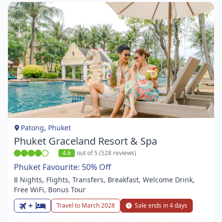
Item
1
of
1
Patong, Phuket
Phuket Graceland Resort & Spa
4.6
out of 5 (528 reviews)
Phuket Favourite: 50% Off
8 Nights, Flights, Transfers, Breakfast, Welcome Drink,
Free WiFi, Bonus Tour
+
Travel to March 2028
Sale ends in 4 days