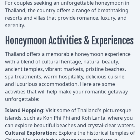
For couples seeking an unforgettable honeymoon in
Thailand, the country offers a range of breathtaking
resorts and villas that provide romance, luxury, and
serenity.
Honeymoon Activities & Experiences
Thailand offers a memorable honeymoon experience
with a blend of cultural heritage, natural beauty,
ancient temples, vibrant markets, pristine beaches,
spa treatments, warm hospitality, delicious cuisine,
and luxurious accommodation. Here are some
activities that will help make your romantic getaway
unforgettable:
Island Hopping
: Visit some of Thailand's picturesque
islands, such as Koh Phi Phi and Koh Lanta, where you
can explore beautiful beaches and crystal-clear waters.
Cultural Exploration
: Explore the historical temples of