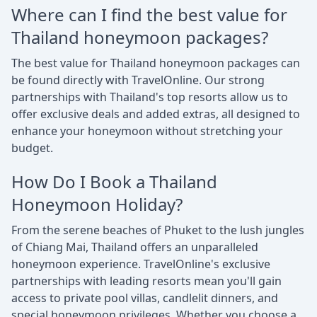
Where can I find the best value for
Thailand honeymoon packages?
The best value for Thailand honeymoon packages can
be found directly with TravelOnline. Our strong
partnerships with Thailand's top resorts allow us to
offer exclusive deals and added extras, all designed to
enhance your honeymoon without stretching your
budget.
How Do I Book a Thailand
Honeymoon Holiday?
From the serene beaches of Phuket to the lush jungles
of Chiang Mai, Thailand offers an unparalleled
honeymoon experience. TravelOnline's exclusive
partnerships with leading resorts mean you'll gain
access to private pool villas, candlelit dinners, and
special honeymoon privileges. Whether you choose a