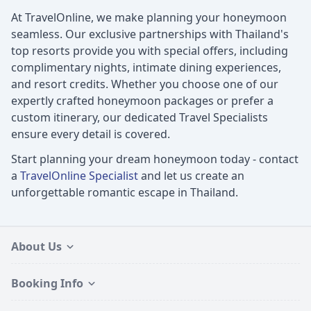
At TravelOnline, we make planning your honeymoon
seamless. Our exclusive partnerships with Thailand's
top resorts provide you with special offers, including
complimentary nights, intimate dining experiences,
and resort credits. Whether you choose one of our
expertly crafted honeymoon packages or prefer a
custom itinerary, our dedicated Travel Specialists
ensure every detail is covered.
Start planning your dream honeymoon today - contact
a
TravelOnline Specialist
and let us create an
unforgettable romantic escape in Thailand.
About Us
Booking Info