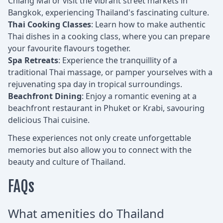
Chiang Mai or visit the vibrant street markets in
Bangkok, experiencing Thailand's fascinating culture.
Thai Cooking Classes
: Learn how to make authentic
Thai dishes in a cooking class, where you can prepare
your favourite flavours together.
Spa Retreats
: Experience the tranquillity of a
traditional Thai massage, or pamper yourselves with a
rejuvenating spa day in tropical surroundings.
Beachfront Dining
: Enjoy a romantic evening at a
beachfront restaurant in Phuket or Krabi, savouring
delicious Thai cuisine.
These experiences not only create unforgettable
memories but also allow you to connect with the
beauty and culture of Thailand.
FAQs
What amenities do Thailand