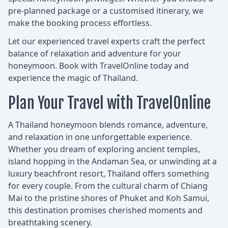
pre-planned package or a customised itinerary, we
make the booking process effortless.
Let our experienced travel experts craft the perfect
balance of relaxation and adventure for your
honeymoon. Book with TravelOnline today and
experience the magic of Thailand.
Plan Your Travel with TravelOnline
A Thailand honeymoon blends romance, adventure,
and relaxation in one unforgettable experience.
Whether you dream of exploring ancient temples,
island hopping in the Andaman Sea, or unwinding at a
luxury beachfront resort, Thailand offers something
for every couple. From the cultural charm of Chiang
Mai to the pristine shores of Phuket and Koh Samui,
this destination promises cherished moments and
breathtaking scenery.