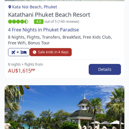
1
Kata Noi Beach, Phuket
Katathani Phuket Beach Resort
4.8
out of 5 (140 reviews)
4 Free Nights in Phuket Paradise
8 Nights, Flights, Transfers, Breakfast, Free Kids Club,
Free WiFi, Bonus Tour
+
Sale ends in 4 days
8 nights
+ flights
from
Details
AU$1,615
PP
Item