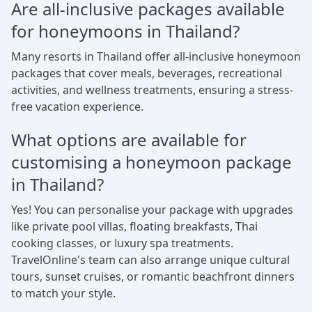
Are all-inclusive packages available
for honeymoons in Thailand?
Many resorts in Thailand offer all-inclusive honeymoon
packages that cover meals, beverages, recreational
activities, and wellness treatments, ensuring a stress-
free vacation experience.
What options are available for
customising a honeymoon package
in Thailand?
Yes! You can personalise your package with upgrades
like private pool villas, floating breakfasts, Thai
cooking classes, or luxury spa treatments.
TravelOnline's team can also arrange unique cultural
tours, sunset cruises, or romantic beachfront dinners
to match your style.