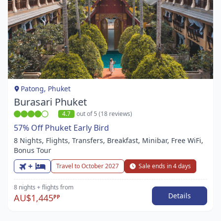
Item
1
of
1
Patong, Phuket
Burasari Phuket
4.7
out of 5 (18 reviews)
57% Off Phuket Early Bird
8 Nights, Flights, Transfers, Breakfast, Minibar, Free WiFi,
Bonus Tour
+
Travel to October 2027
Sale ends in 4 days
8 nights
+ flights
from
Details
AU$1,445
PP