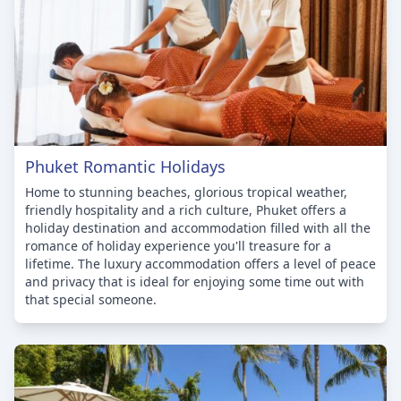
Phuket Romantic Holidays
Home to stunning beaches, glorious tropical weather,
friendly hospitality and a rich culture, Phuket offers a
holiday destination and accommodation filled with all the
romance of holiday experience you'll treasure for a
lifetime. The luxury accommodation offers a level of peace
and privacy that is ideal for enjoying some time out with
that special someone.