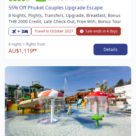
55% Off Phuket Couples Upgrade Escape
8 Nights, Flights, Transfers, Upgrade, Breakfast, Bonus
THB 2000 Credit, Late Check-Out, Free WiFi, Bonus Tour
+
Travel to October 2027
Sale ends in 4 days
8 nights
+ flights
from
Details
AU$1,119
PP
Item
1
of