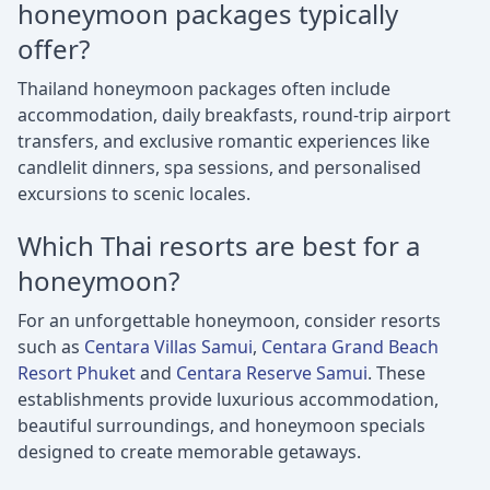
honeymoon packages typically
offer?
Thailand honeymoon packages often include
accommodation, daily breakfasts, round-trip airport
transfers, and exclusive romantic experiences like
candlelit dinners, spa sessions, and personalised
excursions to scenic locales.
Which Thai resorts are best for a
honeymoon?
For an unforgettable honeymoon, consider resorts
such as
Centara Villas Samui
,
Centara Grand Beach
Resort Phuket
and
Centara Reserve Samui
. These
establishments provide luxurious accommodation,
beautiful surroundings, and honeymoon specials
designed to create memorable getaways.