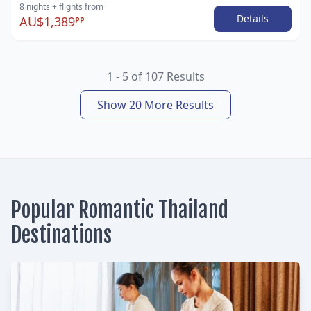
8 nights
+ flights
from
Details
AU$1,389
PP
1 - 5 of 107 Results
Show 20 More Results
Popular Romantic Thailand
Destinations