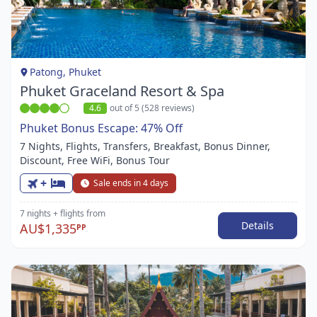
1
of
1
Patong, Phuket
Phuket Graceland Resort & Spa
4.6
out of 5 (528 reviews)
Phuket Bonus Escape: 47% Off
7 Nights, Flights, Transfers, Breakfast, Bonus Dinner,
Discount, Free WiFi, Bonus Tour
+
Sale ends in 4 days
7 nights
+ flights
from
Details
AU$1,335
PP