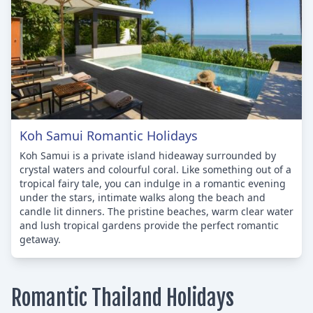
Koh Samui Romantic Holidays
Koh Samui is a private island hideaway surrounded by
crystal waters and colourful coral. Like something out of a
tropical fairy tale, you can indulge in a romantic evening
under the stars, intimate walks along the beach and
candle lit dinners. The pristine beaches, warm clear water
and lush tropical gardens provide the perfect romantic
getaway.
Romantic Thailand Holidays