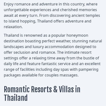
Enjoy romance and adventure in this country, where
unforgettable experiences and cherished memories
await at every turn. From discovering ancient temples
to island hopping, Thailand offers adventure and
relaxation.
Thailand is renowned as a popular honeymoon
destination boasting perfect weather, stunning natural
landscapes and luxury accommodation designed to
offer seclusion and romance. The intimate resort
settings offer a relaxing time away from the bustle of
daily life and feature fantastic service and an excellent
range of facilities including day spas with pampering
packages available for couples massages.
Romantic Resorts & Villas in
Thailand