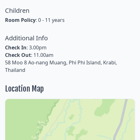
Children
Room Policy
: 0 - 11 years
Additional Info
Check In
: 3.00pm
Check Out
: 11.00am
58 Moo 8 Ao-nang Muang, Phi Phi Island, Krabi,
Thailand
Location Map