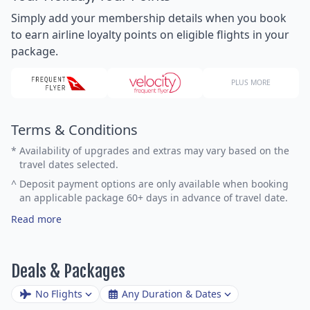
Simply add your membership details when you book
to earn airline loyalty points on eligible flights in your
package.
PLUS MORE
Terms & Conditions
*
Availability of upgrades and extras may vary based on the
travel dates selected.
^
Deposit payment options are only available when booking
an applicable package 60+ days in advance of travel date.
Read more
Deals & Packages
No Flights
Any Duration & Dates