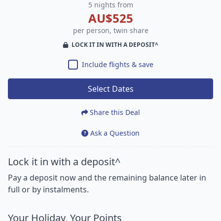
5 nights from
AU$525
per person, twin share
LOCK IT IN WITH A DEPOSIT^
Include flights & save
Select Dates
Share this Deal
Ask a Question
Lock it in with a deposit^
Pay a deposit now and the remaining balance later in
full or by instalments.
Your Holiday, Your Points