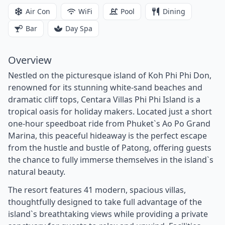
Air Con
WiFi
Pool
Dining
Bar
Day Spa
Overview
Nestled on the picturesque island of Koh Phi Phi Don,
renowned for its stunning white-sand beaches and
dramatic cliff tops, Centara Villas Phi Phi Island is a
tropical oasis for holiday makers. Located just a short
one-hour speedboat ride from Phuket`s Ao Po Grand
Marina, this peaceful hideaway is the perfect escape
from the hustle and bustle of Patong, offering guests
the chance to fully immerse themselves in the island`s
natural beauty.
The resort features 41 modern, spacious villas,
thoughtfully designed to take full advantage of the
island`s breathtaking views while providing a private