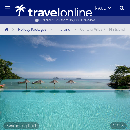
Rated 4.6/5 from 19,000+ reviews
Holiday Packages
Thailand
Centara Villas Phi Phi Island
Home
Item
1
of
18
Swimming Pool
1 / 18