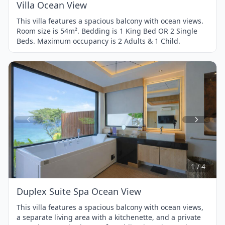
Villa Ocean View
This villa features a spacious balcony with ocean views.
Room size is 54m². Bedding is 1 King Bed OR 2 Single
Beds. Maximum occupancy is 2 Adults & 1 Child.
Item
1
of
4
1 / 4
Duplex Suite Spa Ocean View
This villa features a spacious balcony with ocean views,
a separate living area with a kitchenette, and a private