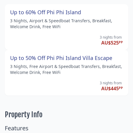
Up to 60% Off Phi Phi Island
3 Nights, Airport & Speedboat Transfers, Breakfast,
Welcome Drink, Free WiFi
3 nights
from
AU$525
PP
Up to 50% Off Phi Phi Island Villa Escape
3 Nights, Free Airport & Speedboat Transfers, Breakfast,
Welcome Drink, Free WiFi
3 nights
from
AU$445
PP
Property Info
Features