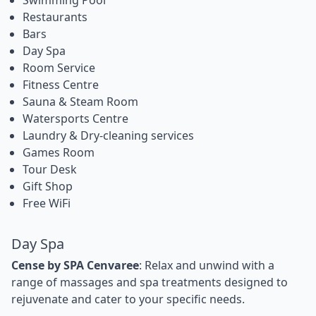
Restaurants
Bars
Day Spa
Room Service
Fitness Centre
Sauna & Steam Room
Watersports Centre
Laundry & Dry-cleaning services
Games Room
Tour Desk
Gift Shop
Free WiFi
Day Spa
Cense by SPA Cenvaree
: Relax and unwind with a
range of massages and spa treatments designed to
rejuvenate and cater to your specific needs.