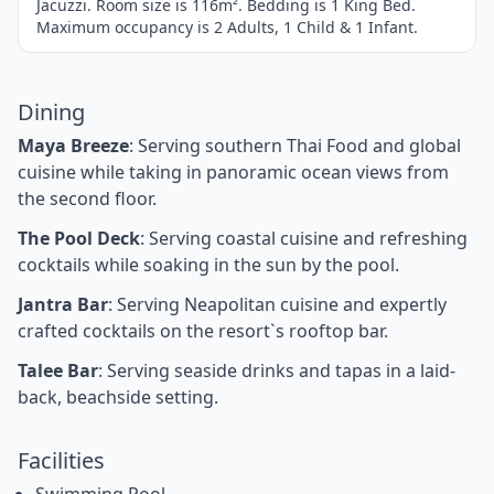
Jacuzzi. Room size is 116m². Bedding is 1 King Bed.
Maximum occupancy is 2 Adults, 1 Child & 1 Infant.
Dining
Maya Breeze
: Serving southern Thai Food and global
cuisine while taking in panoramic ocean views from
the second floor.
The Pool Deck
: Serving coastal cuisine and refreshing
cocktails while soaking in the sun by the pool.
Jantra Bar
: Serving Neapolitan cuisine and expertly
crafted cocktails on the resort`s rooftop bar.
Talee Bar
: Serving seaside drinks and tapas in a laid-
back, beachside setting.
Facilities
Swimming Pool