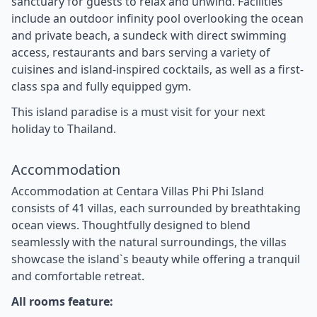
sanctuary for guests to relax and unwind. Facilities
include an outdoor infinity pool overlooking the ocean
and private beach, a sundeck with direct swimming
access, restaurants and bars serving a variety of
cuisines and island-inspired cocktails, as well as a first-
class spa and fully equipped gym.
This island paradise is a must visit for your next
holiday to Thailand.
Accommodation
Accommodation at Centara Villas Phi Phi Island
consists of 41 villas, each surrounded by breathtaking
ocean views. Thoughtfully designed to blend
seamlessly with the natural surroundings, the villas
showcase the island`s beauty while offering a tranquil
and comfortable retreat.
All rooms feature: