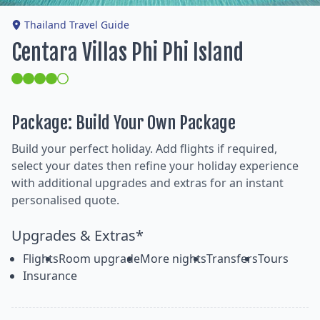
Thailand Travel Guide
Centara Villas Phi Phi Island
Package: Build Your Own Package
Build your perfect holiday. Add flights if required,
select your dates then refine your holiday experience
with additional upgrades and extras for an instant
personalised quote.
Upgrades & Extras*
Flights
Room upgrade
More nights
Transfers
Tours
Insurance