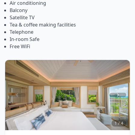
Air conditioning
Balcony
Satellite TV
Tea & coffee making facilities
Telephone
In-room Safe
Free WiFi
Item
1
of
4
1 / 4