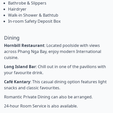
Bathrobe & Slippers
Hairdryer
Walk-in Shower & Bathtub
In-room Safety Deposit Box
Dining
Hornbill Restaurant
: Located poolside with views
across Phang Nga Bay, enjoy modern International
cuisine.
Long Island Bar
: Chill out in one of the pavilions with
your favourite drink.
Café Kantary
: This casual dining option features light
snacks and classic favourites.
Romantic Private Dining can also be arranged.
24-hour Room Service is also available.