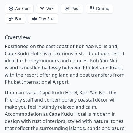
Air Con
WiFi
Pool
Dining
Bar
Day Spa
Overview
Positioned on the east coast of Koh Yao Noi island,
Cape Kudu Hotel is a luxurious 5-star boutique resort
ideal for honeymooners and couples. Koh Yao Noi
island is nestled half-way between Phuket and Krabi,
with the resort offering land and boat transfers from
Phuket International Airport.
Upon arrival at Cape Kudu Hotel, Koh Yao Noi, the
friendly staff and contemporary coastal décor will
make you feel instantly relaxed and calm.
Accommodation at Cape Kudu Hotel is modern in
design with rustic interiors, styled with natural tones
that reflect the surrounding islands, sands and azure