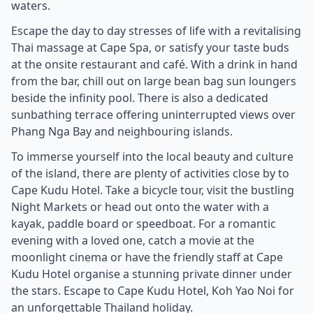
waters.
Escape the day to day stresses of life with a revitalising
Thai massage at Cape Spa, or satisfy your taste buds
at the onsite restaurant and café. With a drink in hand
from the bar, chill out on large bean bag sun loungers
beside the infinity pool. There is also a dedicated
sunbathing terrace offering uninterrupted views over
Phang Nga Bay and neighbouring islands.
To immerse yourself into the local beauty and culture
of the island, there are plenty of activities close by to
Cape Kudu Hotel. Take a bicycle tour, visit the bustling
Night Markets or head out onto the water with a
kayak, paddle board or speedboat. For a romantic
evening with a loved one, catch a movie at the
moonlight cinema or have the friendly staff at Cape
Kudu Hotel organise a stunning private dinner under
the stars. Escape to Cape Kudu Hotel, Koh Yao Noi for
an unforgettable Thailand holiday.