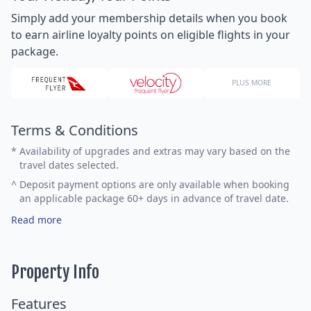
Simply add your membership details when you book
to earn airline loyalty points on eligible flights in your
package.
PLUS MORE
Terms & Conditions
*
Availability of upgrades and extras may vary based on the
travel dates selected.
^
Deposit payment options are only available when booking
an applicable package 60+ days in advance of travel date.
Read more
Property Info
Features