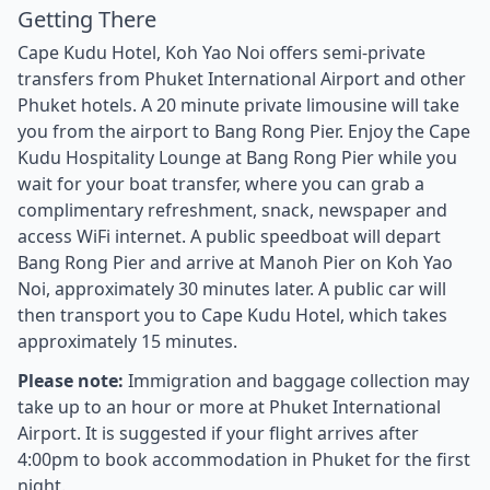
Getting There
Cape Kudu Hotel, Koh Yao Noi offers semi-private
transfers from Phuket International Airport and other
Phuket hotels. A 20 minute private limousine will take
you from the airport to Bang Rong Pier. Enjoy the Cape
Kudu Hospitality Lounge at Bang Rong Pier while you
wait for your boat transfer, where you can grab a
complimentary refreshment, snack, newspaper and
access WiFi internet. A public speedboat will depart
Bang Rong Pier and arrive at Manoh Pier on Koh Yao
Noi, approximately 30 minutes later. A public car will
then transport you to Cape Kudu Hotel, which takes
approximately 15 minutes.
Please note:
Immigration and baggage collection may
take up to an hour or more at Phuket International
Airport. It is suggested if your flight arrives after
4:00pm to book accommodation in Phuket for the first
night.