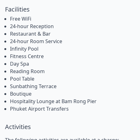
Facilities
Free WiFi
24-hour Reception
Restaurant & Bar
24-hour Room Service
Infinity Pool
Fitness Centre
Day Spa
Reading Room
Pool Table
Sunbathing Terrace
Boutique
Hospitality Lounge at Bam Rong Pier
Phuket Airport Transfers
Activities
The following activities are available at a charge: