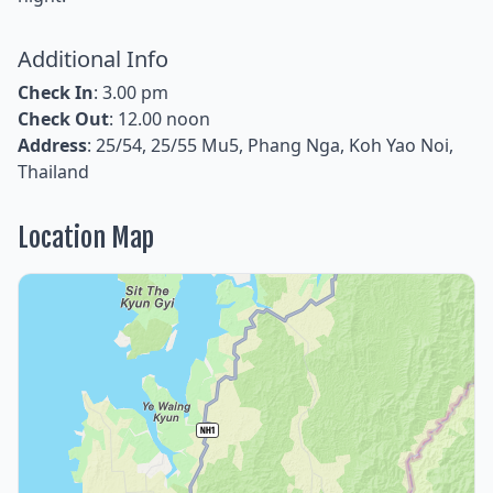
Additional Info
Check In
: 3.00 pm
Check Out
: 12.00 noon
Address
: 25/54, 25/55 Mu5, Phang Nga, Koh Yao Noi,
Thailand
Location Map