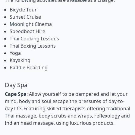
Bicycle Tour
Sunset Cruise
Moonlight Cinema
Speedboat Hire
Thai Cooking Lessons
Thai Boxing Lessons
Yoga
Kayaking
Paddle Boarding
Day Spa
Cape Spa
: Allow yourself to be pampered and let your
mind, body and soul escape the pressures of day-to-
day life. Featuring skilled therapists offering traditional
Thai massage, body scrubs and wraps, reflexology and
Indian head massage, using luxurious products.