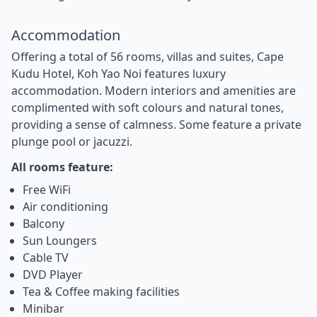
Accommodation
Offering a total of 56 rooms, villas and suites, Cape
Kudu Hotel, Koh Yao Noi features luxury
accommodation. Modern interiors and amenities are
complimented with soft colours and natural tones,
providing a sense of calmness. Some feature a private
plunge pool or jacuzzi.
All rooms feature:
Free WiFi
Air conditioning
Balcony
Sun Loungers
Cable TV
DVD Player
Tea & Coffee making facilities
Minibar