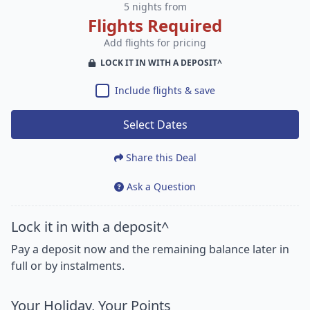
5 nights from
Flights Required
Add flights for pricing
LOCK IT IN WITH A DEPOSIT^
Include flights & save
Select Dates
Share this Deal
Ask a Question
Lock it in with a deposit^
Pay a deposit now and the remaining balance later in
full or by instalments.
Your Holiday, Your Points