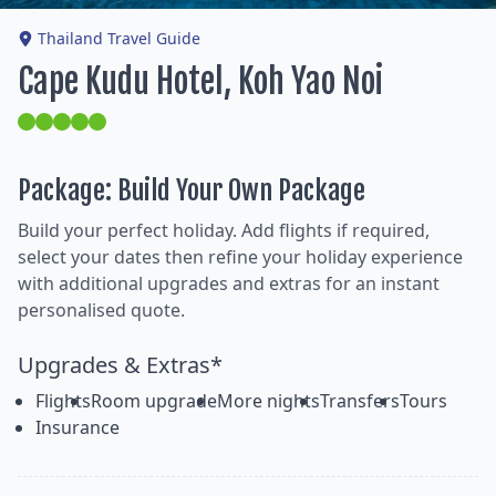
Thailand Travel Guide
Cape Kudu Hotel, Koh Yao Noi
Package: Build Your Own Package
Build your perfect holiday. Add flights if required,
select your dates then refine your holiday experience
with additional upgrades and extras for an instant
personalised quote.
Upgrades & Extras*
Flights
Room upgrade
More nights
Transfers
Tours
Insurance