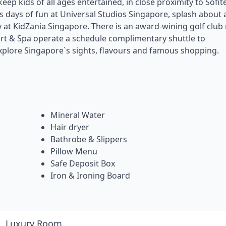
eep kids of all ages entertained, in close proximity to Sofite
 days of fun at Universal Studios Singapore, splash about 
at KidZania Singapore. There is an award-wining golf club 
rt & Spa operate a schedule complimentary shuttle to
explore Singapore`s sights, flavours and famous shopping.
Mineral Water
Hair dryer
Bathrobe & Slippers
Pillow Menu
Safe Deposit Box
Iron & Ironing Board
Luxury Room