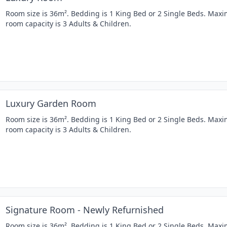
Room size is 36m². Bedding is 1 King Bed or 2 Single Beds. Ma
room capacity is 3 Adults & Children.
Luxury Garden Room
Room size is 36m². Bedding is 1 King Bed or 2 Single Beds. Ma
room capacity is 3 Adults & Children.
Signature Room - Newly Refurnished
Room size is 36m². Bedding is 1 King Bed or 2 Single Beds. Ma