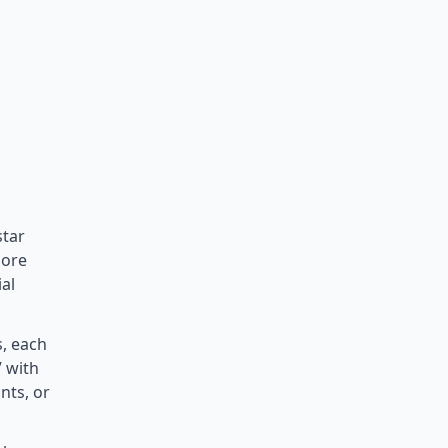
star
pore
al
s, each
V with
nts, or