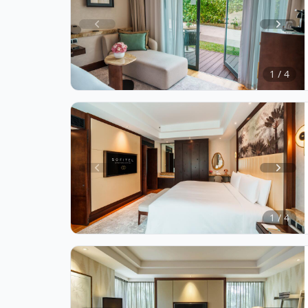
Item
1
of
1 / 4
4
Item
1
of
1 / 4
4