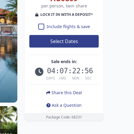
per person, twin share
LOCK IT IN WITH A DEPOSIT^
Include flights & save
Select Dates
Sale ends in:
04
:
07
:
22
:
55
DAYS
HRS
MIN
SEC
Share this Deal
Ask a Question
Package Code: 68231