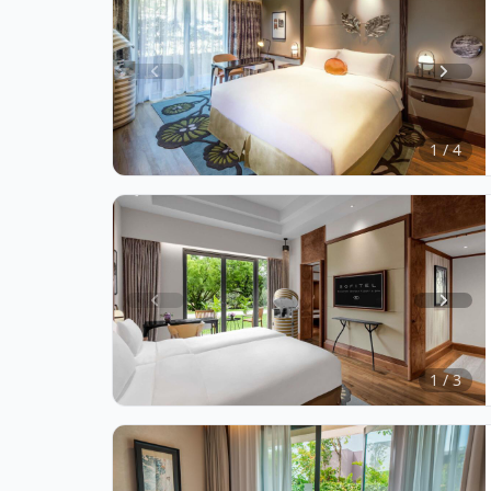
Item
1
of
1 / 4
4
Item
1
of
1 / 3
3