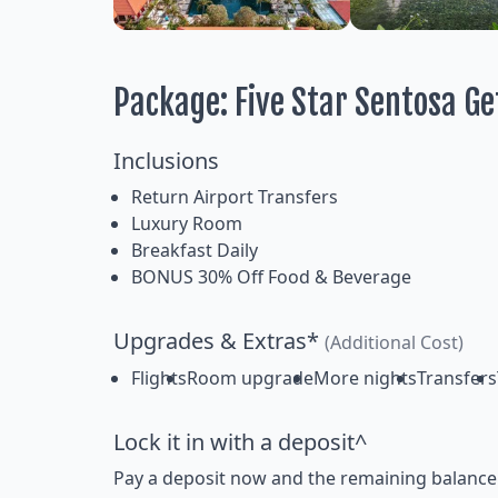
Package: Five Star Sentosa G
Inclusions
Return Airport Transfers
Luxury Room
Breakfast Daily
BONUS 30% Off Food & Beverage
Upgrades & Extras*
(Additional Cost)
Flights
Room upgrade
More nights
Transfers
Lock it in with a deposit^
Pay a deposit now and the remaining balance la