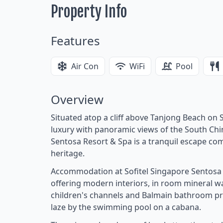
Property Info
Features
Air Con
WiFi
Pool
Overview
Situated atop a cliff above Tanjong Beach on S
luxury with panoramic views of the South Chin
Sentosa Resort & Spa is a tranquil escape com
heritage.
Accommodation at Sofitel Singapore Sentosa R
offering modern interiors, in room mineral wa
children's channels and Balmain bathroom prod
laze by the swimming pool on a cabana.