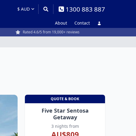
1300 883 887
About
Contact
Rated 4.6/5 from 19,000+ reviews
QUOTE & BOOK
Five Star Sentosa
Getaway
3 nights from
AU$809