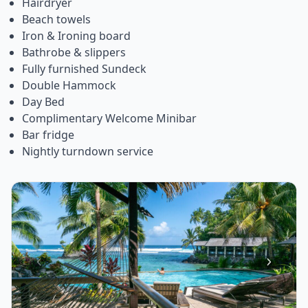
Hairdryer
Beach towels
Iron & Ironing board
Bathrobe & slippers
Fully furnished Sundeck
Double Hammock
Day Bed
Complimentary Welcome Minibar
Bar fridge
Nightly turndown service
Item
1
of