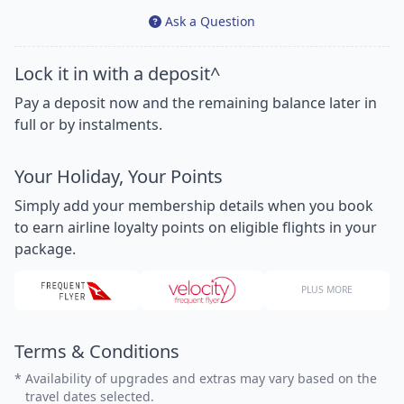
Ask a Question
Lock it in with a deposit^
Pay a deposit now and the remaining balance later in
full or by instalments.
Your Holiday, Your Points
Simply add your membership details when you book
to earn airline loyalty points on eligible flights in your
package.
PLUS MORE
Terms & Conditions
*
Availability of upgrades and extras may vary based on the
travel dates selected.