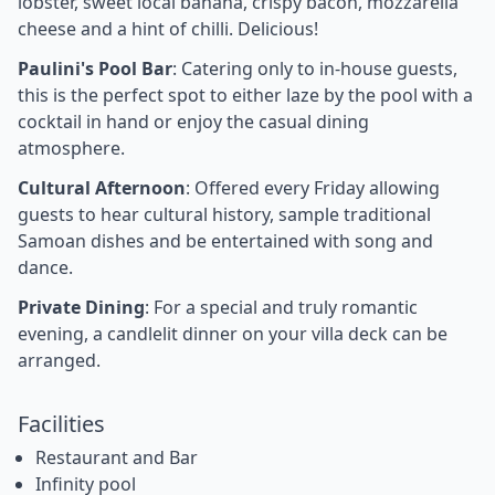
lobster, sweet local banana, crispy bacon, mozzarella
cheese and a hint of chilli. Delicious!
Paulini's Pool Bar
: Catering only to in-house guests,
this is the perfect spot to either laze by the pool with a
cocktail in hand or enjoy the casual dining
atmosphere.
Cultural Afternoon
: Offered every Friday allowing
guests to hear cultural history, sample traditional
Samoan dishes and be entertained with song and
dance.
Private Dining
: For a special and truly romantic
evening, a candlelit dinner on your villa deck can be
arranged.
Facilities
Restaurant and Bar
Infinity pool