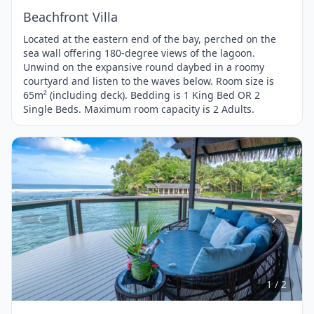
Beachfront Villa
Located at the eastern end of the bay, perched on the
sea wall offering 180-degree views of the lagoon.
Unwind on the expansive round daybed in a roomy
courtyard and listen to the waves below. Room size is
65m² (including deck). Bedding is 1 King Bed OR 2
Single Beds. Maximum room capacity is 2 Adults.
Item
1
of
2
1 / 2