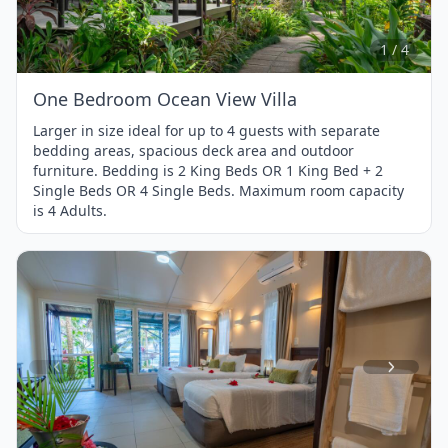
of
4
1 / 4
One Bedroom Ocean View Villa
Larger in size ideal for up to 4 guests with separate
bedding areas, spacious deck area and outdoor
furniture. Bedding is 2 King Beds OR 1 King Bed + 2
Single Beds OR 4 Single Beds. Maximum room capacity
is 4 Adults.
Item
1
of