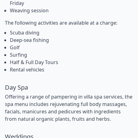
Friday
Weaving session
The following activities are available at a charge:
Scuba diving
Deep-sea fishing
Golf
Surfing
Half & Full Day Tours
Rental vehicles
Day Spa
Offering a range of pampering in villa spa services, the
spa menu includes rejuvenating full body massages,
facials, manicures and pedicures with ingredients
from natural organic plants, fruits and herbs.
Weddings