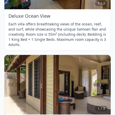
3
1 / 3
Deluxe Ocean View
Each villa offers breathtaking views of the ocean, reef,
and surf, while showcasing the unique Samoan flair and
creativity. Room size is 55m² (including deck). Bedding is
1 King Bed + 1 Single Beds. Maximum room capacity is 3
Adults.
Item
1
of
3
1 / 3