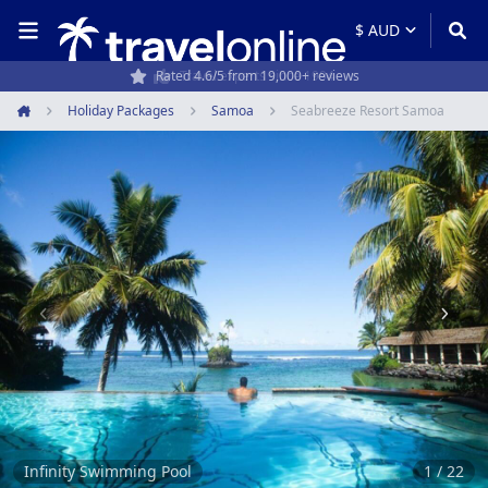
Travel experts since 1994
Holiday Packages
Samoa
Seabreeze Resort Samoa
Home
Item
1
of
22
Infinity Swimming Pool
1 / 22