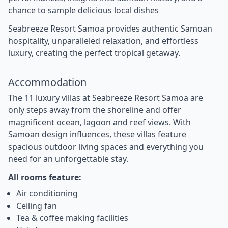
chance to sample delicious local dishes
Seabreeze Resort Samoa provides authentic Samoan
hospitality, unparalleled relaxation, and effortless
luxury, creating the perfect tropical getaway.
Accommodation
The 11 luxury villas at Seabreeze Resort Samoa are
only steps away from the shoreline and offer
magnificent ocean, lagoon and reef views. With
Samoan design influences, these villas feature
spacious outdoor living spaces and everything you
need for an unforgettable stay.
All rooms feature:
Air conditioning
Ceiling fan
Tea & coffee making facilities