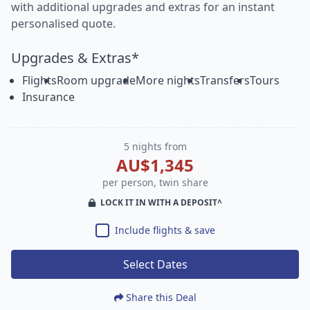
with additional upgrades and extras for an instant
personalised quote.
Upgrades & Extras*
Flights
Room upgrade
More nights
Transfers
Tours
Insurance
5 nights from
AU$1,345
per person, twin share
LOCK IT IN WITH A DEPOSIT^
Include flights & save
Select Dates
Share this Deal