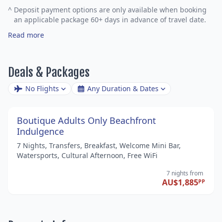
^
Deposit payment options are only available when booking
an applicable package 60+ days in advance of travel date.
Read more
Deals & Packages
No Flights
Any Duration & Dates
Boutique Adults Only Beachfront
Indulgence
7 Nights, Transfers, Breakfast, Welcome Mini Bar,
Watersports, Cultural Afternoon, Free WiFi
7 nights
from
AU$1,885
PP