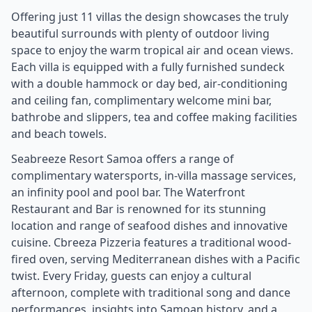
Offering just 11 villas the design showcases the truly
beautiful surrounds with plenty of outdoor living
space to enjoy the warm tropical air and ocean views.
Each villa is equipped with a fully furnished sundeck
with a double hammock or day bed, air-conditioning
and ceiling fan, complimentary welcome mini bar,
bathrobe and slippers, tea and coffee making facilities
and beach towels.
Seabreeze Resort Samoa offers a range of
complimentary watersports, in-villa massage services,
an infinity pool and pool bar. The Waterfront
Restaurant and Bar is renowned for its stunning
location and range of seafood dishes and innovative
cuisine. Cbreeza Pizzeria features a traditional wood-
fired oven, serving Mediterranean dishes with a Pacific
twist. Every Friday, guests can enjoy a cultural
afternoon, complete with traditional song and dance
performances, insights into Samoan history, and a