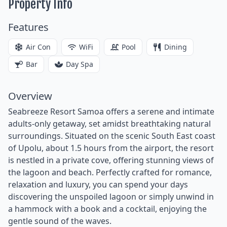
Property Info
Features
Air Con
WiFi
Pool
Dining
Bar
Day Spa
Overview
Seabreeze Resort Samoa offers a serene and intimate
adults-only getaway, set amidst breathtaking natural
surroundings. Situated on the scenic South East coast
of Upolu, about 1.5 hours from the airport, the resort
is nestled in a private cove, offering stunning views of
the lagoon and beach. Perfectly crafted for romance,
relaxation and luxury, you can spend your days
discovering the unspoiled lagoon or simply unwind in
a hammock with a book and a cocktail, enjoying the
gentle sound of the waves.