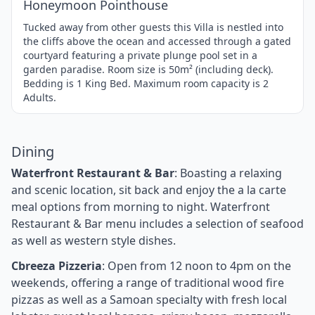
Honeymoon Pointhouse
Tucked away from other guests this Villa is nestled into
the cliffs above the ocean and accessed through a gated
courtyard featuring a private plunge pool set in a
garden paradise. Room size is 50m² (including deck).
Bedding is 1 King Bed. Maximum room capacity is 2
Adults.
Dining
Waterfront Restaurant & Bar
: Boasting a relaxing
and scenic location, sit back and enjoy the a la carte
meal options from morning to night. Waterfront
Restaurant & Bar menu includes a selection of seafood
as well as western style dishes.
Cbreeza Pizzeria
: Open from 12 noon to 4pm on the
weekends, offering a range of traditional wood fire
pizzas as well as a Samoan specialty with fresh local