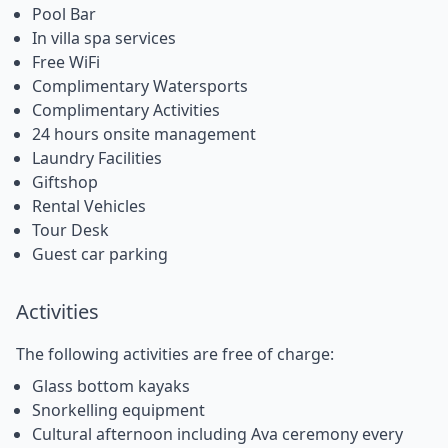
Pool Bar
In villa spa services
Free WiFi
Complimentary Watersports
Complimentary Activities
24 hours onsite management
Laundry Facilities
Giftshop
Rental Vehicles
Tour Desk
Guest car parking
Activities
The following activities are free of charge:
Glass bottom kayaks
Snorkelling equipment
Cultural afternoon including Ava ceremony every