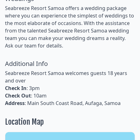
Seabreeze Resort Samoa offers a wedding package
where you can experience the simplest of weddings to
the most elaborate of occasions. With the assistance
from the talented Seabreeze Resort Samoa wedding
team you can make your wedding dreams a reality.
Ask our team for details.
Additional Info
Seabreeze Resort Samoa welcomes guests 18 years
and over
Check In
: 3pm
Check Out
: 10am
Address
: Main South Coast Road, Aufaga, Samoa
Location Map