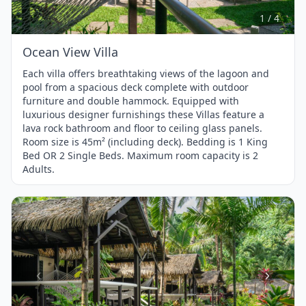
4
1 / 4
Ocean View Villa
Each villa offers breathtaking views of the lagoon and
pool from a spacious deck complete with outdoor
furniture and double hammock. Equipped with
luxurious designer furnishings these Villas feature a
lava rock bathroom and floor to ceiling glass panels.
Room size is 45m² (including deck). Bedding is 1 King
Bed OR 2 Single Beds. Maximum room capacity is 2
Adults.
Item
1