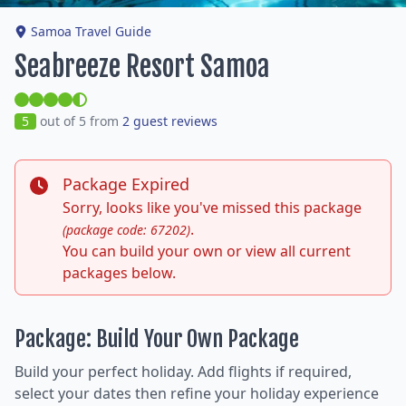
Samoa Travel Guide
Seabreeze Resort Samoa
5
out of 5 from
2 guest reviews
Package Expired
Sorry, looks like you've missed this package
.
(package code: 67202)
You can build your own or view all current
packages below.
Package: Build Your Own Package
Build your perfect holiday. Add flights if required,
select your dates then refine your holiday experience