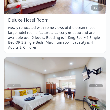
3
1 / 3
Deluxe Hotel Room
Newly renovated with some views of the ocean these
large hotel rooms feature a balcony or patio and are
available over 2 levels. Bedding is 1 King Bed + 1 Single
Bed OR 3 Single Beds. Maximum room capacity is 4
Adults & Children.
Item
1
of
2
1 / 2