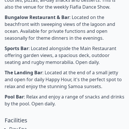
also the venue for the weekly Fiafia Dance Show.
Bungalow Restaurant & Bar
: Located on the
beachfront with sweeping views of the lagoon and
ocean. Available for private functions and open
seasonally for theme dinners in the evenings.
Sports Bar
: Located alongside the Main Restaurant
offering garden views, a spacious deck, outdoor
seating and rugby memorabilia. Open daily.
The Landing Bar
: Located at the end of a small jetty
and open for daily Happy Hour, it's the perfect spot to
relax and enjoy the stunning Samoa sunsets.
Pool Bar
: Relax and enjoy a range of snacks and drinks
by the pool. Open daily.
Facilities
Day Spa