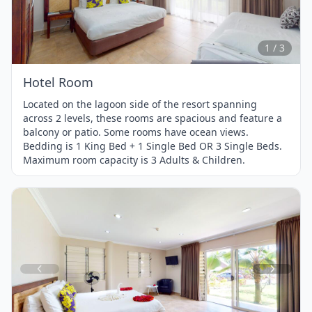
1
of
3
1 / 3
Hotel Room
Located on the lagoon side of the resort spanning
across 2 levels, these rooms are spacious and feature a
balcony or patio. Some rooms have ocean views.
Bedding is 1 King Bed + 1 Single Bed OR 3 Single Beds.
Maximum room capacity is 3 Adults & Children.
Item
1
of