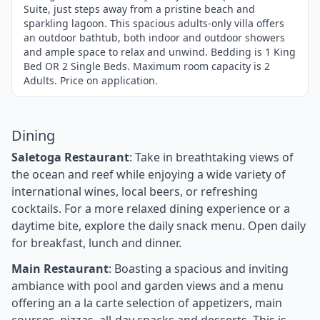
Suite, just steps away from a pristine beach and
sparkling lagoon. This spacious adults-only villa offers
an outdoor bathtub, both indoor and outdoor showers
and ample space to relax and unwind. Bedding is 1 King
Bed OR 2 Single Beds. Maximum room capacity is 2
Adults. Price on application.
Dining
Saletoga Restaurant
: Take in breathtaking views of
the ocean and reef while enjoying a wide variety of
international wines, local beers, or refreshing
cocktails. For a more relaxed dining experience or a
daytime bite, explore the daily snack menu. Open daily
for breakfast, lunch and dinner.
Main Restaurant
: Boasting a spacious and inviting
ambiance with pool and garden views and a menu
offering an a la carte selection of appetizers, main
courses, pizzas, all-day snacks and desserts. This is