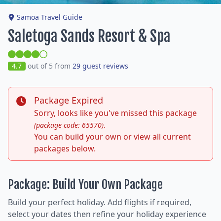
Samoa Travel Guide
Saletoga Sands Resort & Spa
4.7
out of 5 from
29 guest reviews
Package Expired
Sorry, looks like you've missed this package
.
(package code: 65570)
You can build your own or view all current
packages below.
Package: Build Your Own Package
Build your perfect holiday. Add flights if required,
select your dates then refine your holiday experience