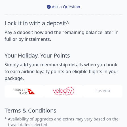
Ask a Question
Lock it in with a deposit^
Pay a deposit now and the remaining balance later in
full or by instalments.
Your Holiday, Your Points
Simply add your membership details when you book
to earn airline loyalty points on eligible flights in your
package.
PLUS MORE
Terms & Conditions
*
Availability of upgrades and extras may vary based on the
travel dates selected.