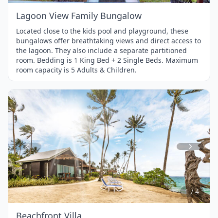
Lagoon View Family Bungalow
Located close to the kids pool and playground, these
bungalows offer breathtaking views and direct access to
the lagoon. They also include a separate partitioned
room. Bedding is 1 King Bed + 2 Single Beds. Maximum
room capacity is 5 Adults & Children.
Item
1
of
4
1 / 4
Beachfront Villa