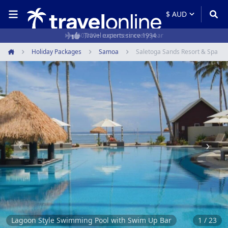
50,000+ customers every year
Holiday Packages
Samoa
Saletoga Sands Resort & Spa
Home
Item
1
of
23
Lagoon Style Swimming Pool with Swim Up Bar
1 / 23