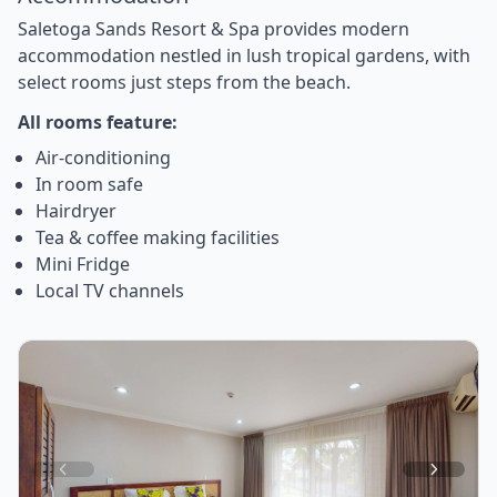
Saletoga Sands Resort & Spa provides modern
accommodation nestled in lush tropical gardens, with
select rooms just steps from the beach.
All rooms feature:
Air-conditioning
In room safe
Hairdryer
Tea & coffee making facilities
Mini Fridge
Local TV channels
Item