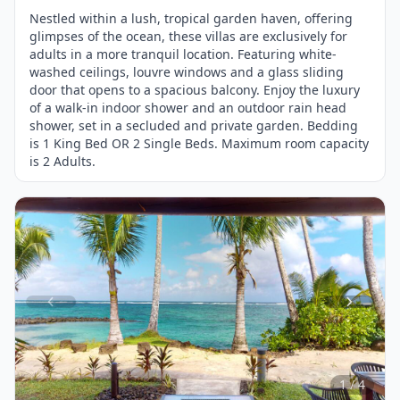
Nestled within a lush, tropical garden haven, offering
glimpses of the ocean, these villas are exclusively for
adults in a more tranquil location. Featuring white-
washed ceilings, louvre windows and a glass sliding
door that opens to a spacious balcony. Enjoy the luxury
of a walk-in indoor shower and an outdoor rain head
shower, set in a secluded and private garden. Bedding
is 1 King Bed OR 2 Single Beds. Maximum room capacity
is 2 Adults.
Item
1
of
4
1 / 4