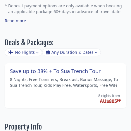
^
Deposit payment options are only available when booking
an applicable package 60+ days in advance of travel date.
Read more
Deals & Packages
No Flights
Any Duration & Dates
Save up to 38% + To Sua Trench Tour
8 Nights, Free Transfers, Breakfast, Bonus Massage, To
Sua Trench Tour, Kids Play Free, Watersports, Free WiFi
8 nights
from
AU$805
PP
Property Info