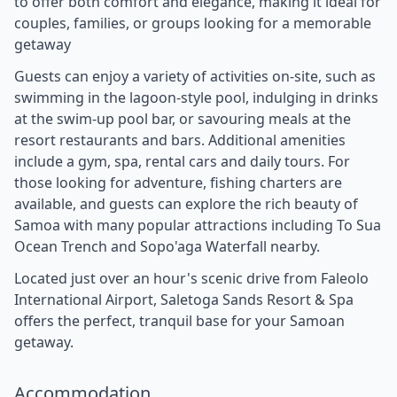
to offer both comfort and elegance, making it ideal for
couples, families, or groups looking for a memorable
getaway
Guests can enjoy a variety of activities on-site, such as
swimming in the lagoon-style pool, indulging in drinks
at the swim-up pool bar, or savouring meals at the
resort restaurants and bars. Additional amenities
include a gym, spa, rental cars and daily tours. For
those looking for adventure, fishing charters are
available, and guests can explore the rich beauty of
Samoa with many popular attractions including To Sua
Ocean Trench and Sopo'aga Waterfall nearby.
Located just over an hour's scenic drive from Faleolo
International Airport, Saletoga Sands Resort & Spa
offers the perfect, tranquil base for your Samoan
getaway.
Accommodation