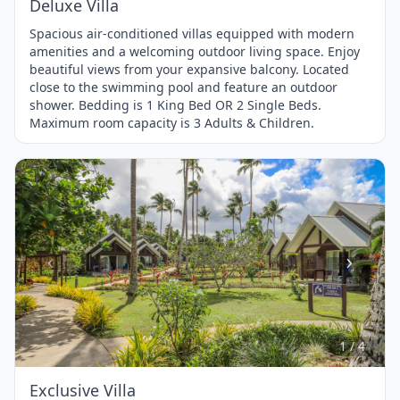
Deluxe Villa
Spacious air-conditioned villas equipped with modern
amenities and a welcoming outdoor living space. Enjoy
beautiful views from your expansive balcony. Located
close to the swimming pool and feature an outdoor
shower. Bedding is 1 King Bed OR 2 Single Beds.
Maximum room capacity is 3 Adults & Children.
Item
1
of
4
1 / 4
Exclusive Villa