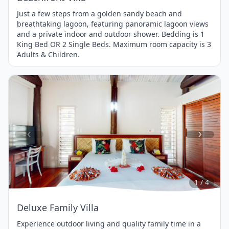
Just a few steps from a golden sandy beach and
breathtaking lagoon, featuring panoramic lagoon views
and a private indoor and outdoor shower. Bedding is 1
King Bed OR 2 Single Beds. Maximum room capacity is 3
Adults & Children.
Item
1
of
4
1 / 4
Deluxe Family Villa
Experience outdoor living and quality family time in a