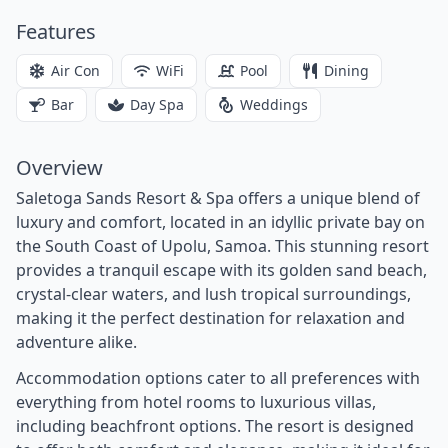
Features
Air Con
WiFi
Pool
Dining
Bar
Day Spa
Weddings
Overview
Saletoga Sands Resort & Spa offers a unique blend of
luxury and comfort, located in an idyllic private bay on
the South Coast of Upolu, Samoa. This stunning resort
provides a tranquil escape with its golden sand beach,
crystal-clear waters, and lush tropical surroundings,
making it the perfect destination for relaxation and
adventure alike.
Accommodation options cater to all preferences with
everything from hotel rooms to luxurious villas,
including beachfront options. The resort is designed