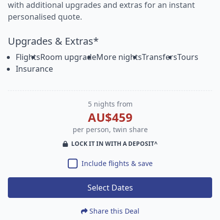
with additional upgrades and extras for an instant
personalised quote.
Upgrades & Extras*
Flights
Room upgrade
More nights
Transfers
Tours
Insurance
5 nights from
AU$459
per person, twin share
LOCK IT IN WITH A DEPOSIT^
Include flights & save
Select Dates
Share this Deal