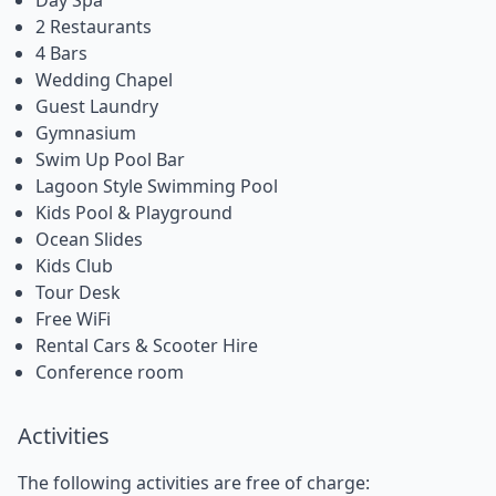
2 Restaurants
4 Bars
Wedding Chapel
Guest Laundry
Gymnasium
Swim Up Pool Bar
Lagoon Style Swimming Pool
Kids Pool & Playground
Ocean Slides
Kids Club
Tour Desk
Free WiFi
Rental Cars & Scooter Hire
Conference room
Activities
The following activities are free of charge: