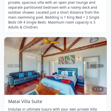
private, spacious villa with an open plan lounge and
separate partitioned bedroom with a roomy deck and
outdoor shower. Located just a short distance from the
main swimming pool. Bedding is 1 King Bed + 2 Single
Beds OR 4 Single Beds. Maximum room capacity is 5
Adults & Children.
Item
1
of
4
1 / 4
Matai Villa Suite
Indulge in ultimate luxury with your own private Villa