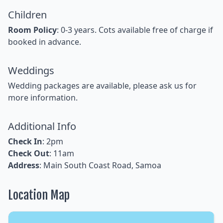
Children
Room Policy
: 0-3 years. Cots available free of charge if
booked in advance.
Weddings
Wedding packages are available, please ask us for
more information.
Additional Info
Check In
: 2pm
Check Out
: 11am
Address
: Main South Coast Road, Samoa
Location Map