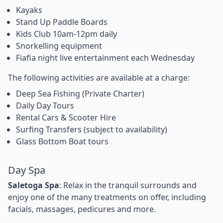
Kayaks
Stand Up Paddle Boards
Kids Club 10am-12pm daily
Snorkelling equipment
Fiafia night live entertainment each Wednesday
The following activities are available at a charge:
Deep Sea Fishing (Private Charter)
Daily Day Tours
Rental Cars & Scooter Hire
Surfing Transfers (subject to availability)
Glass Bottom Boat tours
Day Spa
Saletoga Spa
: Relax in the tranquil surrounds and
enjoy one of the many treatments on offer, including
facials, massages, pedicures and more.