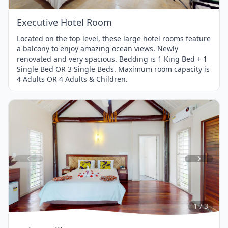
Executive Hotel Room
Located on the top level, these large hotel rooms feature
a balcony to enjoy amazing ocean views. Newly
renovated and very spacious. Bedding is 1 King Bed + 1
Single Bed OR 3 Single Beds. Maximum room capacity is
4 Adults OR 4 Adults & Children.
Item
1
of
3
1 / 3