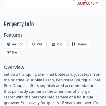
AU$1,045
PP
Property Info
Features
Air Con
WiFi
Pool
Dining
Bar
Overview
Set on a tranquil, palm-lined boulevard just steps from
the pristine Four Mile Beach, Peninsula Boutique Hotel
Port Douglas offers sophisticated accommodation
that perfectly combines the amenities of a larger
resort with the personalised service of a boutique
getaway. Exclusively for guests 18 years and over, it's