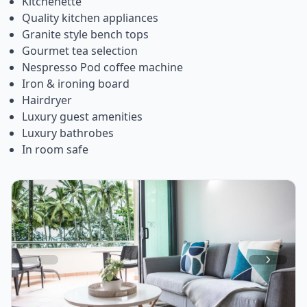
Kitchenette
Quality kitchen appliances
Granite style bench tops
Gourmet tea selection
Nespresso Pod coffee machine
Iron & ironing board
Hairdryer
Luxury guest amenities
Luxury bathrobes
In room safe
Item
1
of