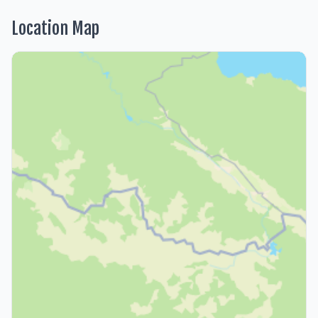
Location Map