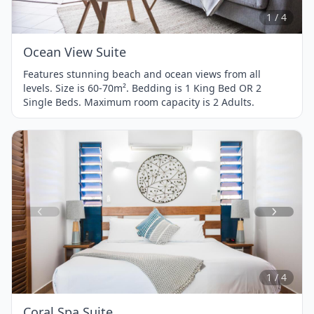
4
1 / 4
Ocean View Suite
Features stunning beach and ocean views from all
levels. Size is 60-70m². Bedding is 1 King Bed OR 2
Single Beds. Maximum room capacity is 2 Adults.
Item
1
of
4
1 / 4
Coral Spa Suite