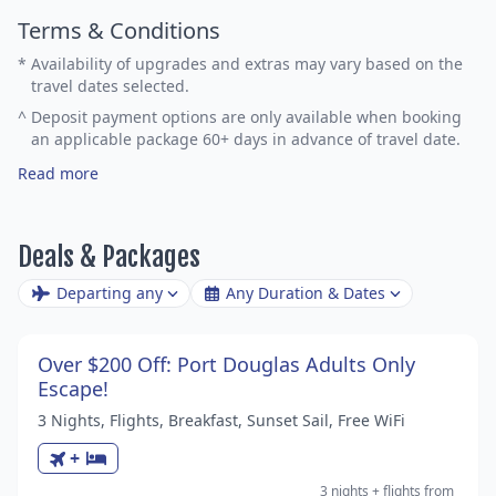
Terms & Conditions
*
Availability of upgrades and extras may vary based on the
travel dates selected.
^
Deposit payment options are only available when booking
an applicable package 60+ days in advance of travel date.
Read more
Deals & Packages
Departing any
Any Duration & Dates
Over $200 Off: Port Douglas Adults Only
Escape!
3 Nights, Flights, Breakfast, Sunset Sail, Free WiFi
+
3 nights
+ flights
from