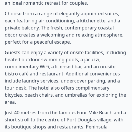
an ideal romantic retreat for couples.
Choose from a range of elegantly appointed suites,
each featuring air conditioning, a kitchenette, and a
private balcony. The fresh, contemporary coastal
décor creates a welcoming and relaxing atmosphere,
perfect for a peaceful escape.
Guests can enjoy a variety of onsite facilities, including
heated outdoor swimming pools, a jacuzzi,
complimentary WiFi, a licensed bar, and an on-site
bistro café and restaurant. Additional conveniences
include laundry services, undercover parking, and a
tour desk. The hotel also offers complimentary
bicycles, beach chairs, and umbrellas for exploring the
area.
Just 40 metres from the famous Four Mile Beach and a
short stroll to the centre of Port Douglas village, with
its boutique shops and restaurants, Peninsula