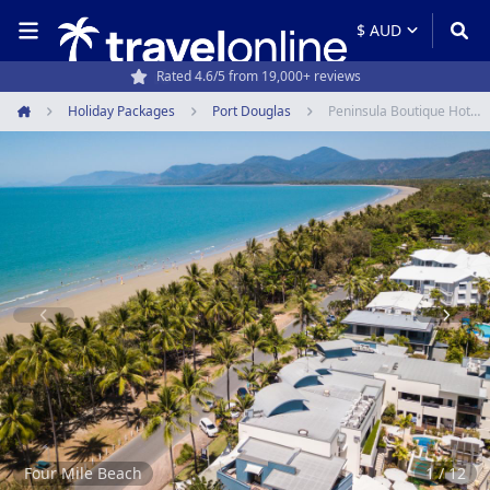
Travel experts since 1994
Holiday Packages
Port Douglas
Peninsula Boutique Hotel Port Douglas
Home
Item
1
of
12
Four Mile Beach
1 / 12