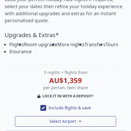
select your dates then refine your holiday experience
with additional upgrades and extras for an instant
personalised quote.
Upgrades & Extras*
Flights
Room upgrade
More nights
Transfers
Tours
Insurance
5 nights + flights from
AU$1,359
per person, twin share
LOCK IT IN WITH A DEPOSIT^
Include flights & save
Select Airport