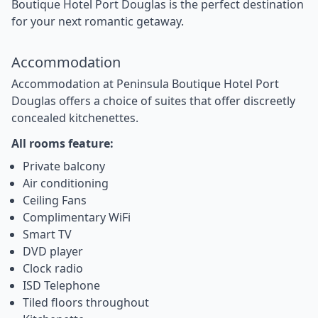
Boutique Hotel Port Douglas is the perfect destination
for your next romantic getaway.
Accommodation
Accommodation at Peninsula Boutique Hotel Port
Douglas offers a choice of suites that offer discreetly
concealed kitchenettes.
All rooms feature:
Private balcony
Air conditioning
Ceiling Fans
Complimentary WiFi
Smart TV
DVD player
Clock radio
ISD Telephone
Tiled floors throughout