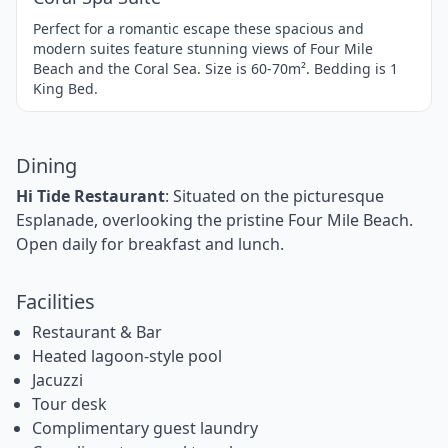
Perfect for a romantic escape these spacious and
modern suites feature stunning views of Four Mile
Beach and the Coral Sea. Size is 60-70m². Bedding is 1
King Bed.
Dining
Hi Tide Restaurant
: Situated on the picturesque
Esplanade, overlooking the pristine Four Mile Beach.
Open daily for breakfast and lunch.
Facilities
Restaurant & Bar
Heated lagoon-style pool
Jacuzzi
Tour desk
Complimentary guest laundry