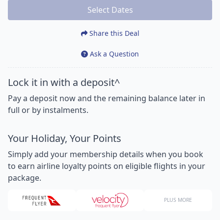
Select Dates
Share this Deal
Ask a Question
Lock it in with a deposit^
Pay a deposit now and the remaining balance later in
full or by instalments.
Your Holiday, Your Points
Simply add your membership details when you book
to earn airline loyalty points on eligible flights in your
package.
PLUS MORE