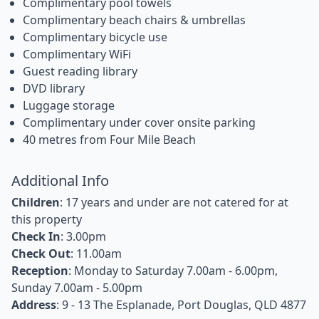
Complimentary pool towels
Complimentary beach chairs & umbrellas
Complimentary bicycle use
Complimentary WiFi
Guest reading library
DVD library
Luggage storage
Complimentary under cover onsite parking
40 metres from Four Mile Beach
Additional Info
Children
: 17 years and under are not catered for at
this property
Check In
: 3.00pm
Check Out
: 11.00am
Reception
: Monday to Saturday 7.00am - 6.00pm,
Sunday 7.00am - 5.00pm
Address
: 9 - 13 The Esplanade, Port Douglas, QLD 4877