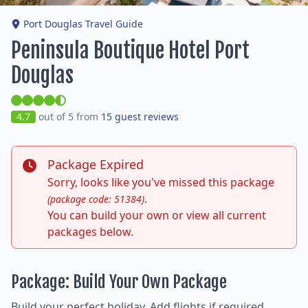
Port Douglas Travel Guide
Peninsula Boutique Hotel Port
Douglas
4.7
out of 5 from
15 guest reviews
Package Expired
Sorry, looks like you've missed this package
.
(package code: 51384)
You can build your own or view all current
packages below.
Package: Build Your Own Package
Build your perfect holiday. Add flights if required,