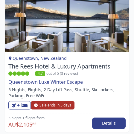
Item
1
of
1
Queenstown, New Zealand
The Rees Hotel & Luxury Apartments
4.7
out of 5 (3 reviews)
Queenstown Luxe Winter Escape
5 Nights, Flights, 2 Day Lift Pass, Shuttle, Ski Lockers,
Parking, Free WiFi
+
Sale ends in 5 days
5 nights
+ flights
from
Details
AU$2,105
PP