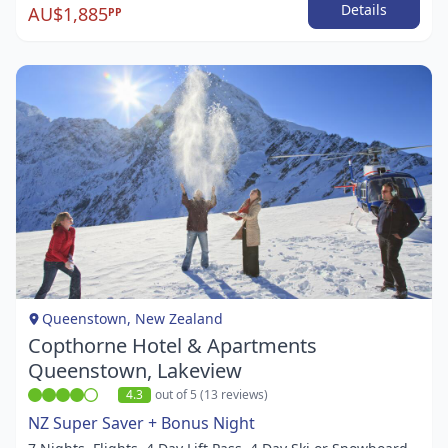
Details
AU$1,885
PP
Item
1
of
1
Queenstown, New Zealand
Copthorne Hotel & Apartments
Queenstown, Lakeview
4.3
out of 5 (13 reviews)
NZ Super Saver + Bonus Night