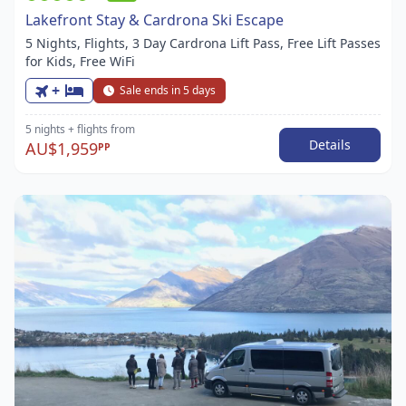
Lakefront Stay & Cardrona Ski Escape
5 Nights, Flights, 3 Day Cardrona Lift Pass, Free Lift Passes
for Kids, Free WiFi
+
Sale ends in 5 days
5 nights
+ flights
from
Details
AU$1,959
PP
Item
1
of