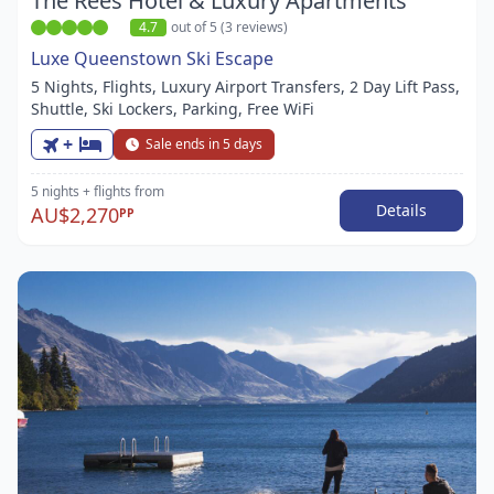
The Rees Hotel & Luxury Apartments
4.7
out of 5 (3 reviews)
Luxe Queenstown Ski Escape
5 Nights, Flights, Luxury Airport Transfers, 2 Day Lift Pass,
Shuttle, Ski Lockers, Parking, Free WiFi
+
Sale ends in 5 days
5 nights
+ flights
from
Details
AU$2,270
PP
Item
1