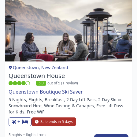
Item
1
of
1
Queenstown, New Zealand
Queenstown House
5.0
out of 5 (1 review)
Queenstown Boutique Ski Saver
5 Nights, Flights, Breakfast, 2 Day Lift Pass, 2 Day Ski or
Snowboard Hire, Wine Tasting & Canapes, Free Lift Pass
for Kids, Free WiFi
+
Sale ends in 5 days
5 nights
+ flights
from