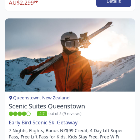
Details
AU$2,299
PP
Item
1
of
1
Queenstown, New Zealand
Scenic Suites Queenstown
4.7
out of 5 (9 reviews)
Early Bird Scenic Ski Getaway
7 Nights, Flights, Bonus NZ$99 Credit, 4 Day Lift Super
Pass, Free Lift Pass for Kids, Kids Stay Free, Free WiFi