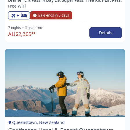
Learner Lift Pass, 4 Day Lift Super Pass, Free Kids Lift Pass,
Free WiFi
+
Sale ends in 5 days
7 nights
+ flights
from
Details
AU$2,365
PP
Item
1
of
1
Queenstown, New Zealand