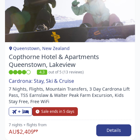
Item
1
of
1
Queenstown, New Zealand
Copthorne Hotel & Apartments
Queenstown, Lakeview
4.3
out of 5 (13 reviews)
Cardrona: Stay, Ski & Cruise
7 Nights, Flights, Mountain Transfers, 3 Day Cardrona Lift
Pass, TSS Earnslaw & Walter Peak Farm Excursion, Kids
Stay Free, Free WiFi
+
Sale ends in 5 days
7 nights
+ flights
from
Details
AU$2,409
PP