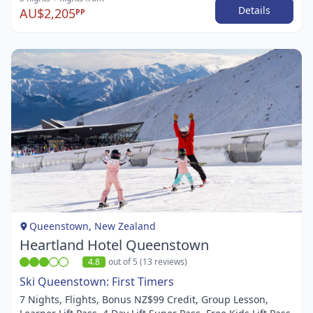
Details
AU$2,205
PP
Item
1
of
1
Queenstown, New Zealand
Heartland Hotel Queenstown
4.8
out of 5 (13 reviews)
Ski Queenstown: First Timers
7 Nights, Flights, Bonus NZ$99 Credit, Group Lesson,