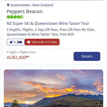
1
Queenstown, New Zealand
Peppers Beacon
NZ Super Ski & Queenstown Wine Taster Tour
5 Nights, Flights, 2 Day Lift Pass, Free Lift Pass for Kids,
Queenstown & Wine Taster Tour, Free WiFi
+
Sale ends in 5 days
5 nights
+ flights
from
Details
AU$2,400
PP
Item