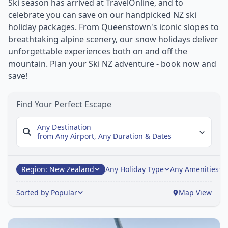
Ski season has arrived at TravelOnline, and to
celebrate you can save on our handpicked NZ ski
holiday packages. From Queenstown's iconic slopes to
breathtaking alpine scenery, our snow holidays deliver
unforgettable experiences both on and off the
mountain. Plan your Ski NZ adventure - book now and
save!
Find Your Perfect Escape
Any Destination
from Any Airport,
Any Duration & Dates
Region: New Zealand
Any Holiday Type
Any Amenities
Sorted by Popular
Map View