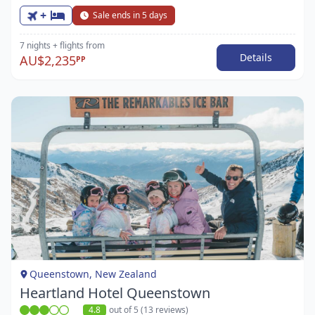
+
Sale ends in 5 days
7 nights
+ flights
from
Details
AU$2,235
PP
Item
1
of
1
Queenstown, New Zealand
Heartland Hotel Queenstown
4.8
out of 5 (13 reviews)