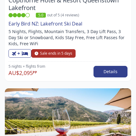
Copthorne Hotel & Resort Queenstown
Lakefront
5.0
out of 5 (4 reviews)
Early Bird NZ: Lakefront Ski Deal
5 Nights, Flights, Mountain Transfers, 3 Day Lift Pass, 3
Day Ski or Snowboard, Kids Stay Free, Free Lift Passes for
Kids, Free WiFi
+
Sale ends in 5 days
5 nights
+ flights
from
Details
AU$2,095
PP
Item