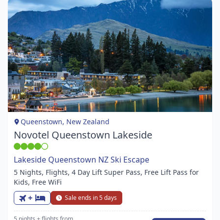
Item
1
of
1
Queenstown, New Zealand
Novotel Queenstown Lakeside
Lakeside Queenstown NZ Ski Escape
5 Nights, Flights, 4 Day Lift Super Pass, Free Lift Pass for
Kids, Free WiFi
+
Sale ends in 5 days
5 nights
+ flights
from