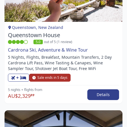
1
of
1
Queenstown, New Zealand
Queenstown House
5.0
out of 5 (1 review)
Cardrona Ski, Adventure & Wine Tour
5 Nights, Flights, Breakfast, Mountain Transfers, 2 Day
Cardrona Lift Pass, Wine Tasting & Canapes, Wine
Sampler Tour, Shotover Jet Boat Tour, Free WiFi
+
Sale ends in 5 days
5 nights
+ flights
from
Details
AU$2,329
PP