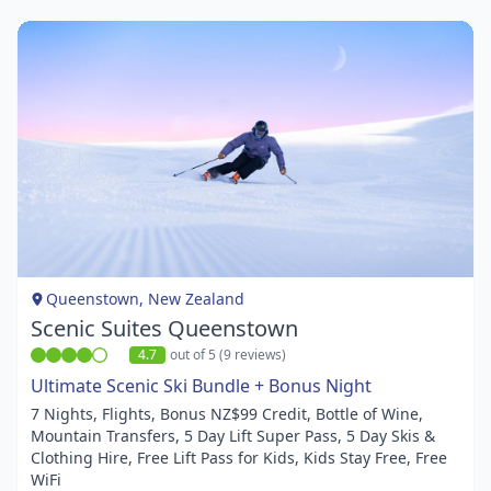
Item
1
of
1
Queenstown, New Zealand
Scenic Suites Queenstown
4.7
out of 5 (9 reviews)
Ultimate Scenic Ski Bundle + Bonus Night
7 Nights, Flights, Bonus NZ$99 Credit, Bottle of Wine,
Mountain Transfers, 5 Day Lift Super Pass, 5 Day Skis &
Clothing Hire, Free Lift Pass for Kids, Kids Stay Free, Free
WiFi