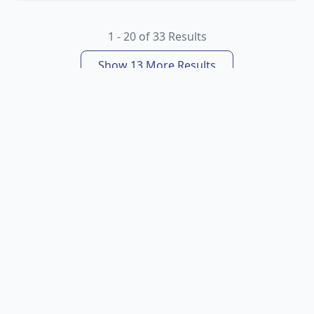
1 - 20 of 33 Results
Show 13 More Results
About Us
Booking Info
Specials
Popular Holidays
Follow: