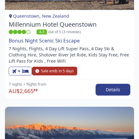
of
1
Queenstown, New Zealand
Millennium Hotel Queenstown
4.3
out of 5 (3 reviews)
Bonus Night Scenic Ski Escape
7 Nights, Flights, 4 Day Lift Super Pass, 4 Day Ski &
Clothing Hire, Shotover River Jet Ride, Kids Stay Free, Free
Lift Pass for Kids , Free WiFi
+
Sale ends in 5 days
7 nights
+ flights
from
Details
AU$2,665
PP