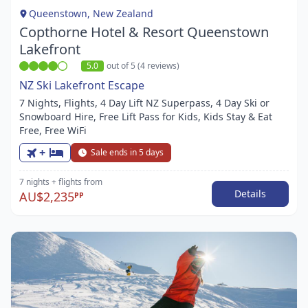
1
Queenstown, New Zealand
Copthorne Hotel & Resort Queenstown
Lakefront
5.0
out of 5 (4 reviews)
NZ Ski Lakefront Escape
7 Nights, Flights, 4 Day Lift NZ Superpass, 4 Day Ski or
Snowboard Hire, Free Lift Pass for Kids, Kids Stay & Eat
Free, Free WiFi
+
Sale ends in 5 days
7 nights
+ flights
from
Details
AU$2,235
PP