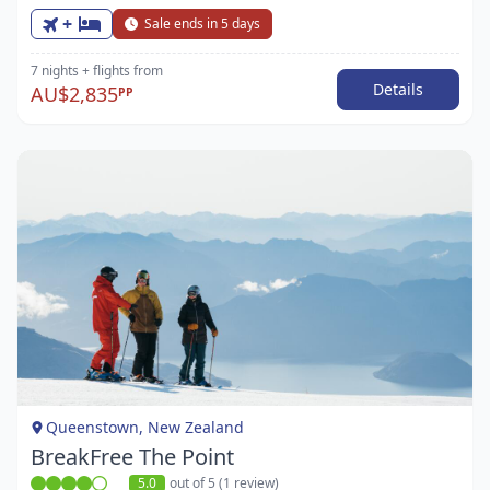
+
Sale ends in 5 days
7 nights
+ flights
from
Details
AU$2,835
PP
Item
1
of
1
Queenstown, New Zealand
BreakFree The Point
5.0
out of 5 (1 review)