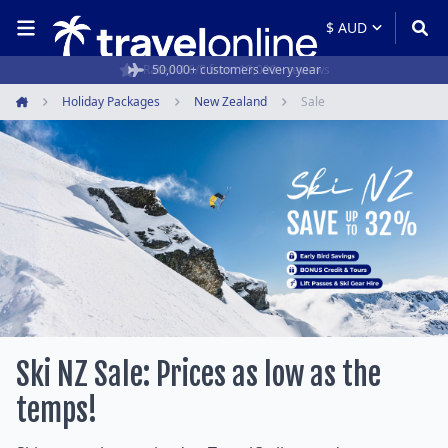
Rated 4.6/5 from 19,000+ reviews
Holiday Packages
New Zealand
Sale
Home
Ski NZ Sale: Prices as low as the
temps!