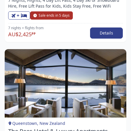
7 Nights, Flights, 4 Day Lift Pass, 4 Day Ski or Snowboard
Hire, Free Lift Pass for Kids, Kids Stay Free, Free WiFi
+
Sale ends in 5 days
7 nights
+ flights
from
Details
AU$2,425
PP
Item
1
of
1
Queenstown, New Zealand