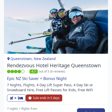
Item
1
of
1
Queenstown, New Zealand
Rendezvous Hotel Heritage Queenstown
4.7
out of 5 (6 reviews)
Epic NZ Ski Saver + Bonus Night
7 Nights, Flights, 4 Day Lift Super Pass, 4 Day Ski or
Snowboard Hire, Free Lift Passes for Kids, Free WiFi
+
Sale ends in 5 days
7 nights
+ flights
from