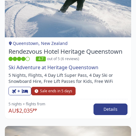
Item
1
of
1
Queenstown, New Zealand
Rendezvous Hotel Heritage Queenstown
4.7
out of 5 (6 reviews)
Ski Adventure at Heritage Queenstown
5 Nights, Flights, 4 Day Lift Super Pass, 4 Day Ski or
Snowboard Hire, Free Lift Passes for Kids, Free WiFi
+
Sale ends in 5 days
5 nights
+ flights
from
Details
AU$2,035
PP