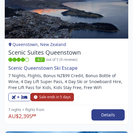
Item
1
of
1
Queenstown, New Zealand
Scenic Suites Queenstown
4.7
out of 5 (9 reviews)
Scenic Queenstown Ski Escape
7 Nights, Flights, Bonus NZ$99 Credit, Bonus Bottle of
Wine, 4 Day Lift Super Pass, 4 Day Ski or Snowboard Hire,
Free Lift Pass for Kids, Kids Stay Free, Free WiFi
+
Sale ends in 5 days
7 nights
+ flights
from
Details
AU$2,395
PP