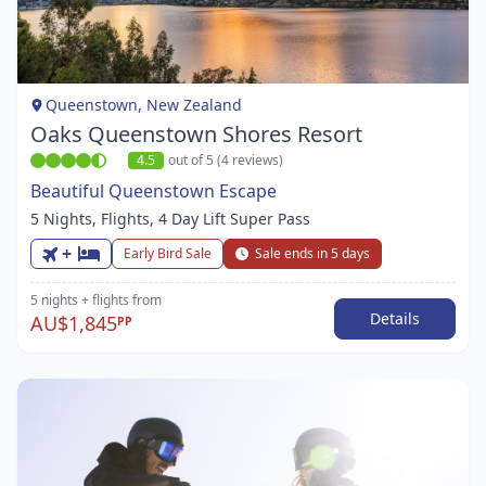
1
of
1
Queenstown, New Zealand
Oaks Queenstown Shores Resort
4.5
out of 5 (4 reviews)
Beautiful Queenstown Escape
5 Nights, Flights, 4 Day Lift Super Pass
+
Early Bird Sale
Sale ends in 5 days
5 nights
+ flights
from
Details
AU$1,845
PP