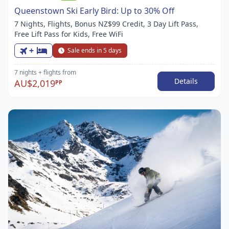
Queenstown Ski Early Bird: Up to 30% Off
7 Nights, Flights, Bonus NZ$99 Credit, 3 Day Lift Pass,
Free Lift Pass for Kids, Free WiFi
+
Sale ends in 5 days
7 nights
+ flights
from
Details
AU$2,019
PP
Item
1
of