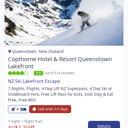
Item
1
of
1
Queenstown, New Zealand
Copthorne Hotel & Resort Queenstown
Lakefront
5.0
out of 5 (4 reviews)
NZ Ski Lakefront Escape
7 Nights, Flights, 4 Day Lift NZ Superpass, 4 Day Ski or
Snowboard Hire, Free Lift Pass for Kids, Kids Stay & Eat
Free, Free WiFi
+
Sale ends in 5 days
7 nights
+ flights
from
Details
AU$2,255
PP