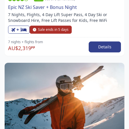
Epic NZ Ski Saver + Bonus Night
7 Nights, Flights, 4 Day Lift Super Pass, 4 Day Ski or
Snowboard Hire, Free Lift Passes for Kids, Free WiFi
+
Sale ends in 5 days
7 nights
+ flights
from
Details
AU$2,319
PP
Item
1
of