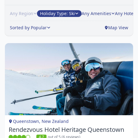
Any Region
Holiday Type: Ski
Any Amenities
Any Hotel
Sorted by Popular
Map View
Item
1
of
1
Queenstown, New Zealand
Rendezvous Hotel Heritage Queenstown
4.7
out of 5 (6 reviews)