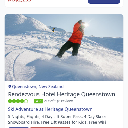
Item
1
of
1
Queenstown, New Zealand
Rendezvous Hotel Heritage Queenstown
4.7
out of 5 (6 reviews)
Ski Adventure at Heritage Queenstown
5 Nights, Flights, 4 Day Lift Super Pass, 4 Day Ski or
Snowboard Hire, Free Lift Passes for Kids, Free WiFi