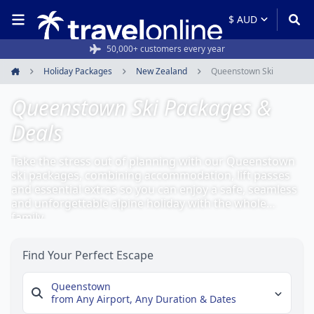
50,000+ customers every year
Holiday Packages
New Zealand
Queenstown Ski
Home
Queenstown Ski Packages &
Deals
Take the stress out of planning with our Queenstown
ski packages, combining accommodation, lift passes
and essential extras so you can enjoy a safe, seamless
and unforgettable alpine holiday with the whole
family.
Find Your Perfect Escape
Queenstown
from Any Airport,
Any Duration & Dates