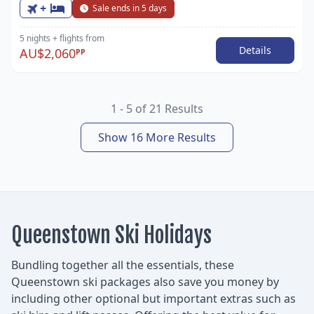
+
Sale ends in 5 days
5 nights
+ flights
from
Details
AU$2,060
PP
1 - 5 of 21 Results
Show 16 More Results
Queenstown Ski Holidays
Bundling together all the essentials, these
Queenstown ski packages also save you money by
including other optional but important extras such as