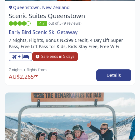
1
Queenstown, New Zealand
Scenic Suites Queenstown
4.7
out of 5 (9 reviews)
Early Bird Scenic Ski Getaway
7 Nights, Flights, Bonus NZ$99 Credit, 4 Day Lift Super
Pass, Free Lift Pass for Kids, Kids Stay Free, Free WiFi
+
Sale ends in 5 days
7 nights
+ flights
from
Details
AU$2,265
PP
Item