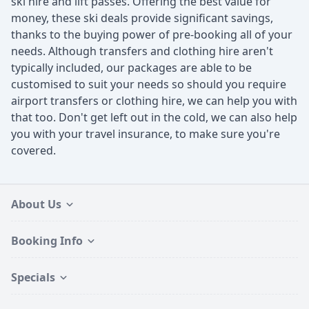
ski hire and lift passes. Offering the best value for
money, these ski deals provide significant savings,
thanks to the buying power of pre-booking all of your
needs. Although transfers and clothing hire aren't
typically included, our packages are able to be
customised to suit your needs so should you require
airport transfers or clothing hire, we can help you with
that too. Don't get left out in the cold, we can also help
you with your travel insurance, to make sure you're
covered.
About Us
Booking Info
Specials