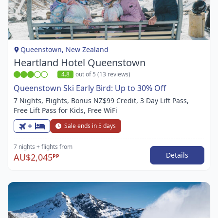
1
of
1
Queenstown, New Zealand
Heartland Hotel Queenstown
4.8
out of 5 (13 reviews)
Queenstown Ski Early Bird: Up to 30% Off
7 Nights, Flights, Bonus NZ$99 Credit, 3 Day Lift Pass,
Free Lift Pass for Kids, Free WiFi
+
Sale ends in 5 days
7 nights
+ flights
from
Details
AU$2,045
PP