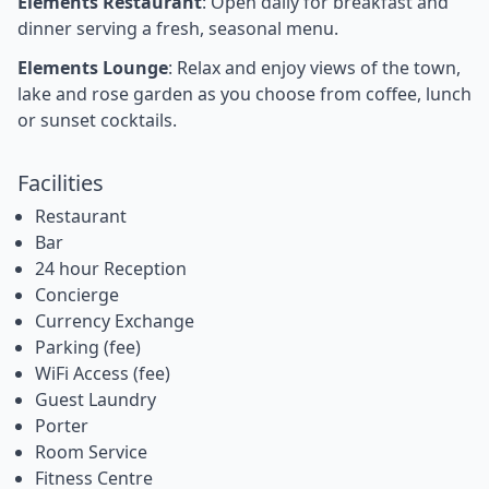
Elements Restaurant
: Open daily for breakfast and
dinner serving a fresh, seasonal menu.
Elements Lounge
: Relax and enjoy views of the town,
lake and rose garden as you choose from coffee, lunch
or sunset cocktails.
Facilities
Restaurant
Bar
24 hour Reception
Concierge
Currency Exchange
Parking (fee)
WiFi Access (fee)
Guest Laundry
Porter
Room Service
Fitness Centre