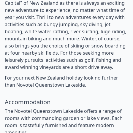
Capital" of New Zealand as there is always an exciting
new adventure to experience, no matter what time of
year you visit. Thrill to new adventures every day with
activities such as bungy jumping, sky diving, jet
boating, white water rafting, river surfing, luge riding,
mountain biking and much more. Winter, of course,
also brings you the choice of skiing or snow boarding
at four nearby ski fields. For those seeking more
leisurely pursuits, activities such as golf, fishing and
award winning vineyards are a short drive away.
For your next New Zealand holiday look no further
than Novotel Queenstown Lakeside.
Accommodation
The Novotel Queenstown Lakeside offers a range of
rooms with commanding garden or lake views. Each
room is tastefully furnished and feature modern
amenities.