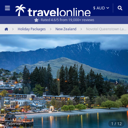
Rated 4.6/5 from 19,000+ reviews
Holiday Packages
New Zealand
Novotel Queenstown Lakeside
Home
Item
1
of
12
Exterior
1 / 12