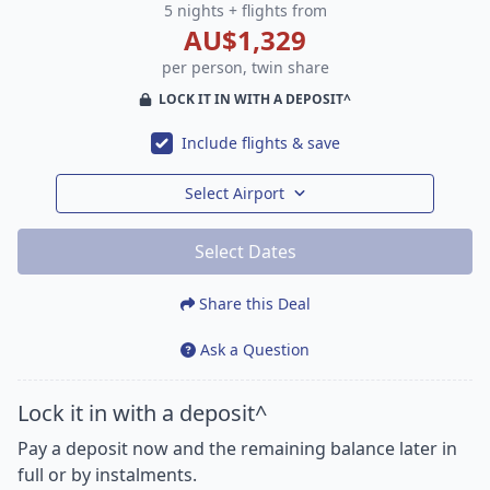
5 nights + flights from
AU$1,329
per person, twin share
LOCK IT IN WITH A DEPOSIT^
Include flights & save
Select Airport
Select Dates
Share this Deal
Ask a Question
Lock it in with a deposit^
Pay a deposit now and the remaining balance later in
full or by instalments.