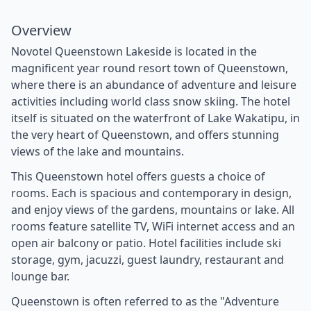
Overview
Novotel Queenstown Lakeside is located in the
magnificent year round resort town of Queenstown,
where there is an abundance of adventure and leisure
activities including world class snow skiing. The hotel
itself is situated on the waterfront of Lake Wakatipu, in
the very heart of Queenstown, and offers stunning
views of the lake and mountains.
This Queenstown hotel offers guests a choice of
rooms. Each is spacious and contemporary in design,
and enjoy views of the gardens, mountains or lake. All
rooms feature satellite TV, WiFi internet access and an
open air balcony or patio. Hotel facilities include ski
storage, gym, jacuzzi, guest laundry, restaurant and
lounge bar.
Queenstown is often referred to as the "Adventure