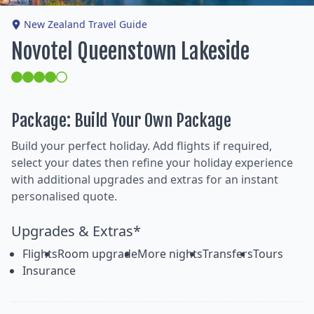
New Zealand Travel Guide
Novotel Queenstown Lakeside
Package: Build Your Own Package
Build your perfect holiday. Add flights if required,
select your dates then refine your holiday experience
with additional upgrades and extras for an instant
personalised quote.
Upgrades & Extras*
Flights
Room upgrade
More nights
Transfers
Tours
Insurance