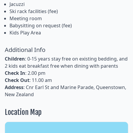
Jacuzzi
Ski rack facilities (fee)
Meeting room
Babysitting on request (fee)
Kids Play Area
Additional Info
Children
: 0-15 years stay free on existing bedding, and
2 kids eat breakfast free when dining with parents
Check In
: 2.00 pm
Check Out
: 11.00 am
Address
: Cnr Earl St and Marine Parade, Queenstown,
New Zealand
Location Map