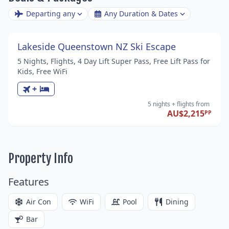
Departing any
Any Duration & Dates
Lakeside Queenstown NZ Ski Escape
5 Nights, Flights, 4 Day Lift Super Pass, Free Lift Pass for
Kids, Free WiFi
+
5 nights
+ flights
from
AU$2,215
PP
Property Info
Features
Air Con
WiFi
Pool
Dining
Bar