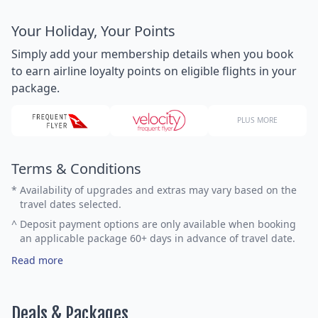
Your Holiday, Your Points
Simply add your membership details when you book
to earn airline loyalty points on eligible flights in your
package.
PLUS MORE
Terms & Conditions
*
Availability of upgrades and extras may vary based on the
travel dates selected.
^
Deposit payment options are only available when booking
an applicable package 60+ days in advance of travel date.
Read more
Deals & Packages