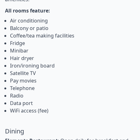
All rooms feature:
Air conditioning
Balcony or patio
Coffee/tea making facilities
Fridge
Minibar
Hair dryer
Iron/ironing board
Satellite TV
Pay movies
Telephone
Radio
Data port
WiFi access (fee)
Dining