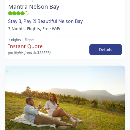
Mantra Nelson Bay
Stay 3, Pay 2! Beautiful Nelson Bay
3 Nights, Flights, Free WiFi
3 nights
+ flights
Instant Quote
Details
(no flights from AU$335PP)
Item
1
of