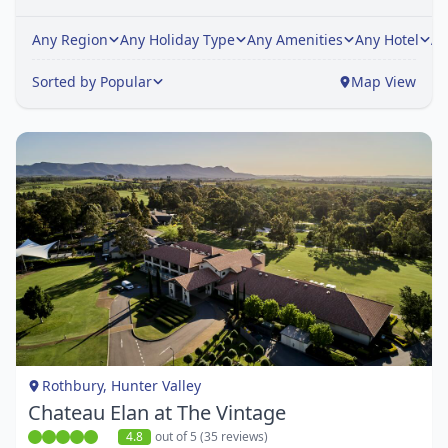
Any Region
Any Holiday Type
Any Amenities
Any Hotel
An
Sorted by Popular
Map View
Item
1
of
1
Rothbury, Hunter Valley
Chateau Elan at The Vintage
4.8
out of 5 (35 reviews)