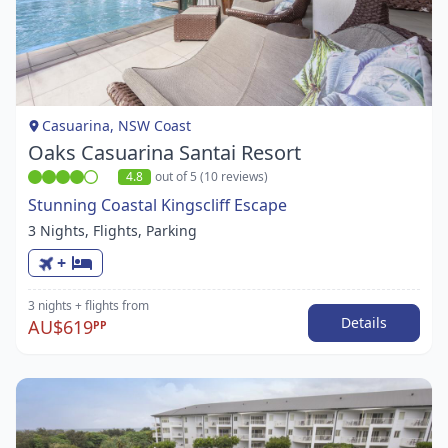
Item
1
of
1
Casuarina, NSW Coast
Oaks Casuarina Santai Resort
4.8
out of 5 (10 reviews)
Stunning Coastal Kingscliff Escape
3 Nights, Flights, Parking
+
3 nights
+ flights
from
Details
AU$619
PP