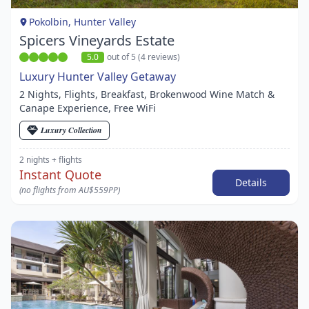
1
Pokolbin, Hunter Valley
Spicers Vineyards Estate
5.0
out of 5 (4 reviews)
Luxury Hunter Valley Getaway
2 Nights, Flights, Breakfast, Brokenwood Wine Match &
Canape Experience, Free WiFi
Luxury Collection
2 nights
+ flights
Instant Quote
Details
(no flights from AU$559PP)