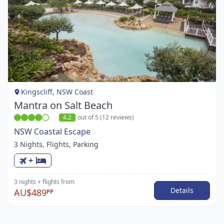
Item
1
of
1
Kingscliff, NSW Coast
Mantra on Salt Beach
4.2
out of 5 (12 reviews)
NSW Coastal Escape
3 Nights, Flights, Parking
+
3 nights
+ flights
from
Details
AU$489
PP