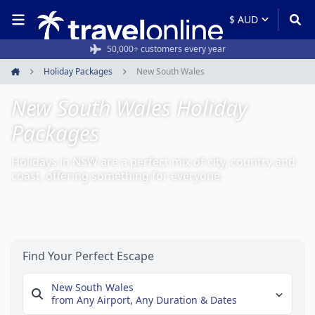
Rated 4.6/5 from 19,000+ reviews
50,000+ customers every year
Holiday Packages
New South Wales
Home
New South Wales Holiday
Packages
Holidays in NSW are a perfect mix of city, country and
coast, offering something for everyone.
Find Your Perfect Escape
New South Wales
from Any Airport,
Any Duration & Dates