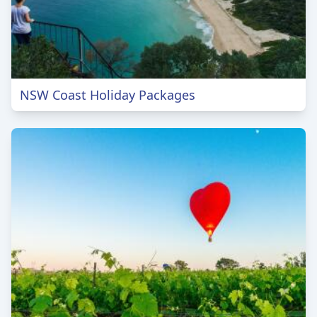
NSW Coast Holiday Packages