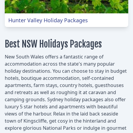
Hunter Valley Holiday Packages
Best NSW Holidays Packages
New South Wales offers a fantastic range of
accommodation across the state's many popular
holiday destinations. You can choose to stay in budget
hotels, boutique accommodation, self-contained
apartments, farm stays, country hotels, guesthouses
and retreats as well as roughing it at caravan and
camping grounds. Sydney holiday packages also offer
luxury 5 star hotels and apartments with beautiful
views of the harbour. Relax in the laid back seaside
town of Kingscliffe, get cosy in the hinterland and
explore glorious National Parks or indulge in gourmet