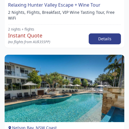
Relaxing Hunter Valley Escape + Wine Tour
2 Nights, Flights, Breakfast, VIP Wine Tasting Tour, Free
WiFi
2 nights
+ flights
Instant Quote
Details
(no flights from AU$355PP)
Item
1
of
1
Nelson Bay, NSW Coast