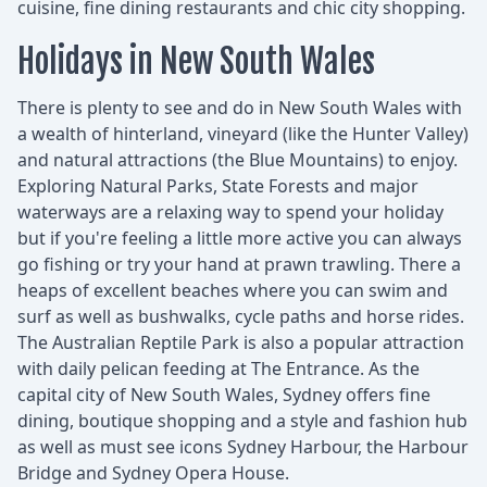
cuisine, fine dining restaurants and chic city shopping.
Holidays in New South Wales
There is plenty to see and do in New South Wales with
a wealth of hinterland, vineyard (like the Hunter Valley)
and natural attractions (the Blue Mountains) to enjoy.
Exploring Natural Parks, State Forests and major
waterways are a relaxing way to spend your holiday
but if you're feeling a little more active you can always
go fishing or try your hand at prawn trawling. There a
heaps of excellent beaches where you can swim and
surf as well as bushwalks, cycle paths and horse rides.
The Australian Reptile Park is also a popular attraction
with daily pelican feeding at The Entrance. As the
capital city of New South Wales, Sydney offers fine
dining, boutique shopping and a style and fashion hub
as well as must see icons Sydney Harbour, the Harbour
Bridge and Sydney Opera House.