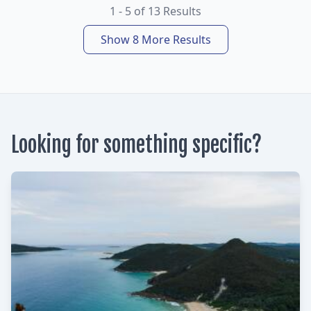
1 - 5 of 13 Results
Show 8 More Results
Looking for something specific?