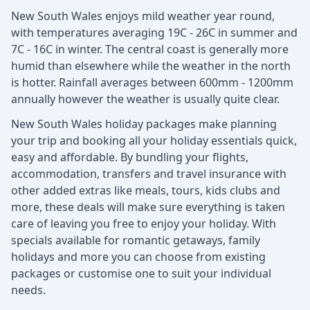
New South Wales enjoys mild weather year round,
with temperatures averaging 19C - 26C in summer and
7C - 16C in winter. The central coast is generally more
humid than elsewhere while the weather in the north
is hotter. Rainfall averages between 600mm - 1200mm
annually however the weather is usually quite clear.
New South Wales holiday packages make planning
your trip and booking all your holiday essentials quick,
easy and affordable. By bundling your flights,
accommodation, transfers and travel insurance with
other added extras like meals, tours, kids clubs and
more, these deals will make sure everything is taken
care of leaving you free to enjoy your holiday. With
specials available for romantic getaways, family
holidays and more you can choose from existing
packages or customise one to suit your individual
needs.