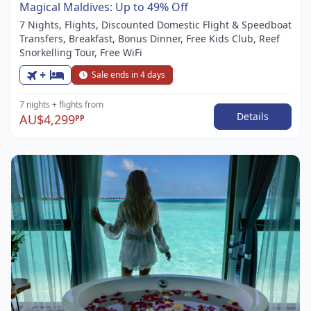
Magical Maldives: Up to 49% Off
7 Nights, Flights, Discounted Domestic Flight & Speedboat
Transfers, Breakfast, Bonus Dinner, Free Kids Club, Reef
Snorkelling Tour, Free WiFi
+
Sale ends in 4 days
7 nights
+ flights
from
Details
AU$4,299
PP
Item
1
of