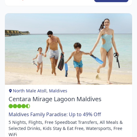
Item
1
of
1
North Male Atoll, Maldives
Centara Mirage Lagoon Maldives
Maldives Family Paradise: Up to 49% Off
5 Nights, Flights, Free Speedboat Transfers, All Meals &
Selected Drinks, Kids Stay & Eat Free, Watersports, Free
WiFi