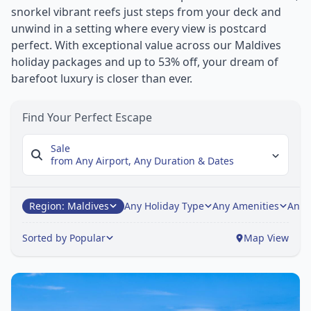
snorkel vibrant reefs just steps from your deck and
unwind in a setting where every view is postcard
perfect. With exceptional value across our Maldives
holiday packages and up to 53% off, your dream of
barefoot luxury is closer than ever.
Find Your Perfect Escape
Sale
from Any Airport,
Any Duration & Dates
Region: Maldives
Any Holiday Type
Any Amenities
Any 
Sorted by Popular
Map View