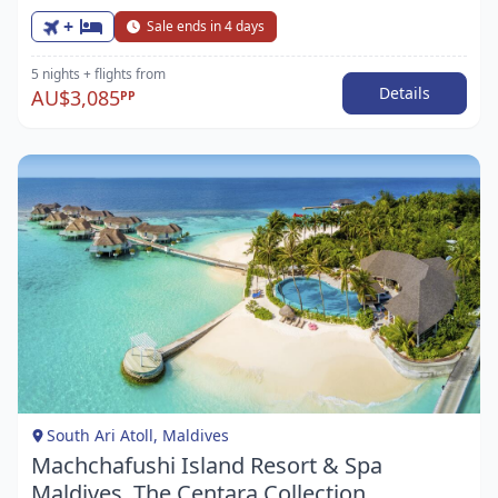
+
Sale ends in 4 days
5 nights
+ flights
from
Details
AU$3,085
PP
Item
1
of
1
South Ari Atoll, Maldives
Machchafushi Island Resort & Spa
Maldives, The Centara Collection