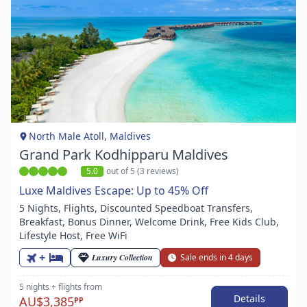
Item
1
of
1
North Male Atoll, Maldives
Grand Park Kodhipparu Maldives
5.0
out of 5 (3 reviews)
Luxe Maldives Escape: Up to 45% Off
5 Nights, Flights, Discounted Speedboat Transfers,
Breakfast, Bonus Dinner, Welcome Drink, Free Kids Club,
Lifestyle Host, Free WiFi
+
Luxury Collection
Sale ends in 4 days
5 nights
+ flights
from
Details
AU$3,385
PP