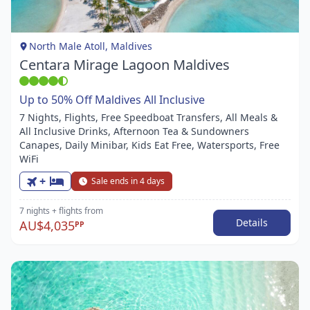
of
1
North Male Atoll, Maldives
Centara Mirage Lagoon Maldives
Up to 50% Off Maldives All Inclusive
7 Nights, Flights, Free Speedboat Transfers, All Meals &
All Inclusive Drinks, Afternoon Tea & Sundowners
Canapes, Daily Minibar, Kids Eat Free, Watersports, Free
WiFi
+
Sale ends in 4 days
7 nights
+ flights
from
Details
AU$4,035
PP