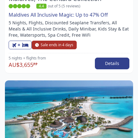
4.4
out of 5 (5 reviews)
Maldives All Inclusive Magic: Up to 47% Off
5 Nights, Flights, Discounted Seaplane Transfers, All
Meals & All Inclusive Drinks, Daily Minibar, Kids Stay & Eat
Free, Watersports, Spa Credit, Free WiFi
+
Sale ends in 4 days
5 nights
+ flights
from
Details
AU$3,655
PP
Item
1