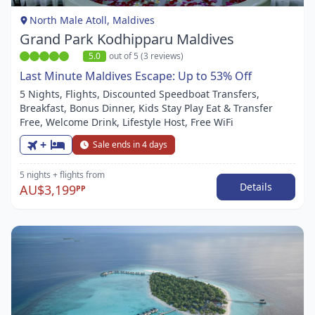
1
North Male Atoll, Maldives
Grand Park Kodhipparu Maldives
5.0
out of 5 (3 reviews)
Last Minute Maldives Escape: Up to 53% Off
5 Nights, Flights, Discounted Speedboat Transfers,
Breakfast, Bonus Dinner, Kids Stay Play Eat & Transfer
Free, Welcome Drink, Lifestyle Host, Free WiFi
+
Sale ends in 4 days
5 nights
+ flights
from
Details
AU$3,199
PP