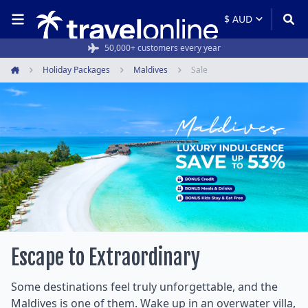
Rated 4.6/5 from 19,000+ reviews
50,000+ customers every year
Holiday Packages
Maldives
Sale
Home
Escape to Extraordinary
Some destinations feel truly unforgettable, and the
Maldives is one of them. Wake up in an overwater villa,