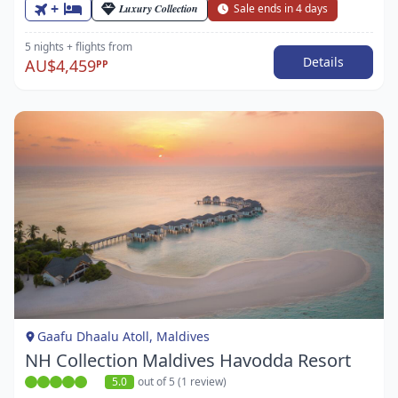
+
Luxury Collection
Sale ends in 4 days
5 nights
+ flights
from
Details
AU$4,459
PP
Item
1
of
1
Gaafu Dhaalu Atoll, Maldives
NH Collection Maldives Havodda Resort
5.0
out of 5 (1 review)