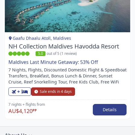
Item
1
of
1
Gaafu Dhaalu Atoll, Maldives
NH Collection Maldives Havodda Resort
5.0
out of 5 (1 review)
Maldives Last Minute Getaway: 53% Off
7 Nights, Flights, Discounted Domestic Flight & Speedboat
Transfers, Breakfast, Bonus Lunch & Dinner, Sunset
Cruise, Reef Snorkelling Tour, Free Kids Club, Free WiFi
+
Sale ends in 4 days
7 nights
+ flights
from
Details
AU$4,120
PP