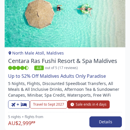
Item
1
of
1
North Male Atoll, Maldives
Centara Ras Fushi Resort & Spa Maldives
4.8
out of 5 (17 reviews)
Up to 52% Off Maldives Adults Only Paradise
5 Nights, Flights, Discounted Speedboat Transfers, All
Meals & All Inclusive Drinks, Afternoon Tea & Sundowner
Canapes, Minibar, Spa Credit, Watersports, Free WiFi
+
Travel to Sept 2027
Sale ends in 4 days
5 nights
+ flights
from
Details
AU$2,999
PP