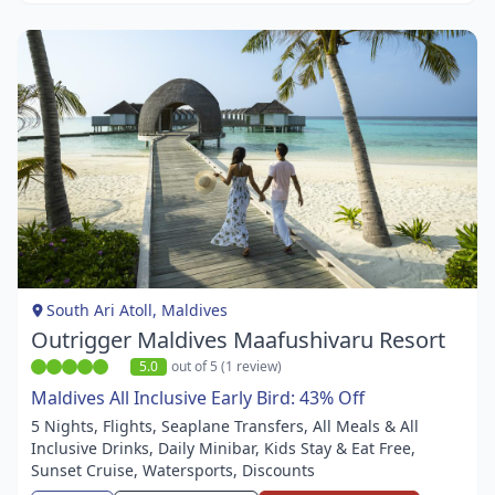
Item
1
of
1
South Ari Atoll, Maldives
Outrigger Maldives Maafushivaru Resort
5.0
out of 5 (1 review)
Maldives All Inclusive Early Bird: 43% Off
5 Nights, Flights, Seaplane Transfers, All Meals & All
Inclusive Drinks, Daily Minibar, Kids Stay & Eat Free,
Sunset Cruise, Watersports, Discounts