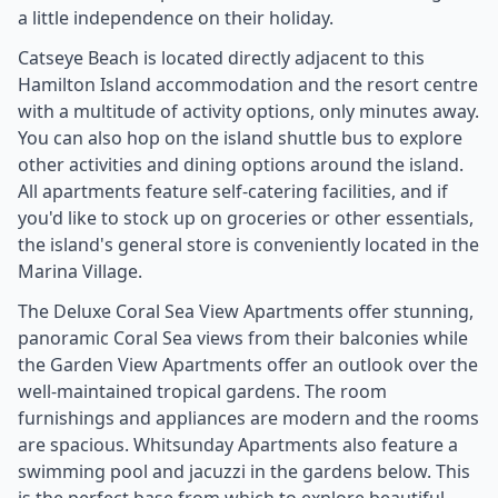
a little independence on their holiday.
Catseye Beach is located directly adjacent to this
Hamilton Island accommodation and the resort centre
with a multitude of activity options, only minutes away.
You can also hop on the island shuttle bus to explore
other activities and dining options around the island.
All apartments feature self-catering facilities, and if
you'd like to stock up on groceries or other essentials,
the island's general store is conveniently located in the
Marina Village.
The Deluxe Coral Sea View Apartments offer stunning,
panoramic Coral Sea views from their balconies while
the Garden View Apartments offer an outlook over the
well-maintained tropical gardens. The room
furnishings and appliances are modern and the rooms
are spacious. Whitsunday Apartments also feature a
swimming pool and jacuzzi in the gardens below. This
is the perfect base from which to explore beautiful