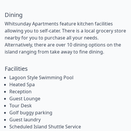
Dining
Whitsunday Apartments feature kitchen facilities
allowing you to self-cater. There is a local grocery store
nearby for you to purchase all your needs.
Alternatively, there are over 10 dining options on the
island ranging from take away to fine dining.
Facilities
Lagoon Style Swimming Pool
Heated Spa
Reception
Guest Lounge
Tour Desk
Golf buggy parking
Guest laundry
Scheduled Island Shuttle Service