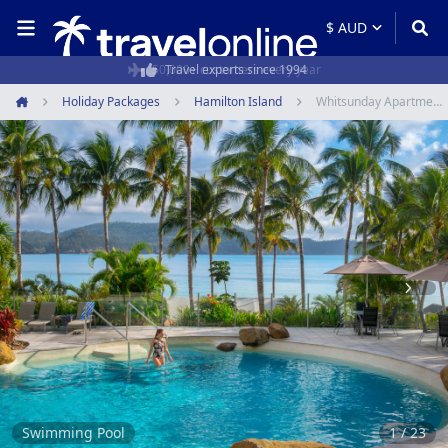
50,000+ customers every year
Holiday Packages
Hamilton Island
Whitsunday Apartments
Home
Item
1
of
23
Swimming Pool
1 / 23