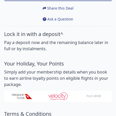
Share this Deal
Ask a Question
Lock it in with a deposit^
Pay a deposit now and the remaining balance later in
full or by instalments.
Your Holiday, Your Points
Simply add your membership details when you book
to earn airline loyalty points on eligible flights in your
package.
PLUS MORE
Terms & Conditions