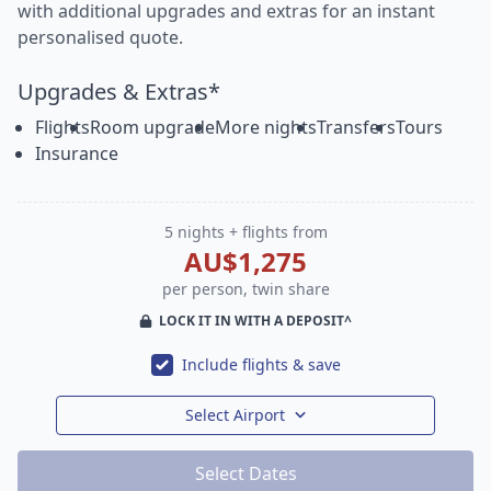
with additional upgrades and extras for an instant
personalised quote.
Upgrades & Extras*
Flights
Room upgrade
More nights
Transfers
Tours
Insurance
5 nights + flights from
AU$1,275
per person, twin share
LOCK IT IN WITH A DEPOSIT^
Include flights & save
Select Airport
Select Dates