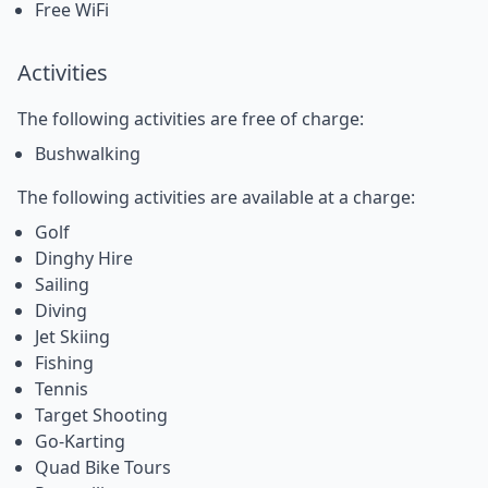
Free WiFi
Activities
The following activities are free of charge:
Bushwalking
The following activities are available at a charge:
Golf
Dinghy Hire
Sailing
Diving
Jet Skiing
Fishing
Tennis
Target Shooting
Go-Karting
Quad Bike Tours