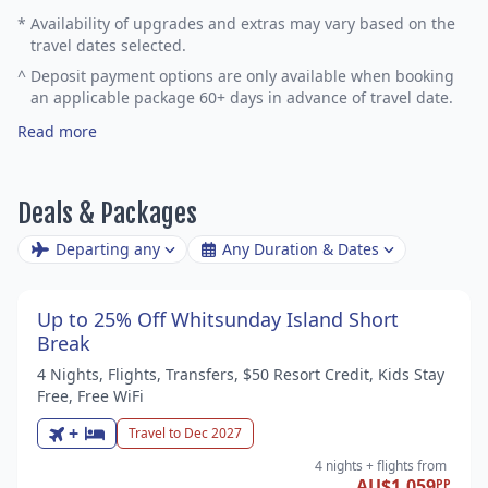
*
Availability of upgrades and extras may vary based on the
travel dates selected.
^
Deposit payment options are only available when booking
an applicable package 60+ days in advance of travel date.
Read more
Deals & Packages
Departing any
Any Duration & Dates
Up to 25% Off Whitsunday Island Short
Break
4 Nights, Flights, Transfers, $50 Resort Credit, Kids Stay
Free, Free WiFi
+
Travel to Dec 2027
4 nights
+ flights
from
AU$1,059
PP