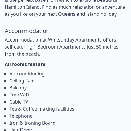
Hamilton Island. Find as much relaxation or adventure
as you like on your next Queensland island holiday.
Accommodation
Accommodation at Whitsunday Apartments offers
self-catering 1 Bedroom Apartments just 50 metres
from the beach.
All rooms feature:
Air conditioning
Ceiling Fans
Balcony
Free WiFi
Cable TV
Tea & Coffee making facilities
Telephone
Iron & Ironing Board
Hair Dryer