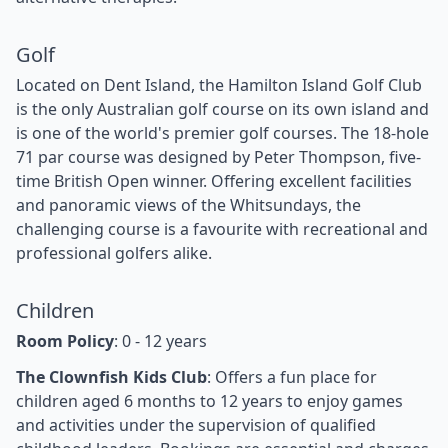
Golf
Located on Dent Island, the Hamilton Island Golf Club
is the only Australian golf course on its own island and
is one of the world's premier golf courses. The 18-hole
71 par course was designed by Peter Thompson, five-
time British Open winner. Offering excellent facilities
and panoramic views of the Whitsundays, the
challenging course is a favourite with recreational and
professional golfers alike.
Children
Room Policy
: 0 - 12 years
The Clownfish Kids Club
: Offers a fun place for
children aged 6 months to 12 years to enjoy games
and activities under the supervision of qualified