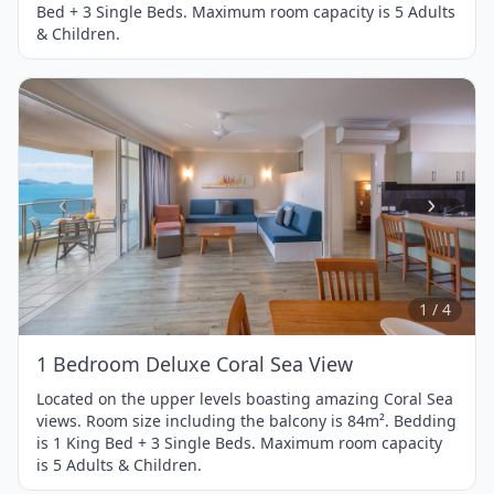
Bed + 3 Single Beds. Maximum room capacity is 5 Adults
& Children.
Item
1
of
4
1 / 4
1 Bedroom Deluxe Coral Sea View
Located on the upper levels boasting amazing Coral Sea
views. Room size including the balcony is 84m². Bedding
is 1 King Bed + 3 Single Beds. Maximum room capacity
is 5 Adults & Children.