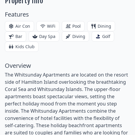
Property Info
Features
Air Con
WiFi
Pool
Dining
Bar
Day Spa
Diving
Golf
Kids Club
Overview
The Whitsunday Apartments are located on the resort
side of Hamilton Island overlooking the breathtaking
Coral Sea and Whitsunday Islands. The upper-floor
apartments boast spectacular views, setting the
perfect holiday mood from the moment you step
inside. The Whitsunday Apartments combine the
convenience of hotel facilities with the flexibility of
self-catering. These holiday beachfront apartments
are suited to couples and families who are looking for