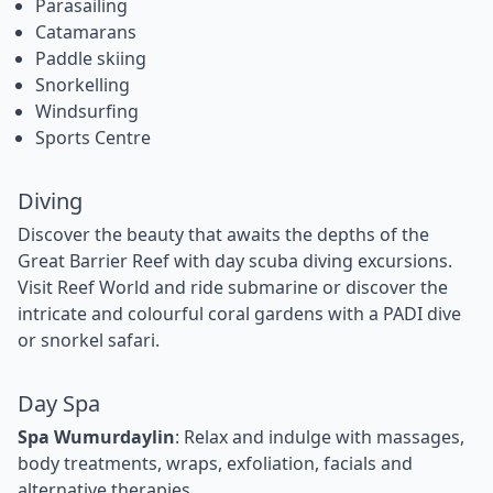
Parasailing
Catamarans
Paddle skiing
Snorkelling
Windsurfing
Sports Centre
Diving
Discover the beauty that awaits the depths of the
Great Barrier Reef with day scuba diving excursions.
Visit Reef World and ride submarine or discover the
intricate and colourful coral gardens with a PADI dive
or snorkel safari.
Day Spa
Spa Wumurdaylin
: Relax and indulge with massages,
body treatments, wraps, exfoliation, facials and
alternative therapies.