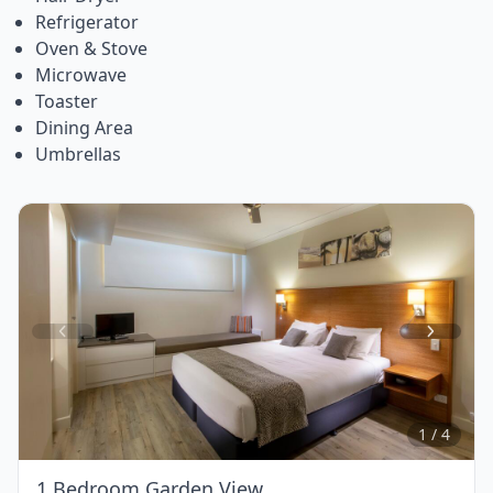
Refrigerator
Oven & Stove
Microwave
Toaster
Dining Area
Umbrellas
Item
1
of
4
1 / 4
1 Bedroom Garden View