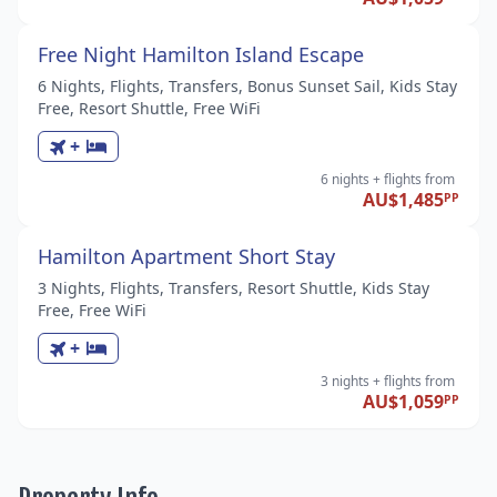
Free Night Hamilton Island Escape
6 Nights, Flights, Transfers, Bonus Sunset Sail, Kids Stay
Free, Resort Shuttle, Free WiFi
+
6 nights
+ flights
from
AU$1,485
PP
Hamilton Apartment Short Stay
3 Nights, Flights, Transfers, Resort Shuttle, Kids Stay
Free, Free WiFi
+
3 nights
+ flights
from
AU$1,059
PP