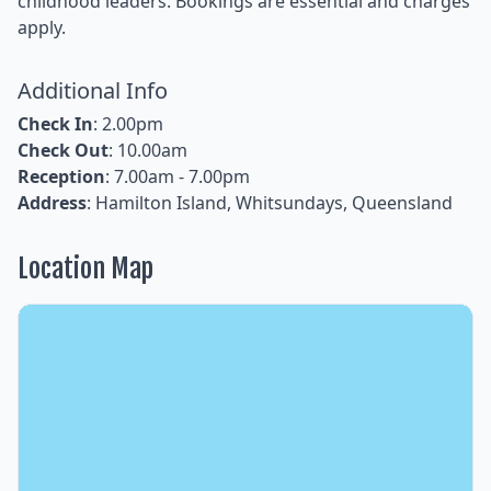
childhood leaders. Bookings are essential and charges
apply.
Additional Info
Check In
: 2.00pm
Check Out
: 10.00am
Reception
: 7.00am - 7.00pm
Address
: Hamilton Island, Whitsundays, Queensland
Location Map