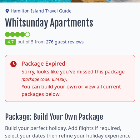
Hamilton Island Travel Guide
Whitsunday Apartments
4.7
out of 5 from
276 guest reviews
Package Expired
Sorry, looks like you've missed this package
.
(package code: 62488)
You can build your own or view all current
packages below.
Package: Build Your Own Package
Build your perfect holiday. Add flights if required,
select your dates then refine your holiday experience