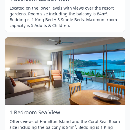
Located on the lower levels with views over the resort
gardens. Room size including the balcony is 84m².
Bedding is 1 King Bed + 3 Single Beds. Maximum room
capacity is 5 Adults & Children.
Item
1
of
3
1 / 3
1 Bedroom Sea View
Offers views of Hamilton Island and the Coral Sea. Room
size including the balcony is 84m². Bedding is 1 King