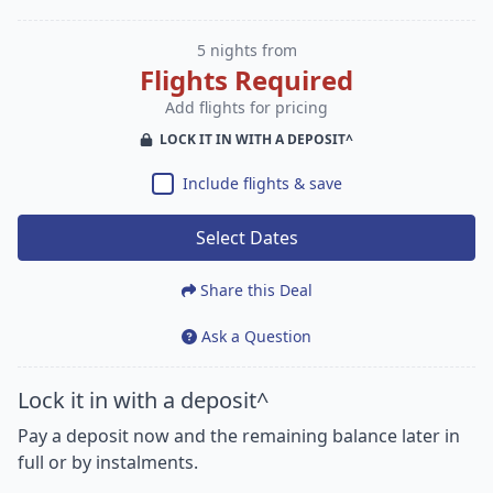
5 nights from
Flights Required
Add flights for pricing
LOCK IT IN WITH A DEPOSIT^
Include flights & save
Select Dates
Share this Deal
Ask a Question
Lock it in with a deposit^
Pay a deposit now and the remaining balance later in
full or by instalments.