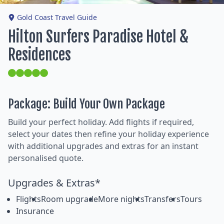
Gold Coast Travel Guide
Hilton Surfers Paradise Hotel &
Residences
Package: Build Your Own Package
Build your perfect holiday. Add flights if required,
select your dates then refine your holiday experience
with additional upgrades and extras for an instant
personalised quote.
Upgrades & Extras*
Flights
Room upgrade
More nights
Transfers
Tours
Insurance