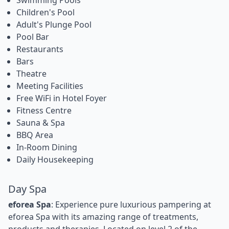
Children's Pool
Adult's Plunge Pool
Pool Bar
Restaurants
Bars
Theatre
Meeting Facilities
Free WiFi in Hotel Foyer
Fitness Centre
Sauna & Spa
BBQ Area
In-Room Dining
Daily Housekeeping
Day Spa
eforea Spa
: Experience pure luxurious pampering at
eforea Spa with its amazing range of treatments,
products and therapies. Located on level 2 of the