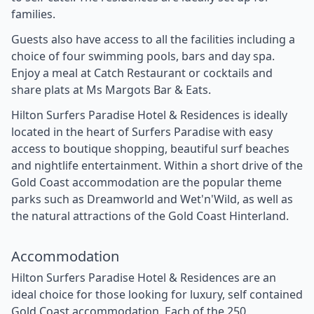
families.
Guests also have access to all the facilities including a
choice of four swimming pools, bars and day spa.
Enjoy a meal at Catch Restaurant or cocktails and
share plats at Ms Margots Bar & Eats.
Hilton Surfers Paradise Hotel & Residences is ideally
located in the heart of Surfers Paradise with easy
access to boutique shopping, beautiful surf beaches
and nightlife entertainment. Within a short drive of the
Gold Coast accommodation are the popular theme
parks such as Dreamworld and Wet'n'Wild, as well as
the natural attractions of the Gold Coast Hinterland.
Accommodation
Hilton Surfers Paradise Hotel & Residences are an
ideal choice for those looking for luxury, self contained
Gold Coast accommodation. Each of the 250