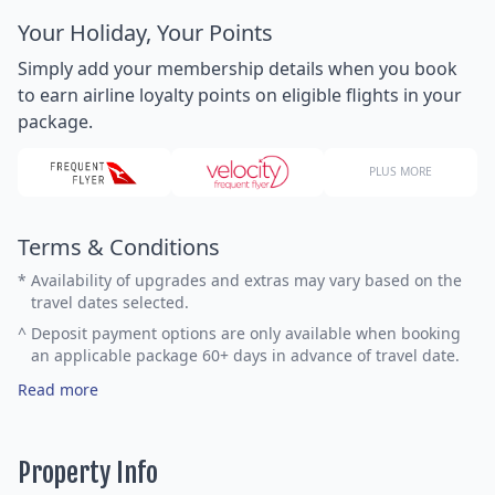
Your Holiday, Your Points
Simply add your membership details when you book
to earn airline loyalty points on eligible flights in your
package.
PLUS MORE
Terms & Conditions
*
Availability of upgrades and extras may vary based on the
travel dates selected.
^
Deposit payment options are only available when booking
an applicable package 60+ days in advance of travel date.
Read more
Property Info