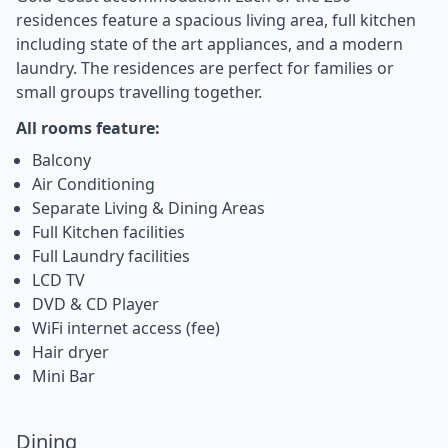
residences feature a spacious living area, full kitchen
including state of the art appliances, and a modern
laundry. The residences are perfect for families or
small groups travelling together.
All rooms feature:
Balcony
Air Conditioning
Separate Living & Dining Areas
Full Kitchen facilities
Full Laundry facilities
LCD TV
DVD & CD Player
WiFi internet access (fee)
Hair dryer
Mini Bar
Dining