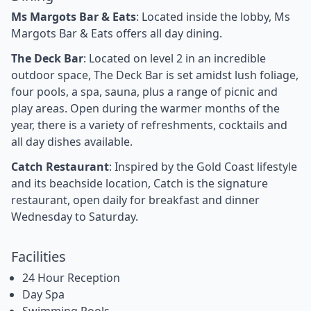
Ms Margots Bar & Eats
: Located inside the lobby, Ms
Margots Bar & Eats offers all day dining.
The Deck Bar
: Located on level 2 in an incredible
outdoor space, The Deck Bar is set amidst lush foliage,
four pools, a spa, sauna, plus a range of picnic and
play areas. Open during the warmer months of the
year, there is a variety of refreshments, cocktails and
all day dishes available.
Catch Restaurant
: Inspired by the Gold Coast lifestyle
and its beachside location, Catch is the signature
restaurant, open daily for breakfast and dinner
Wednesday to Saturday.
Facilities
24 Hour Reception
Day Spa
Swimming Pools