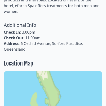
hotel, eforea Spa offers treatments for both men and
women.
Additional Info
Check In
: 3.00pm
Check Out
: 11.00am
Address
: 6 Orchid Avenue, Surfers Paradise,
Queensland
Location Map