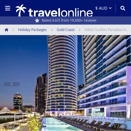
Rated 4.6/5 from 19,000+ reviews
Holiday Packages
Gold Coast
Hilton Surfers Paradise Hotel & Residences
Home
Item
1
of
16
Pool
1 / 16