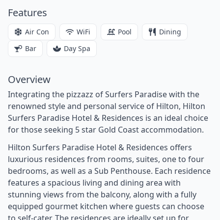
Features
Air Con
WiFi
Pool
Dining
Bar
Day Spa
Overview
Integrating the pizzazz of Surfers Paradise with the
renowned style and personal service of Hilton, Hilton
Surfers Paradise Hotel & Residences is an ideal choice
for those seeking 5 star Gold Coast accommodation.
Hilton Surfers Paradise Hotel & Residences offers
luxurious residences from rooms, suites, one to four
bedrooms, as well as a Sub Penthouse. Each residence
features a spacious living and dining area with
stunning views from the balcony, along with a fully
equipped gourmet kitchen where guests can choose
to self-cater. The residences are ideally set up for