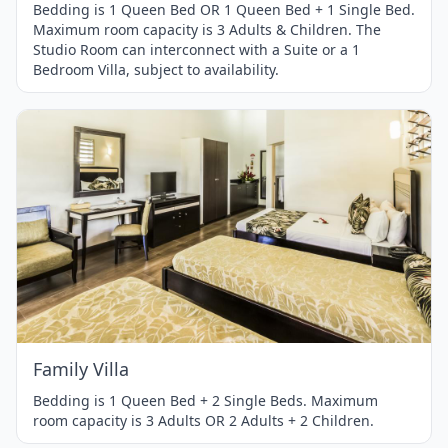
Bedding is 1 Queen Bed OR 1 Queen Bed + 1 Single Bed.
Maximum room capacity is 3 Adults & Children. The
Studio Room can interconnect with a Suite or a 1
Bedroom Villa, subject to availability.
Item
1
of
1
Family Villa
Bedding is 1 Queen Bed + 2 Single Beds. Maximum
room capacity is 3 Adults OR 2 Adults + 2 Children.