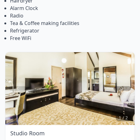
Hairdryer
Alarm Clock
Radio
Tea & Coffee making facilities
Refrigerator
Free WiFi
Item
1
of
2
1 / 2
Studio Room