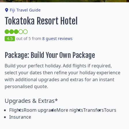
Fiji Travel Guide
Tokatoka Resort Hotel
4.5
out of 5 from
8 guest reviews
Package: Build Your Own Package
Build your perfect holiday. Add flights if required,
select your dates then refine your holiday experience
with additional upgrades and extras for an instant
personalised quote.
Upgrades & Extras*
Flights
Room upgrade
More nights
Transfers
Tours
Insurance