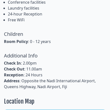
Conference facilities
Laundry facilities
24-hour Reception
Free WiFi
Children
Room Policy
: 0 - 12 years
Additional Info
Check In
: 2.00pm
Check Out
: 11.00am
Reception
: 24 Hours
Address
: Opposite the Nadi International Airport,
Queens Highway, Nadi Airport, Fiji
Location Map