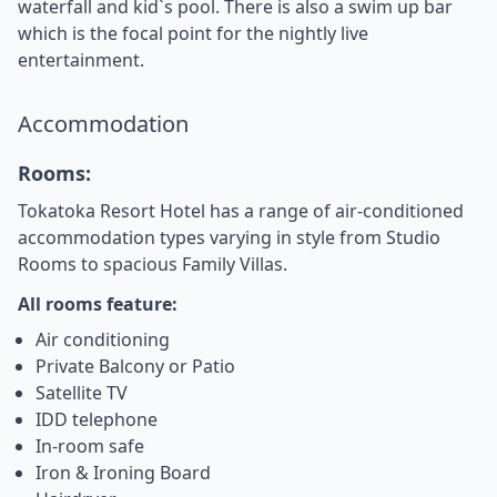
waterfall and kid`s pool. There is also a swim up bar
which is the focal point for the nightly live
entertainment.
Accommodation
Rooms:
Tokatoka Resort Hotel has a range of air-conditioned
accommodation types varying in style from Studio
Rooms to spacious Family Villas.
All rooms feature:
Air conditioning
Private Balcony or Patio
Satellite TV
IDD telephone
In-room safe
Iron & Ironing Board