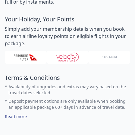
full or by instalments.
Your Holiday, Your Points
Simply add your membership details when you book
to earn airline loyalty points on eligible flights in your
package.
PLUS MORE
Terms & Conditions
*
Availability of upgrades and extras may vary based on the
travel dates selected.
^
Deposit payment options are only available when booking
an applicable package 60+ days in advance of travel date.
Read more