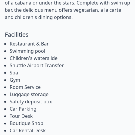
of a cabana or under the stars. Complete with swim up
bar, the delicious menu offers vegetarian, a la carte
and children's dining options.
Facilities
Restaurant & Bar
Swimming pool
Children's waterslide
Shuttle Airport Transfer
Spa
Gym
Room Service
Luggage storage
Safety deposit box
Car Parking
Tour Desk
Boutique Shop
Car Rental Desk