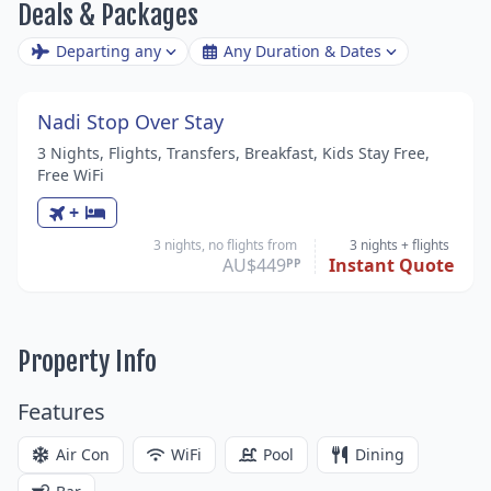
Deals & Packages
Departing any
Any Duration & Dates
Nadi Stop Over Stay
3 Nights, Flights, Transfers, Breakfast, Kids Stay Free,
Free WiFi
+
3 nights, no flights from
3 nights
+ flights
AU$449
Instant Quote
PP
Property Info
Features
Air Con
WiFi
Pool
Dining