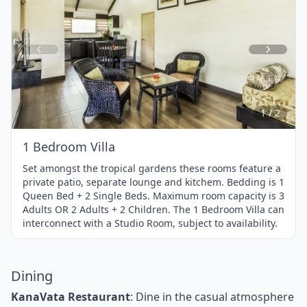
Item
1
of
2
1 / 2
1 Bedroom Villa
Set amongst the tropical gardens these rooms feature a
private patio, separate lounge and kitchem. Bedding is 1
Queen Bed + 2 Single Beds. Maximum room capacity is 3
Adults OR 2 Adults + 2 Children. The 1 Bedroom Villa can
interconnect with a Studio Room, subject to availability.
Dining
KanaVata Restaurant
: Dine in the casual atmosphere