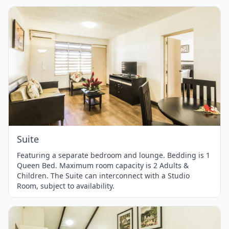
Item
1
of
1
Suite
Featuring a separate bedroom and lounge. Bedding is 1
Queen Bed. Maximum room capacity is 2 Adults &
Children. The Suite can interconnect with a Studio
Room, subject to availability.