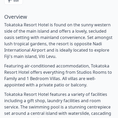
Bar
Overview
Tokatoka Resort Hotel is found on the sunny western
side of the main island and offers a lovely, secluded
oasis setting with mainland convenience. Set amongst
lush tropical gardens, the resort is opposite Nadi
International Airport and is ideally located to explore
Fiji's main island, Viti Levu.
Featuring air-conditioned accommodation, Tokatoka
Resort Hotel offers everything from Studios Rooms to
Family and 1 Bedroom Villas. All villas are well-
appointed with a private patio or balcony.
Tokatoka Resort Hotel features a variety of facilities
including a gift shop, laundry facilities and room
service. The swimming pool is a stunning centrepiece
set around a central island with waterslide, cascading