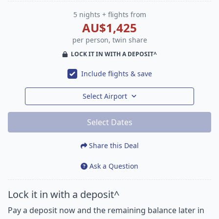
5 nights + flights from
AU$1,425
per person, twin share
LOCK IT IN WITH A DEPOSIT^
Include flights & save
Select Airport
Select Dates
Share this Deal
Ask a Question
Lock it in with a deposit^
Pay a deposit now and the remaining balance later in