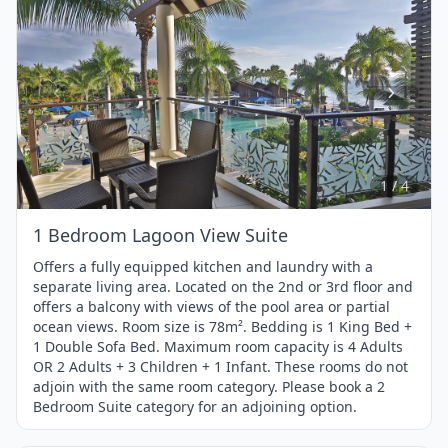
Item
1
of
4
1 / 4
1 Bedroom Lagoon View Suite
Offers a fully equipped kitchen and laundry with a
separate living area. Located on the 2nd or 3rd floor and
offers a balcony with views of the pool area or partial
ocean views. Room size is 78m². Bedding is 1 King Bed +
1 Double Sofa Bed. Maximum room capacity is 4 Adults
OR 2 Adults + 3 Children + 1 Infant. These rooms do not
adjoin with the same room category. Please book a 2
Bedroom Suite category for an adjoining option.
1 / 4