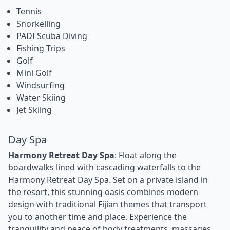
Tennis
Snorkelling
PADI Scuba Diving
Fishing Trips
Golf
Mini Golf
Windsurfing
Water Skiing
Jet Skiing
Day Spa
Harmony Retreat Day Spa
: Float along the
boardwalks lined with cascading waterfalls to the
Harmony Retreat Day Spa. Set on a private island in
the resort, this stunning oasis combines modern
design with traditional Fijian themes that transport
you to another time and place. Experience the
tranquility and peace of body treatments, massages