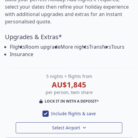
select your dates then refine your holiday experience
with additional upgrades and extras for an instant
personalised quote.
Upgrades & Extras*
Flights
Room upgrade
More nights
Transfers
Tours
Insurance
5 nights + flights from
AU$1,845
per person, twin share
LOCK IT IN WITH A DEPOSIT^
Include flights & save
Select Airport