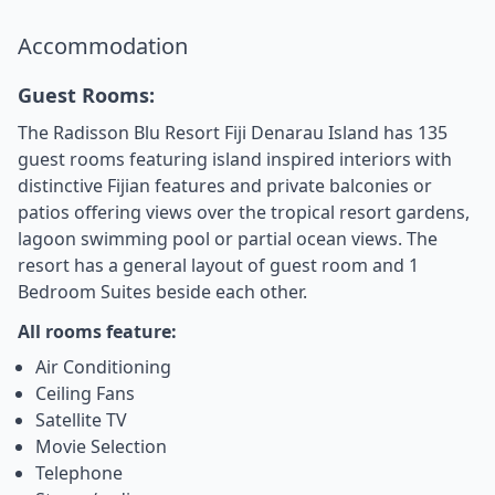
Accommodation
Guest Rooms:
The Radisson Blu Resort Fiji Denarau Island has 135
guest rooms featuring island inspired interiors with
distinctive Fijian features and private balconies or
patios offering views over the tropical resort gardens,
lagoon swimming pool or partial ocean views. The
resort has a general layout of guest room and 1
Bedroom Suites beside each other.
All rooms feature:
Air Conditioning
Ceiling Fans
Satellite TV
Movie Selection
Telephone