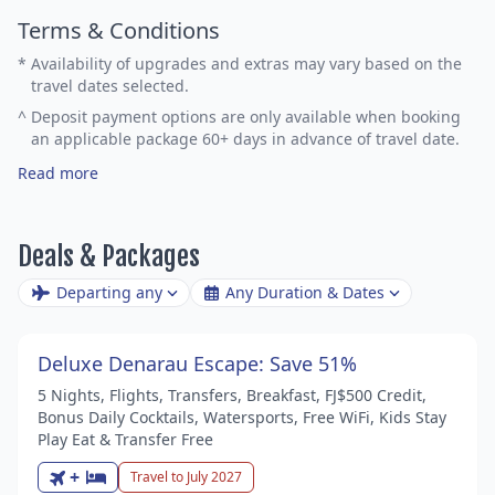
Terms & Conditions
*
Availability of upgrades and extras may vary based on the
travel dates selected.
^
Deposit payment options are only available when booking
an applicable package 60+ days in advance of travel date.
Read more
Deals & Packages
Departing any
Any Duration & Dates
Deluxe Denarau Escape: Save 51%
5 Nights, Flights, Transfers, Breakfast, FJ$500 Credit,
Bonus Daily Cocktails, Watersports, Free WiFi, Kids Stay
Play Eat & Transfer Free
+
Travel to July 2027