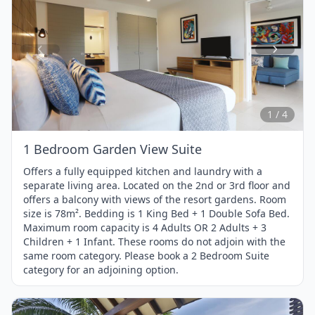
Item
1
of
4
1 / 4
1 Bedroom Garden View Suite
Offers a fully equipped kitchen and laundry with a
separate living area. Located on the 2nd or 3rd floor and
offers a balcony with views of the resort gardens. Room
size is 78m². Bedding is 1 King Bed + 1 Double Sofa Bed.
Maximum room capacity is 4 Adults OR 2 Adults + 3
Children + 1 Infant. These rooms do not adjoin with the
same room category. Please book a 2 Bedroom Suite
category for an adjoining option.