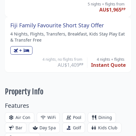
5 nights
+ flights
from
AU$1,965
PP
Fiji Family Favourite Short Stay Offer
4 Nights, Flights, Transfers, Breakfast, Kids Stay Play Eat
& Transfer Free
+
4 nights, no flights from
4 nights
+ flights
AU$1,409
Instant Quote
PP
Property Info
Features
Air Con
WiFi
Pool
Dining
Bar
Day Spa
Golf
Kids Club