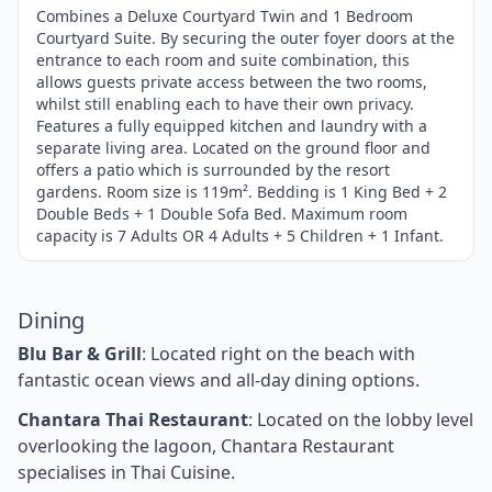
of
Combines a Deluxe Courtyard Twin and 1 Bedroom
Courtyard Suite. By securing the outer foyer doors at the
4
entrance to each room and suite combination, this
allows guests private access between the two rooms,
whilst still enabling each to have their own privacy.
Features a fully equipped kitchen and laundry with a
separate living area. Located on the ground floor and
offers a patio which is surrounded by the resort
gardens. Room size is 119m². Bedding is 1 King Bed + 2
Double Beds + 1 Double Sofa Bed. Maximum room
capacity is 7 Adults OR 4 Adults + 5 Children + 1 Infant.
Dining
Blu Bar & Grill
: Located right on the beach with
fantastic ocean views and all-day dining options.
Chantara Thai Restaurant
: Located on the lobby level
overlooking the lagoon, Chantara Restaurant
specialises in Thai Cuisine.