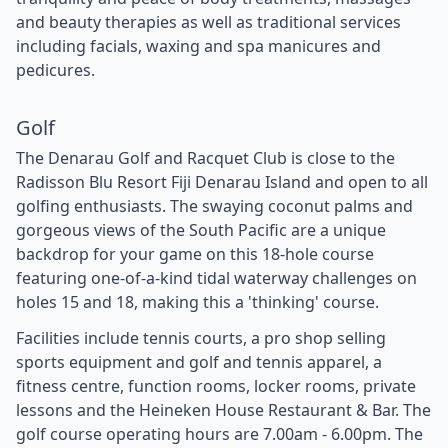
and beauty therapies as well as traditional services
including facials, waxing and spa manicures and
pedicures.
Golf
The Denarau Golf and Racquet Club is close to the
Radisson Blu Resort Fiji Denarau Island and open to all
golfing enthusiasts. The swaying coconut palms and
gorgeous views of the South Pacific are a unique
backdrop for your game on this 18-hole course
featuring one-of-a-kind tidal waterway challenges on
holes 15 and 18, making this a 'thinking' course.
Facilities include tennis courts, a pro shop selling
sports equipment and golf and tennis apparel, a
fitness centre, function rooms, locker rooms, private
lessons and the Heineken House Restaurant & Bar. The
golf course operating hours are 7.00am - 6.00pm. The