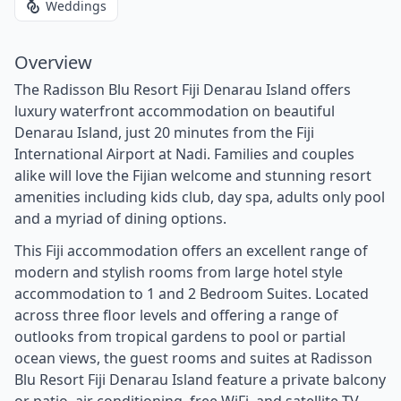
Weddings
Overview
The Radisson Blu Resort Fiji Denarau Island offers
luxury waterfront accommodation on beautiful
Denarau Island, just 20 minutes from the Fiji
International Airport at Nadi. Families and couples
alike will love the Fijian welcome and stunning resort
amenities including kids club, day spa, adults only pool
and a myriad of dining options.
This Fiji accommodation offers an excellent range of
modern and stylish rooms from large hotel style
accommodation to 1 and 2 Bedroom Suites. Located
across three floor levels and offering a range of
outlooks from tropical gardens to pool or partial
ocean views, the guest rooms and suites at Radisson
Blu Resort Fiji Denarau Island feature a private balcony
or patio, air conditioning, free WiFi, and satellite TV.