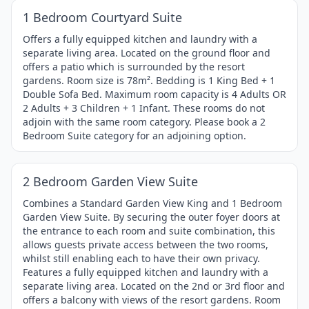
Item
1 Bedroom Courtyard Suite
1
of
Offers a fully equipped kitchen and laundry with a
separate living area. Located on the ground floor and
4
offers a patio which is surrounded by the resort
gardens. Room size is 78m². Bedding is 1 King Bed + 1
Double Sofa Bed. Maximum room capacity is 4 Adults OR
2 Adults + 3 Children + 1 Infant. These rooms do not
adjoin with the same room category. Please book a 2
Bedroom Suite category for an adjoining option.
1 / 4
Item
2 Bedroom Garden View Suite
1
of
Combines a Standard Garden View King and 1 Bedroom
Garden View Suite. By securing the outer foyer doors at
4
the entrance to each room and suite combination, this
allows guests private access between the two rooms,
whilst still enabling each to have their own privacy.
Features a fully equipped kitchen and laundry with a
separate living area. Located on the 2nd or 3rd floor and
offers a balcony with views of the resort gardens. Room