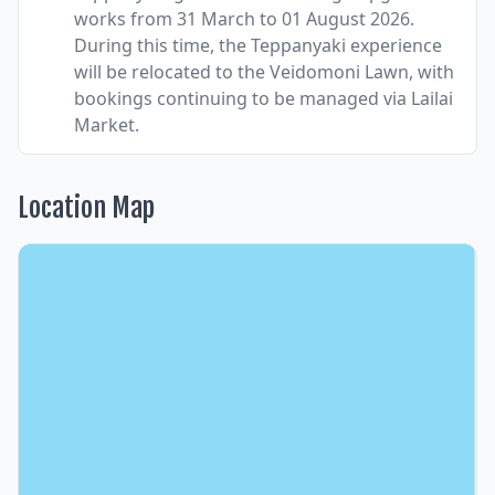
works from 31 March to 01 August 2026.
During this time, the Teppanyaki experience
will be relocated to the Veidomoni Lawn, with
bookings continuing to be managed via Lailai
Market.
Location Map