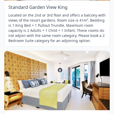
Standard Garden View King
Located on the 2nd or 3rd floor and offers a balcony with
views of the resort gardens. Room size is 41m². Bedding
is 1 King Bed + 1 Pullout Trundle. Maximum room
capacity is 2 Adults + 1 Child + 1 Infant. These rooms do
not adjoin with the same room category. Please book a 2
Bedroom Suite category for an adjoining option.
Item
1
of
1