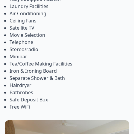
Laundry Facilities
Air Conditioning
Ceiling Fans
Satellite TV
Movie Selection
Telephone
Stereo/radio
Minibar
Tea/Coffee Making Facilities
Iron & Ironing Board
Separate Shower & Bath
Hairdryer
Bathrobes
Safe Deposit Box
Free WiFi