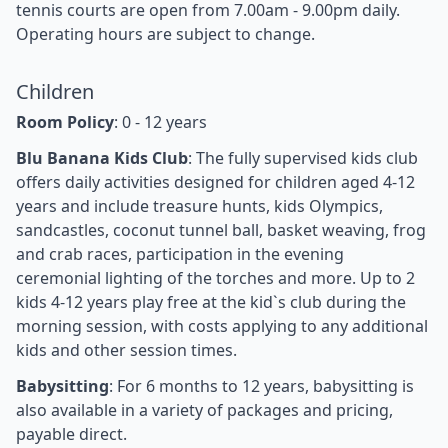
tennis courts are open from 7.00am - 9.00pm daily.
Operating hours are subject to change.
Children
Room Policy
: 0 - 12 years
Blu Banana Kids Club
: The fully supervised kids club
offers daily activities designed for children aged 4-12
years and include treasure hunts, kids Olympics,
sandcastles, coconut tunnel ball, basket weaving, frog
and crab races, participation in the evening
ceremonial lighting of the torches and more. Up to 2
kids 4-12 years play free at the kid`s club during the
morning session, with costs applying to any additional
kids and other session times.
Babysitting
: For 6 months to 12 years, babysitting is
also available in a variety of packages and pricing,
payable direct.