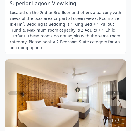
Superior Lagoon View King
Located on the 2nd or 3rd floor and offers a balcony with
views of the pool area or partial ocean views. Room size
is 41m². Bedding is Bedding is 1 King Bed + 1 Pullout
Trundle. Maximum room capacity is 2 Adults + 1 Child +
1 Infant. These rooms do not adjoin with the same room
category. Please book a 2 Bedroom Suite category for an
adjoining option.
Item
1
of
3
1 / 3