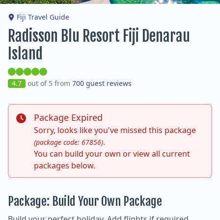
Fiji Travel Guide
Radisson Blu Resort Fiji Denarau
Island
4.7
out of 5 from
700 guest reviews
Package Expired
Sorry, looks like you've missed this package
.
(package code: 67856)
You can build your own or view all current
packages below.
Package: Build Your Own Package
Build your perfect holiday. Add flights if required,