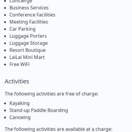
Concierge
Business Services
Conference Facilities
Meeting Facilities
Car Parking
Luggage Porters
Luggage Storage
Resort Boutique
LaiLai Mini Mart
Free WiFi
Activities
The following activities are free of charge:
Kayaking
Stand-up Paddle Boarding
Canoeing
The following activities are available at a charge: