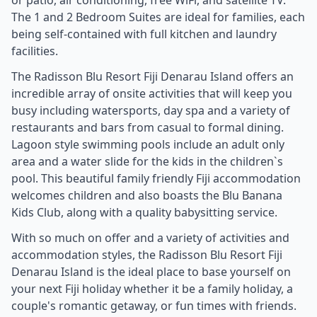
The 1 and 2 Bedroom Suites are ideal for families, each
being self-contained with full kitchen and laundry
facilities.
The Radisson Blu Resort Fiji Denarau Island offers an
incredible array of onsite activities that will keep you
busy including watersports, day spa and a variety of
restaurants and bars from casual to formal dining.
Lagoon style swimming pools include an adult only
area and a water slide for the kids in the children`s
pool. This beautiful family friendly Fiji accommodation
welcomes children and also boasts the Blu Banana
Kids Club, along with a quality babysitting service.
With so much on offer and a variety of activities and
accommodation styles, the Radisson Blu Resort Fiji
Denarau Island is the ideal place to base yourself on
your next Fiji holiday whether it be a family holiday, a
couple's romantic getaway, or fun times with friends.