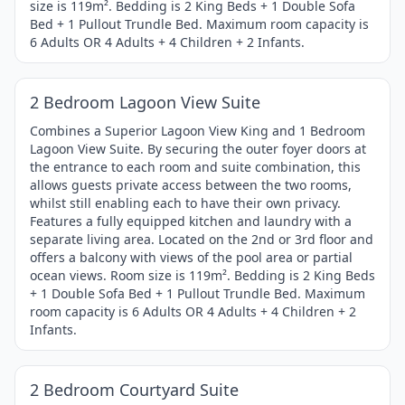
size is 119m². Bedding is 2 King Beds + 1 Double Sofa
Bed + 1 Pullout Trundle Bed. Maximum room capacity is
6 Adults OR 4 Adults + 4 Children + 2 Infants.
1 / 4
Item
2 Bedroom Lagoon View Suite
1
of
Combines a Superior Lagoon View King and 1 Bedroom
Lagoon View Suite. By securing the outer foyer doors at
4
the entrance to each room and suite combination, this
allows guests private access between the two rooms,
whilst still enabling each to have their own privacy.
Features a fully equipped kitchen and laundry with a
separate living area. Located on the 2nd or 3rd floor and
offers a balcony with views of the pool area or partial
ocean views. Room size is 119m². Bedding is 2 King Beds
+ 1 Double Sofa Bed + 1 Pullout Trundle Bed. Maximum
room capacity is 6 Adults OR 4 Adults + 4 Children + 2
Infants.
1 / 4
Item
2 Bedroom Courtyard Suite
1