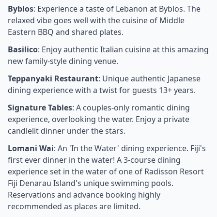
Byblos
: Experience a taste of Lebanon at Byblos. The
relaxed vibe goes well with the cuisine of Middle
Eastern BBQ and shared plates.
Basilico
: Enjoy authentic Italian cuisine at this amazing
new family-style dining venue.
Teppanyaki Restaurant
: Unique authentic Japanese
dining experience with a twist for guests 13+ years.
Signature Tables
: A couples-only romantic dining
experience, overlooking the water. Enjoy a private
candlelit dinner under the stars.
Lomani Wai
: An 'In the Water' dining experience. Fiji's
first ever dinner in the water! A 3-course dining
experience set in the water of one of Radisson Resort
Fiji Denarau Island's unique swimming pools.
Reservations and advance booking highly
recommended as places are limited.