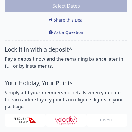
Select Dates
Share this Deal
Ask a Question
Lock it in with a deposit^
Pay a deposit now and the remaining balance later in
full or by instalments.
Your Holiday, Your Points
Simply add your membership details when you book
to earn airline loyalty points on eligible flights in your
package.
PLUS MORE