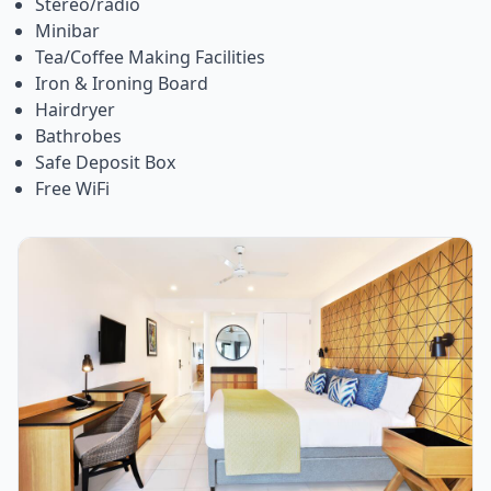
Stereo/radio
Minibar
Tea/Coffee Making Facilities
Iron & Ironing Board
Hairdryer
Bathrobes
Safe Deposit Box
Free WiFi
Item
1
of
1