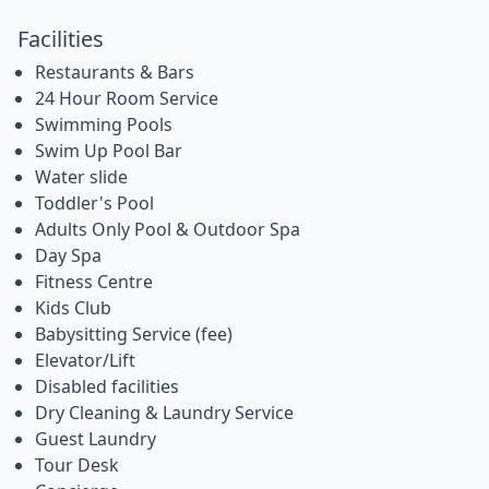
Facilities
Restaurants & Bars
24 Hour Room Service
Swimming Pools
Swim Up Pool Bar
Water slide
Toddler's Pool
Adults Only Pool & Outdoor Spa
Day Spa
Fitness Centre
Kids Club
Babysitting Service (fee)
Elevator/Lift
Disabled facilities
Dry Cleaning & Laundry Service
Guest Laundry
Tour Desk