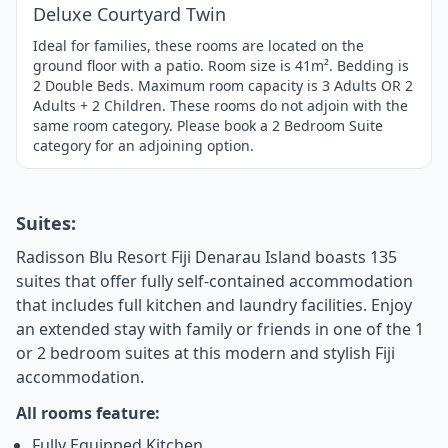
Deluxe Courtyard Twin
Ideal for families, these rooms are located on the
ground floor with a patio. Room size is 41m². Bedding is
2 Double Beds. Maximum room capacity is 3 Adults OR 2
Adults + 2 Children. These rooms do not adjoin with the
same room category. Please book a 2 Bedroom Suite
category for an adjoining option.
Suites:
Radisson Blu Resort Fiji Denarau Island boasts 135
suites that offer fully self-contained accommodation
that includes full kitchen and laundry facilities. Enjoy
an extended stay with family or friends in one of the 1
or 2 bedroom suites at this modern and stylish Fiji
accommodation.
All rooms feature:
Fully Equipped Kitchen