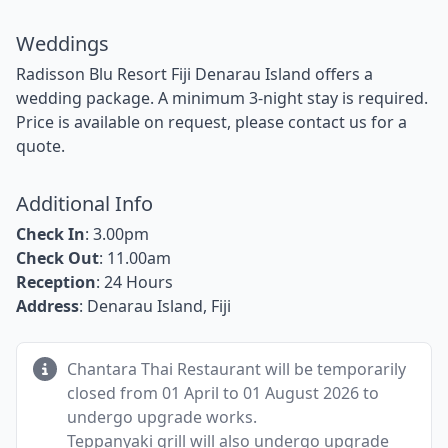
Weddings
Radisson Blu Resort Fiji Denarau Island offers a
wedding package. A minimum 3-night stay is required.
Price is available on request, please contact us for a
quote.
Additional Info
Check In
: 3.00pm
Check Out
: 11.00am
Reception
: 24 Hours
Address
: Denarau Island, Fiji
Chantara Thai Restaurant will be temporarily
closed from 01 April to 01 August 2026 to
undergo upgrade works.
Teppanyaki grill will also undergo upgrade