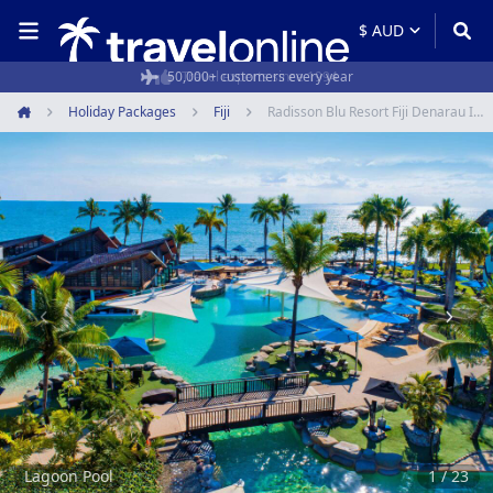
50,000+ customers every year
Holiday Packages
Fiji
Radisson Blu Resort Fiji Denarau Island
Home
Item
1
of
23
Lagoon Pool
1 / 23