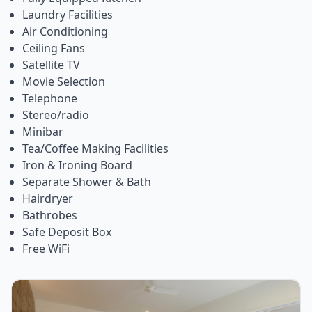
Laundry Facilities
Air Conditioning
Ceiling Fans
Satellite TV
Movie Selection
Telephone
Stereo/radio
Minibar
Tea/Coffee Making Facilities
Iron & Ironing Board
Separate Shower & Bath
Hairdryer
Bathrobes
Safe Deposit Box
Free WiFi