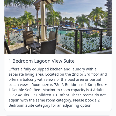
Item
1
of
4
1 / 4
1 Bedroom Lagoon View Suite
Offers a fully equipped kitchen and laundry with a
separate living area. Located on the 2nd or 3rd floor and
offers a balcony with views of the pool area or partial
ocean views. Room size is 78m². Bedding is 1 King Bed +
1 Double Sofa Bed. Maximum room capacity is 4 Adults
OR 2 Adults + 3 Children + 1 Infant. These rooms do not
adjoin with the same room category. Please book a 2
Bedroom Suite category for an adjoining option.
1 / 4