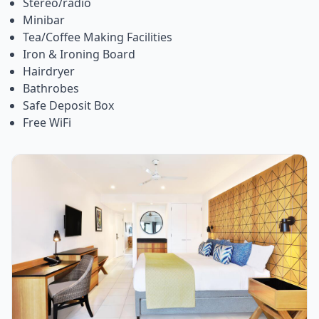
Stereo/radio
Minibar
Tea/Coffee Making Facilities
Iron & Ironing Board
Hairdryer
Bathrobes
Safe Deposit Box
Free WiFi
Item
1
of
1