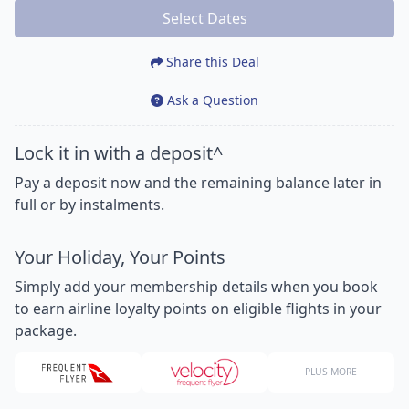
Select Dates
Share this Deal
Ask a Question
Lock it in with a deposit^
Pay a deposit now and the remaining balance later in
full or by instalments.
Your Holiday, Your Points
Simply add your membership details when you book
to earn airline loyalty points on eligible flights in your
package.
PLUS MORE