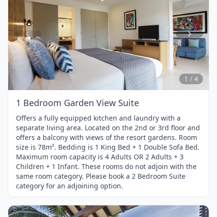
Item
1
of
4
1 / 4
1 Bedroom Garden View Suite
Offers a fully equipped kitchen and laundry with a
separate living area. Located on the 2nd or 3rd floor and
offers a balcony with views of the resort gardens. Room
size is 78m². Bedding is 1 King Bed + 1 Double Sofa Bed.
Maximum room capacity is 4 Adults OR 2 Adults + 3
Children + 1 Infant. These rooms do not adjoin with the
same room category. Please book a 2 Bedroom Suite
category for an adjoining option.