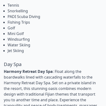
Tennis
Snorkelling
PADI Scuba Diving
Fishing Trips
Golf
Mini Golf
Windsurfing
Water Skiing
Jet Skiing
Day Spa
Harmony Retreat Day Spa
: Float along the
boardwalks lined with cascading waterfalls to the
Harmony Retreat Day Spa. Set on a private island in
the resort, this stunning oasis combines modern
design with traditional Fijian themes that transport
you to another time and place. Experience the
tranquility and peace of body treatments, massages