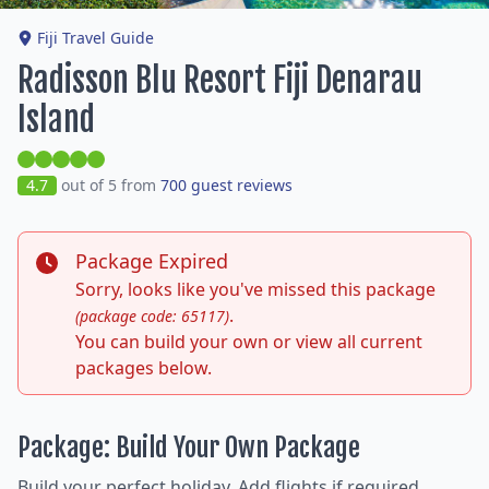
Fiji Travel Guide
Radisson Blu Resort Fiji Denarau
Island
4.7
out of 5 from
700 guest reviews
Package Expired
Sorry, looks like you've missed this package
.
(package code: 65117)
You can build your own or view all current
packages below.
Package: Build Your Own Package
Build your perfect holiday. Add flights if required,