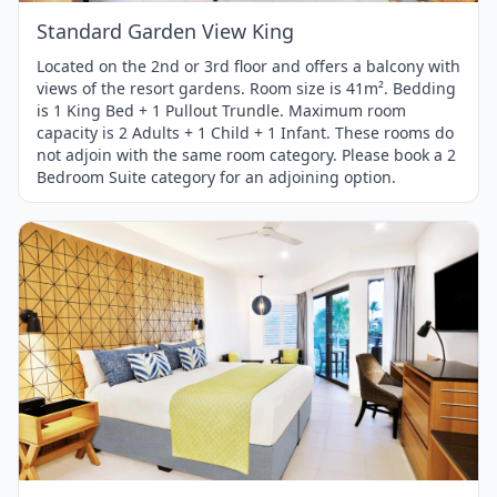
Standard Garden View King
Located on the 2nd or 3rd floor and offers a balcony with
views of the resort gardens. Room size is 41m². Bedding
is 1 King Bed + 1 Pullout Trundle. Maximum room
capacity is 2 Adults + 1 Child + 1 Infant. These rooms do
not adjoin with the same room category. Please book a 2
Bedroom Suite category for an adjoining option.
Item
1
of
1