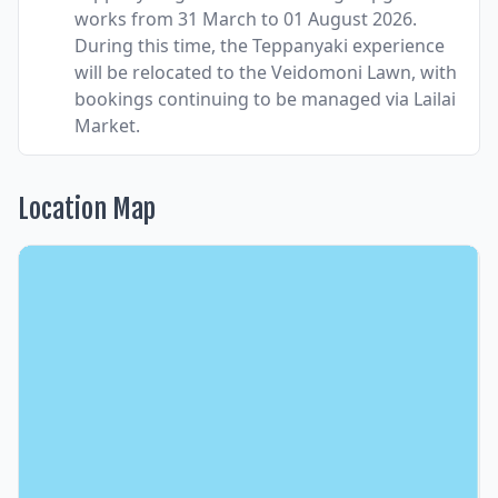
works from 31 March to 01 August 2026.
During this time, the Teppanyaki experience
will be relocated to the Veidomoni Lawn, with
bookings continuing to be managed via Lailai
Market.
Location Map