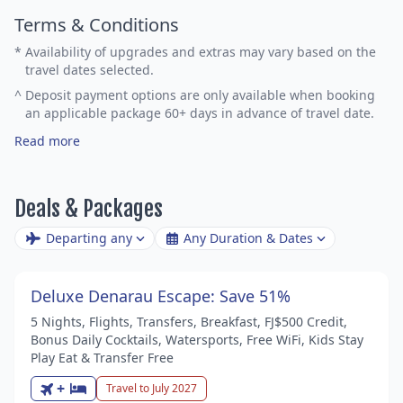
Terms & Conditions
*
Availability of upgrades and extras may vary based on the
travel dates selected.
^
Deposit payment options are only available when booking
an applicable package 60+ days in advance of travel date.
Read more
Deals & Packages
Departing any
Any Duration & Dates
Deluxe Denarau Escape: Save 51%
5 Nights, Flights, Transfers, Breakfast, FJ$500 Credit,
Bonus Daily Cocktails, Watersports, Free WiFi, Kids Stay
Play Eat & Transfer Free
+
Travel to July 2027