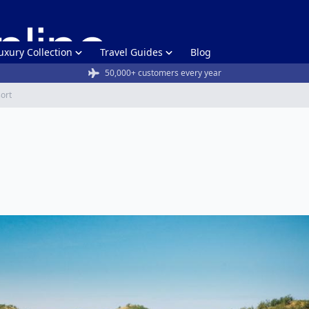
uxury Collection
Travel Guides
Blog
50,000+ customers every year
sort