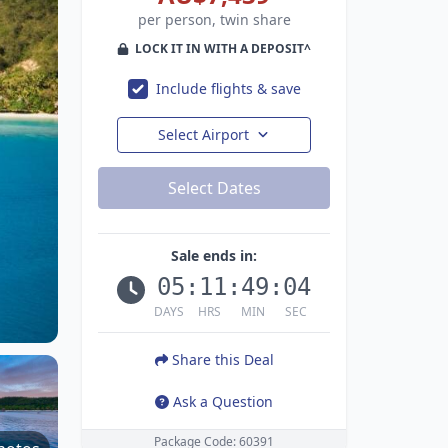
per person, twin share
LOCK IT IN WITH A DEPOSIT^
Include flights & save
Select Airport
Select Dates
Sale ends in:
05
:
11
:
49
:
03
DAYS
HRS
MIN
SEC
Share this Deal
Ask a Question
Package Code: 60391