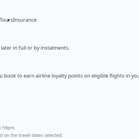
Tours
Insurance
ter in full or by instalments.
ok to earn airline loyalty points on eligible flights in yo
 1:59pm
d on the travel dates selected.