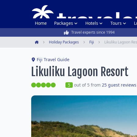
Home
Packages
Hotels
Tours
L
Travel experts since 1994
Holiday Packages
Fiji
Likuliku Lagoon Re
Home
Fiji Travel Guide
Likuliku Lagoon Resort
5
out of 5 from
25 guest reviews