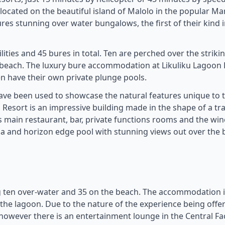
is located on the beautiful island of Malolo in the popular 
es stunning over water bungalows, the first of their kind in 
ities and 45 bures in total. Ten are perched over the striki
 beach. The luxury bure accommodation at Likuliku Lagoon 
 have their own private plunge pools.
 have been used to showcase the natural features unique to 
n Resort is an impressive building made in the shape of a tra
s main restaurant, bar, private functions rooms and the wine
 spa and horizon edge pool with stunning views out over the 
g ten over-water and 35 on the beach. The accommodation i
the lagoon. Due to the nature of the experience being offe
, however there is an entertainment lounge in the Central Fac