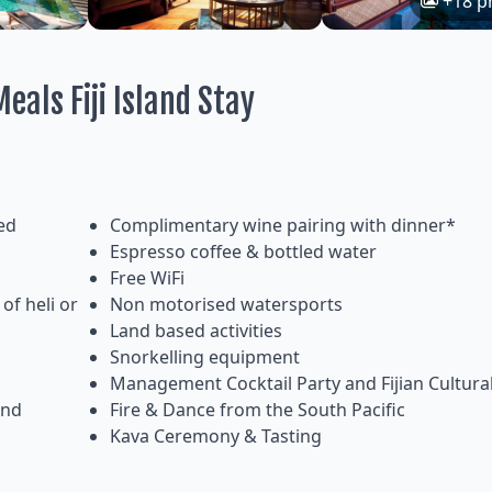
+18 p
eals Fiji Island Stay
ed
Complimentary wine pairing with dinner*
Espresso coffee & bottled water
Free WiFi
of heli or
Non motorised watersports
Land based activities
Snorkelling equipment
Management Cocktail Party and Fijian Cultur
and
Fire & Dance from the South Pacific
Kava Ceremony & Tasting