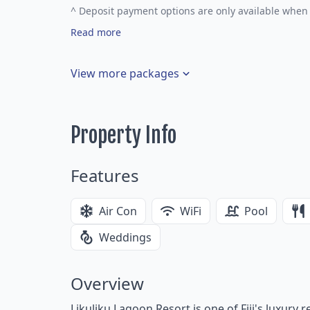
^
Deposit payment options are only available when 
Read more
View more packages
Property Info
Features
Air Con
WiFi
Pool
Weddings
Overview
Likuliku Lagoon Resort is one of Fiji's luxury