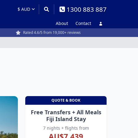
1300 883 887
About
Contact
Rated 4.6/5 from 19,000+ reviews
QUOTE & BOOK
Free Transfers + All Meals
Fiji Island Stay
7 nights + flights from
AU$7,439