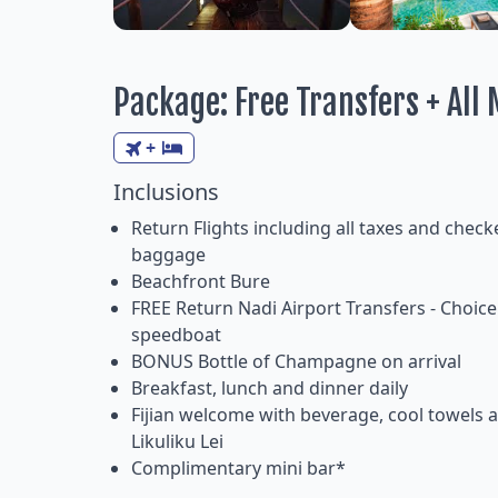
Package: Free Transfers + All M
+
Inclusions
Return Flights including all taxes and check
baggage
Beachfront Bure
FREE Return Nadi Airport Transfers - Choice 
speedboat
BONUS Bottle of Champagne on arrival
Breakfast, lunch and dinner daily
Fijian welcome with beverage, cool towels 
Likuliku Lei
Complimentary mini bar*