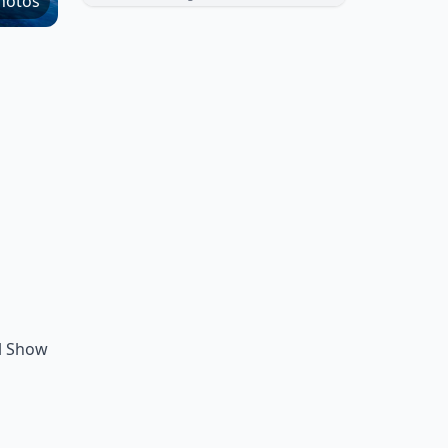
hotos
al Show