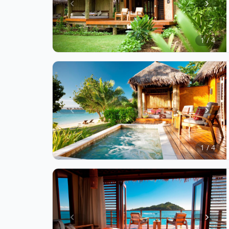
Item
1
of
1 / 4
4
Item
1
of
1 / 4
4
Item