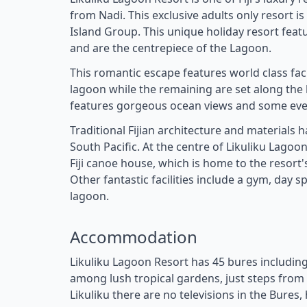
from Nadi. This exclusive adults only resort 
Island Group. This unique holiday resort featur
and are the centrepiece of the Lagoon.
This romantic escape features world class facil
lagoon while the remaining are set along the
features gorgeous ocean views and some even
Traditional Fijian architecture and materials
South Pacific. At the centre of Likuliku Lagoo
Fiji canoe house, which is home to the resort'
Other fantastic facilities include a gym, day
lagoon.
Accommodation
Likuliku Lagoon Resort has 45 bures includin
among lush tropical gardens, just steps from 
Likuliku there are no televisions in the Bures