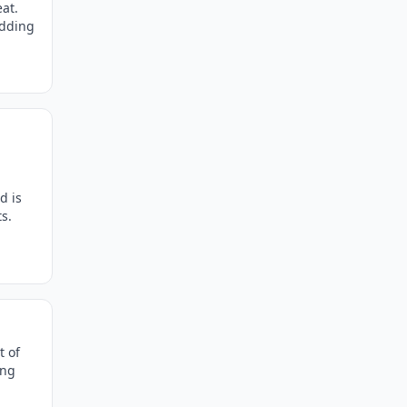
at.
edding
d is
s.
t of
ing