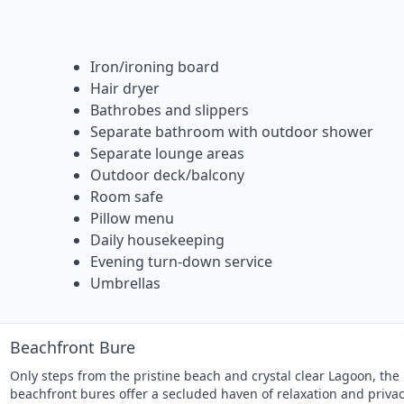
Iron/ironing board
Hair dryer
Bathrobes and slippers
Separate bathroom with outdoor shower
Separate lounge areas
Outdoor deck/balcony
Room safe
Pillow menu
Daily housekeeping
Evening turn-down service
Umbrellas
Beachfront Bure
Only steps from the pristine beach and crystal clear Lagoon, the
beachfront bures offer a secluded haven of relaxation and privac