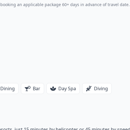
booking an applicable package 60+ days in advance of travel date.
Dining
Bar
Day Spa
Diving
 resorts, just 15 minutes by helicopter or 45 minutes by spee