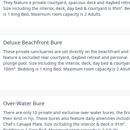
They feature a private courtyard, spacious deck and daybed retre
Size including the interior, deck, day bed & courtyard is 95m². B
is 1 King Bed. Maximum room capacity is 2 Adults.
Deluxe Beachfront Bure
These private sanctuaries are set directly on the beachfront and
feature a secluded rear courtyard, daybed retreat and personal
plunge pool. Size including the interior, deck, day bed & courtyar
100m². Bedding is 1 King Bed. Maximum room capacity is 2 Adult
Over-Water Bure
There are only 10 private and exclusive over-water bures, the firs
their kind in Fiji. These bures also feature daily amenities includ
Chef's Canapé Plate. Size including the interior & deck is 91m².
Bedding is 1 King Bed. Maximum room capacity is 2 Adults.