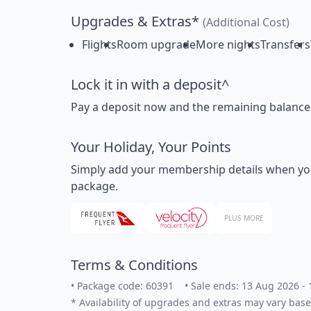
Upgrades & Extras*
(Additional Cost)
Flights
Room upgrade
More nights
Transfers
Lock it in with a deposit^
Pay a deposit now and the remaining balance la
Your Holiday, Your Points
Simply add your membership details when you bo
package.
PLUS MORE
Terms & Conditions
•
Package code: 60391
•
Sale ends: 13 Aug 2026 -
*
Availability of upgrades and extras may vary base