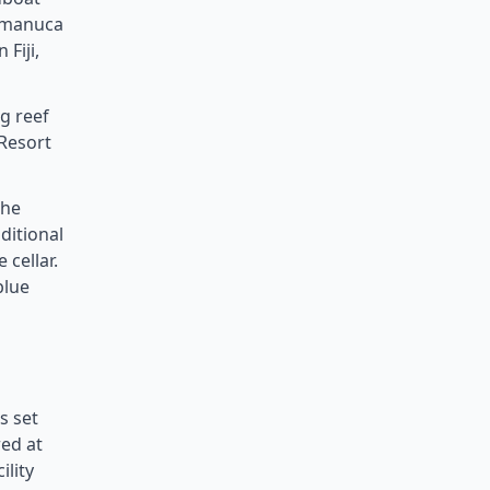
Mamanuca
Fiji,
ng reef
Resort
the
ditional
 cellar.
blue
s set
red at
ility