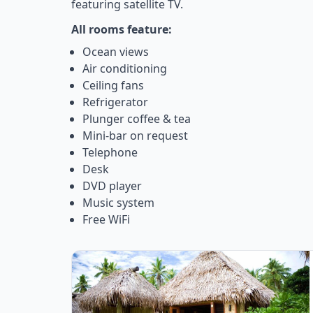
featuring satellite TV.
All rooms feature:
Ocean views
Air conditioning
Ceiling fans
Refrigerator
Plunger coffee & tea
Mini-bar on request
Telephone
Desk
DVD player
Music system
Free WiFi