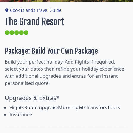
Cook Islands Travel Guide
The Grand Resort
Package: Build Your Own Package
Build your perfect holiday. Add flights if required,
select your dates then refine your holiday experience
with additional upgrades and extras for an instant
personalised quote.
Upgrades & Extras*
Flights
Room upgrade
More nights
Transfers
Tours
Insurance