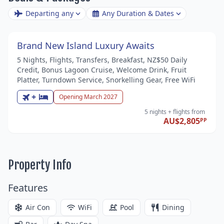
Departing any
Any Duration & Dates
Brand New Island Luxury Awaits
5 Nights, Flights, Transfers, Breakfast, NZ$50 Daily
Credit, Bonus Lagoon Cruise, Welcome Drink, Fruit
Platter, Turndown Service, Snorkelling Gear, Free WiFi
+
Opening March 2027
5 nights
+ flights
from
AU$2,805
PP
Property Info
Features
Air Con
WiFi
Pool
Dining