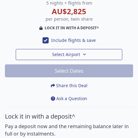
5 nights + flights from
AU$2,825
per person, twin share
LOCK IT IN WITH A DEPOSIT^
Include flights & save
Select Airport
Select Dates
Share this Deal
Ask a Question
Lock it in with a deposit^
Pay a deposit now and the remaining balance later in
full or by instalments.