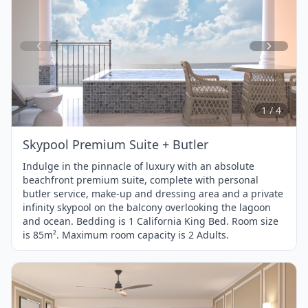
Item
1
of
4
1 / 4
Skypool Premium Suite + Butler
Indulge in the pinnacle of luxury with an absolute
beachfront premium suite, complete with personal
butler service, make-up and dressing area and a private
infinity skypool on the balcony overlooking the lagoon
and ocean. Bedding is 1 California King Bed. Room size
is 85m². Maximum room capacity is 2 Adults.