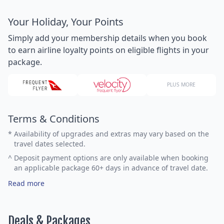
Your Holiday, Your Points
Simply add your membership details when you book
to earn airline loyalty points on eligible flights in your
package.
PLUS MORE
Terms & Conditions
*
Availability of upgrades and extras may vary based on the
travel dates selected.
^
Deposit payment options are only available when booking
an applicable package 60+ days in advance of travel date.
Read more
Deals & Packages