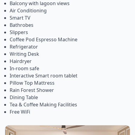
Balcony with lagoon views
Air Conditioning
Smart TV
Bathrobes
Slippers
Coffee Pod Espresso Machine
Refrigerator
Writing Desk
Hairdryer
In-room safe
Interactive Smart room tablet
Pillow Top Mattress
Rain Forest Shower
Dining Table
Tea & Coffee Making Facilities
Free WiFi