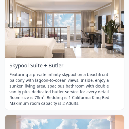
Item
1
of
4
1 / 4
Skypool Suite + Butler
Featuring a private infinity skypool on a beachfront
balcony with lagoon-to-ocean views. Inside, enjoy a
sunken living area, spacious bathroom with double
vanity plus dedicated butler service for every detail.
Room size is 78m². Bedding is 1 California King Bed.
Maximum room capacity is 2 Adults.