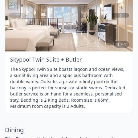
Item
1
of
4
1 / 4
Skypool Twin Suite + Butler
The Skypool Twin Suite boasts lagoon and ocean views,
a sunlit living area and a spacious bathroom with
double vanity. Outside, a private infinity pool on the
balcony is perfect for sunset or starlit swims. Dedicated
butler service is on hand for a seamless, personalised
stay. Bedding is 2 King Beds. Room size is 86m².
Maximum room capacity is 2 Adults.
Dining