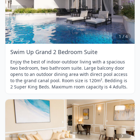
Item
1
of
4
1 / 4
Swim Up Grand 2 Bedroom Suite
Enjoy the best of indoor-outdoor living with a spacious
two bedroom, two bathroom suite. Large balcony door
opens to an outdoor dining area with direct pool access
to the grand canal pool. Room size is 120m². Bedding is
2 Super King Beds. Maximum room capacity is 4 Adults.
Item