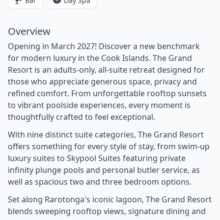
Bar
Day Spa
Overview
Opening in March 2027! Discover a new benchmark
for modern luxury in the Cook Islands. The Grand
Resort is an adults-only, all-suite retreat designed for
those who appreciate generous space, privacy and
refined comfort. From unforgettable rooftop sunsets
to vibrant poolside experiences, every moment is
thoughtfully crafted to feel exceptional.
With nine distinct suite categories, The Grand Resort
offers something for every style of stay, from swim-up
luxury suites to Skypool Suites featuring private
infinity plunge pools and personal butler service, as
well as spacious two and three bedroom options.
Set along Rarotonga's iconic lagoon, The Grand Resort
blends sweeping rooftop views, signature dining and