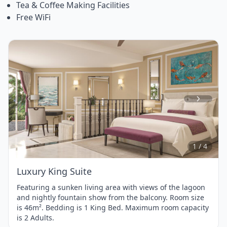
Tea & Coffee Making Facilities
Free WiFi
Item
1
of
4
1 / 4
Luxury King Suite
Featuring a sunken living area with views of the lagoon
and nightly fountain show from the balcony. Room size
is 46m². Bedding is 1 King Bed. Maximum room capacity
is 2 Adults.