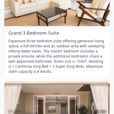
1
of
4
1 / 4
Grand 3 Bedroom Suite
Expansive three bedroom suite offering generous living
space, a full kitchen and an outdoor area with sweeping
infinity water views. The master bedroom includes a
private ensuite, while the additional bedrooms share a
well-appointed bathroom. Room size is 153m². Bedding
is 1 California King Bed + 2 Super King Beds. Maximum
room capacity is 6 Adults.