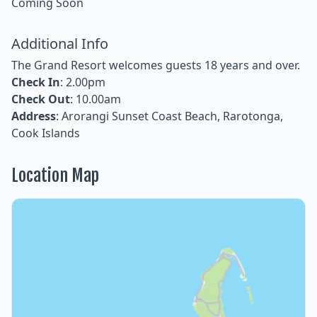
Coming Soon
Additional Info
The Grand Resort welcomes guests 18 years and over.
Check In
: 2.00pm
Check Out
: 10.00am
Address
: Arorangi Sunset Coast Beach, Rarotonga,
Cook Islands
Location Map