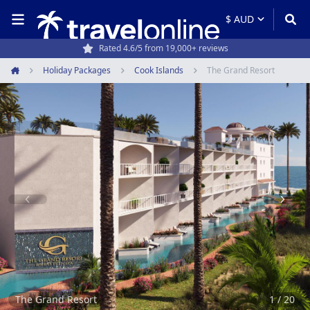
Rated 4.6/5 from 19,000+ reviews
Travel experts since 1994
Holiday Packages
Cook Islands
The Grand Resort
Home
Item
1
of
20
The Grand Resort
1 / 20