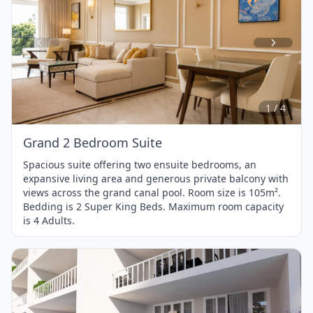
Item
1
of
4
1 / 4
Grand 2 Bedroom Suite
Spacious suite offering two ensuite bedrooms, an
expansive living area and generous private balcony with
views across the grand canal pool. Room size is 105m².
Bedding is 2 Super King Beds. Maximum room capacity
is 4 Adults.