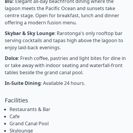
Blu
: Elegant all-day beachfront dining where the
lagoon meets the Pacific Ocean and sunsets take
centre stage. Open for breakfast, lunch and dinner
offering a modern fusion menu.
Skybar & Sky Lounge
: Rarotonga's only rooftop bar
serving cocktails and tapas high above the lagoon to
enjoy laid-back evenings.
Dolce
: Fresh coffee, pastries and light bites for dine in
or take away with indoor seating and waterfall-front
tables beside the grand canal pool.
In-Suite Dining
: Available 24 hours.
Facilities
Restaurants & Bar
Cafe
Grand Canal Pool
Skylounge