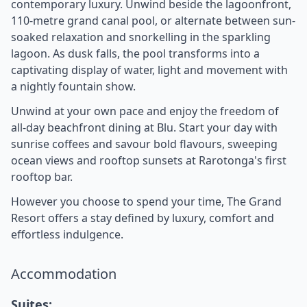
contemporary luxury. Unwind beside the lagoonfront,
110-metre grand canal pool, or alternate between sun-
soaked relaxation and snorkelling in the sparkling
lagoon. As dusk falls, the pool transforms into a
captivating display of water, light and movement with
a nightly fountain show.
Unwind at your own pace and enjoy the freedom of
all-day beachfront dining at Blu. Start your day with
sunrise coffees and savour bold flavours, sweeping
ocean views and rooftop sunsets at Rarotonga's first
rooftop bar.
However you choose to spend your time, The Grand
Resort offers a stay defined by luxury, comfort and
effortless indulgence.
Accommodation
Suites: