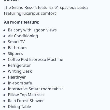
The Grand Resort features 61 spacious suites
featuring luxurious comfort
All rooms feature:
Balcony with lagoon views
Air Conditioning
Smart TV
Bathrobes
Slippers
Coffee Pod Espresso Machine
Refrigerator
Writing Desk
Hairdryer
In-room safe
Interactive Smart room tablet
Pillow Top Mattress
Rain Forest Shower
Dining Table