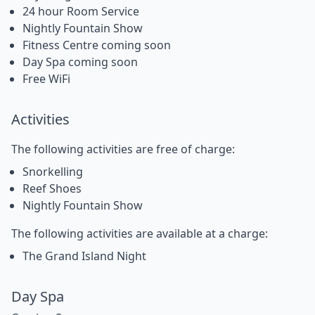
24 hour Room Service
Nightly Fountain Show
Fitness Centre coming soon
Day Spa coming soon
Free WiFi
Activities
The following activities are free of charge:
Snorkelling
Reef Shoes
Nightly Fountain Show
The following activities are available at a charge:
The Grand Island Night
Day Spa