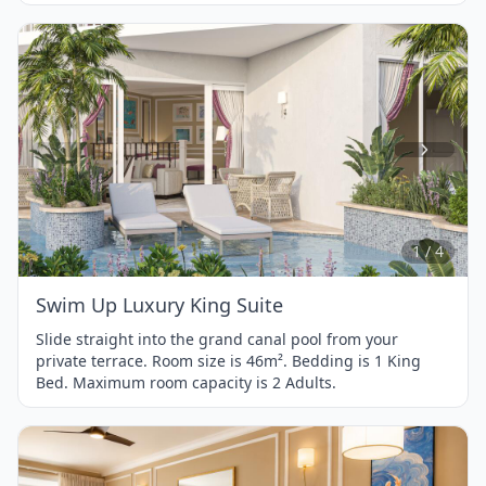
Item
1
of
4
1 / 4
Swim Up Luxury King Suite
Slide straight into the grand canal pool from your
private terrace. Room size is 46m². Bedding is 1 King
Bed. Maximum room capacity is 2 Adults.