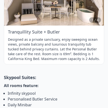
Item
1
of
4
1 / 4
Tranquillity Suite + Butler
Designed as a private sanctuary, enjoy sweeping ocean
views, private balcony and luxurious tranquility tub
tucked behind privacy curtains. Let the Personal Butler
take care of the rest. Room size is 69m². Bedding is 1
California King Bed. Maximum room capacity is 2 Adults.
Skypool Suites:
All rooms feature:
Infinity skypool
Personalised Butler Service
Daily Minibar