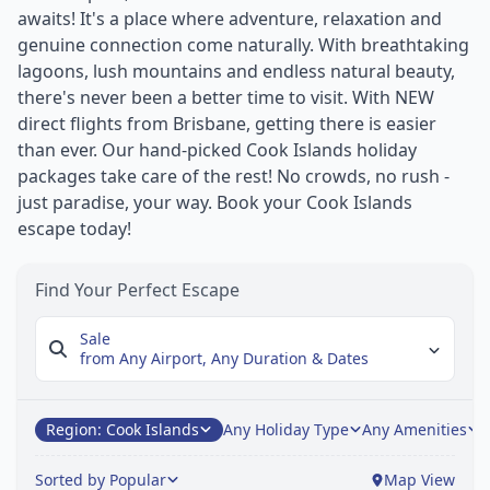
awaits! It's a place where adventure, relaxation and
genuine connection come naturally. With breathtaking
lagoons, lush mountains and endless natural beauty,
there's never been a better time to visit. With NEW
direct flights from Brisbane, getting there is easier
than ever. Our hand-picked Cook Islands holiday
packages take care of the rest! No crowds, no rush -
just paradise, your way. Book your Cook Islands
escape today!
Find Your Perfect Escape
Sale
from Any Airport,
Any Duration & Dates
Region: Cook Islands
Any Holiday Type
Any Amenities
A
Sorted by Popular
Map View