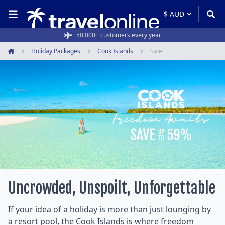
50,000+ customers every year
Holiday Packages
Cook Islands
Sale
Home
Uncrowded, Unspoilt, Unforgettable
If your idea of a holiday is more than just lounging by
a resort pool, the Cook Islands is where freedom