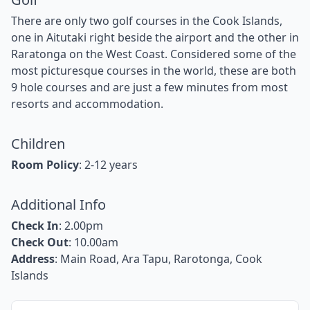
There are only two golf courses in the Cook Islands,
one in Aitutaki right beside the airport and the other in
Raratonga on the West Coast. Considered some of the
most picturesque courses in the world, these are both
9 hole courses and are just a few minutes from most
resorts and accommodation.
Children
Room Policy
: 2-12 years
Additional Info
Check In
: 2.00pm
Check Out
: 10.00am
Address
: Main Road, Ara Tapu, Rarotonga, Cook
Islands