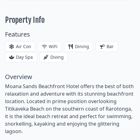
Property Info
Features
Air Con
WiFi
Dining
Bar
Day Spa
Diving
Overview
Moana Sands Beachfront Hotel offers the best of both
relaxation and adventure with its stunning beachfront
location. Located in prime position overlooking
Titikaveka Beach on the southern coast of Rarotonga,
it is the ideal beach retreat and perfect for swimming,
snorkelling, kayaking and enjoying the glittering
lagoon.