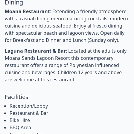
Dining
Moana Restaurant
: Extending a friendly atmosphere
with a casual dining menu featuring cocktails, modern
cuisine and delicious seafood. Enjoy al fresco dining
with spectacular beach and lagoon views. Open daily
for Breakfast and Dinner, and Lunch (Sunday only).
Laguna Restaurant & Bar
: Located at the adults only
Moana Sands Lagoon Resort this contemporary
restaurant offers a range of Polynesian influenced
cuisine and beverages. Children 12 years and above
are welcome at this restaurant.
Facilities
Reception/Lobby
Restaurant & Bar
Bike Hire
BBQ Area