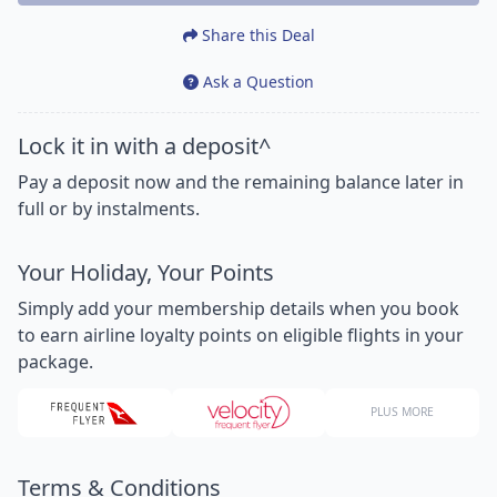
Share this Deal
Ask a Question
Lock it in with a deposit^
Pay a deposit now and the remaining balance later in
full or by instalments.
Your Holiday, Your Points
Simply add your membership details when you book
to earn airline loyalty points on eligible flights in your
package.
PLUS MORE
Terms & Conditions