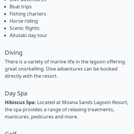
Boat trips
Fishing charters
Horse riding
Scenic flights
Aitutaki day tour
Diving
There is a variety of marine life in the lagoon offering
great snorkelling. Dive adventures can be booked
directly with the resort.
Day Spa
Hibiscus Spa
: Located at Moana Sands Lagoon Resort,
the spa provides a range of relaxing treatments,
manicures, pedicures and more.
Golf