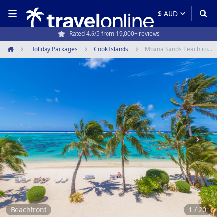
Rated 4.6/5 from 19,000+ reviews
Holiday Packages
Cook Islands
Moana Sands Beachfront Hotel
Home
Item
1
of
20
Beachfront
1 / 20