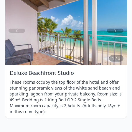
Item
1
of
3
1 / 3
Deluxe Beachfront Studio
These rooms occupy the top floor of the hotel and offer
stunning panoramic views of the white sand beach and
sparkling lagoon from your private balcony. Room size is
49m². Bedding is 1 King Bed OR 2 Single Beds.
Maximum room capacity is 2 Adults. (Adults only 18yrs+
in this room type).