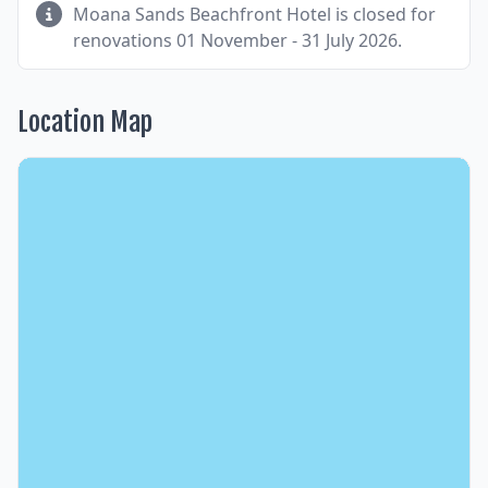
Moana Sands Beachfront Hotel is closed for
renovations 01 November - 31 July 2026.
Location Map