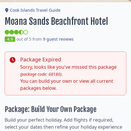
Cook Islands Travel Guide
Moana Sands Beachfront Hotel
4.9
out of 5 from
9 guest reviews
Package Expired
Sorry, looks like you've missed this package
.
(package code: 68180)
You can build your own or view all current
packages below.
Package: Build Your Own Package
Build your perfect holiday. Add flights if required,
select your dates then refine your holiday experience