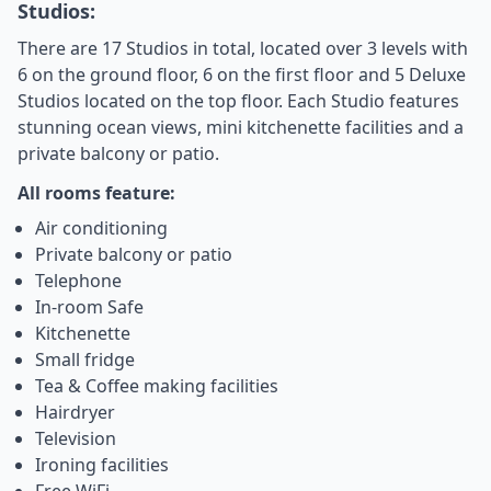
Studios:
There are 17 Studios in total, located over 3 levels with
6 on the ground floor, 6 on the first floor and 5 Deluxe
Studios located on the top floor. Each Studio features
stunning ocean views, mini kitchenette facilities and a
private balcony or patio.
All rooms feature:
Air conditioning
Private balcony or patio
Telephone
In-room Safe
Kitchenette
Small fridge
Tea & Coffee making facilities
Hairdryer
Television
Ironing facilities
Free WiFi