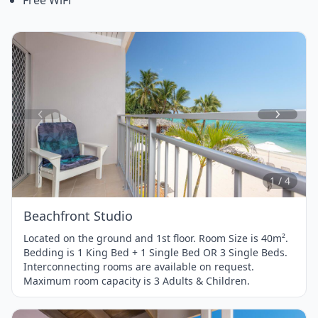
Item
1
of
4
1 / 4
Beachfront Studio
Located on the ground and 1st floor. Room Size is 40m².
Bedding is 1 King Bed + 1 Single Bed OR 3 Single Beds.
Interconnecting rooms are available on request.
Maximum room capacity is 3 Adults & Children.