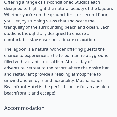
Offering a range of air-conditioned Studios each
designed to highlight the natural beauty of the lagoon.
Whether you're on the ground, first, or second floor,
you'll enjoy stunning views that showcase the
tranquility of the surrounding beach and ocean. Each
studio is thoughtfully designed to ensure a
comfortable stay ensuring ultimate relaxation.
The lagoon is a natural wonder offering guests the
chance to experience a sheltered marine playground
filled with vibrant tropical fish. After a day of
adventure, retreat to the resort where the onsite bar
and restaurant provide a relaxing atmosphere to
unwind and enjoy island hospitality. Moana Sands
Beachfront Hotel is the perfect choice for an absolute
beachfront island escape!
Accommodation