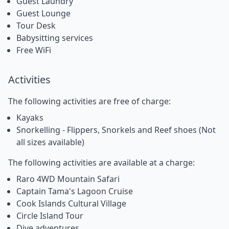
Guest Laundry
Guest Lounge
Tour Desk
Babysitting services
Free WiFi
Activities
The following activities are free of charge:
Kayaks
Snorkelling - Flippers, Snorkels and Reef shoes (Not
all sizes available)
The following activities are available at a charge:
Raro 4WD Mountain Safari
Captain Tama's Lagoon Cruise
Cook Islands Cultural Village
Circle Island Tour
Dive adventures