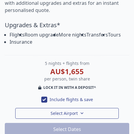
with additional upgrades and extras for an instant
personalised quote.
Upgrades & Extras*
Flights
Room upgrade
More nights
Transfers
Tours
Insurance
5 nights + flights from
AU$1,655
per person, twin share
LOCK IT IN WITH A DEPOSIT^
Include flights & save
Select Airport
Select Dates