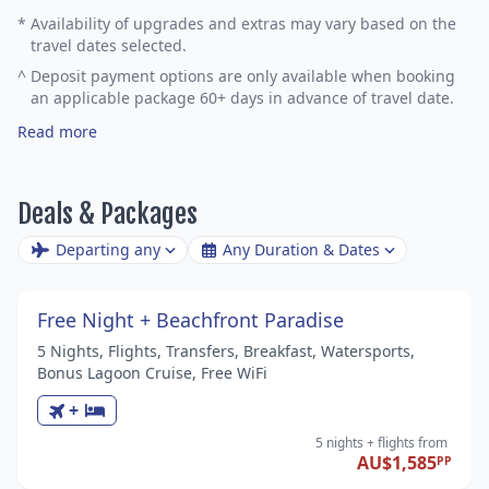
*
Availability of upgrades and extras may vary based on the
travel dates selected.
^
Deposit payment options are only available when booking
an applicable package 60+ days in advance of travel date.
Read more
Deals & Packages
Departing any
Any Duration & Dates
Free Night + Beachfront Paradise
5 Nights, Flights, Transfers, Breakfast, Watersports,
Bonus Lagoon Cruise, Free WiFi
+
5 nights
+ flights
from
AU$1,585
PP