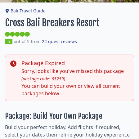
Bali Travel Guide
Cross Bali Breakers Resort
5
out of 5 from
24 guest reviews
Package Expired
Sorry, looks like you've missed this package
.
(package code: 65259)
You can build your own or view all current
packages below.
Package: Build Your Own Package
Build your perfect holiday. Add flights if required,
select your dates then refine your holiday experience