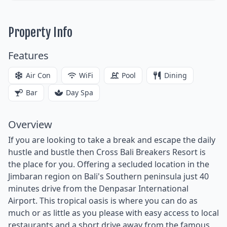
Property Info
Features
Air Con
WiFi
Pool
Dining
Bar
Day Spa
Overview
If you are looking to take a break and escape the daily
hustle and bustle then Cross Bali Breakers Resort is
the place for you. Offering a secluded location in the
Jimbaran region on Bali's Southern peninsula just 40
minutes drive from the Denpasar International
Airport. This tropical oasis is where you can do as
much or as little as you please with easy access to local
restaurants and a short drive away from the famous