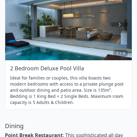
Item
1
of
4
1 / 4
2 Bedroom Deluxe Pool Villa
Ideal for families or couples, this villa boasts two
modern bedrooms with access to a private plunge pool
and outdoor dining and patio area. Size is 135m².
Bedding is 1 King Bed + 2 Single Beds. Maximum room
capacity is 5 Adults & Children.
Dining
Point Break Restaurant
: This sophisticated all day