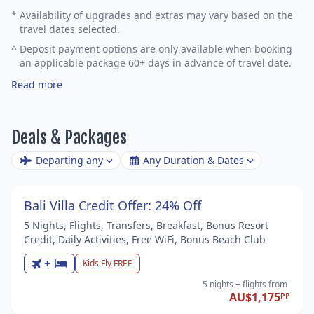
*
Availability of upgrades and extras may vary based on the
travel dates selected.
^
Deposit payment options are only available when booking
an applicable package 60+ days in advance of travel date.
Read more
Deals & Packages
Departing any
Any Duration & Dates
Bali Villa Credit Offer: 24% Off
5 Nights, Flights, Transfers, Breakfast, Bonus Resort
Credit, Daily Activities, Free WiFi, Bonus Beach Club
+
Kids Fly FREE
5 nights
+ flights
from
AU$1,175
PP