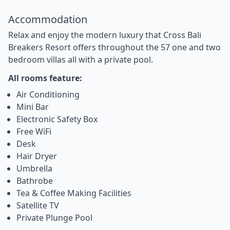
Accommodation
Relax and enjoy the modern luxury that Cross Bali
Breakers Resort offers throughout the 57 one and two
bedroom villas all with a private pool.
All rooms feature:
Air Conditioning
Mini Bar
Electronic Safety Box
Free WiFi
Desk
Hair Dryer
Umbrella
Bathrobe
Tea & Coffee Making Facilities
Satellite TV
Private Plunge Pool