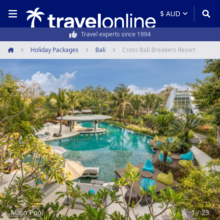
50,000+ customers every year
Holiday Packages
Bali
Cross Bali Breakers Resort
Home
Item
1
of
23
Main Pool
1 / 23