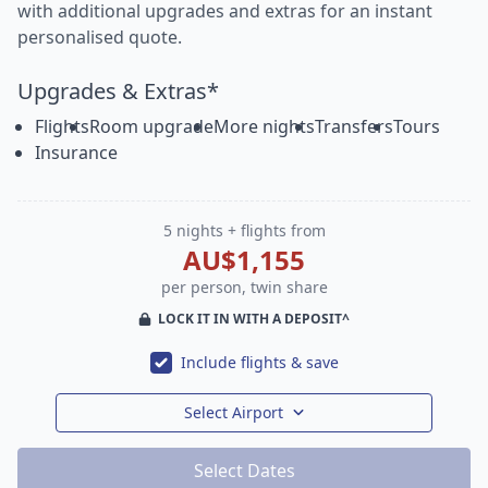
with additional upgrades and extras for an instant
personalised quote.
Upgrades & Extras*
Flights
Room upgrade
More nights
Transfers
Tours
Insurance
5 nights + flights from
AU$1,155
per person, twin share
LOCK IT IN WITH A DEPOSIT^
Include flights & save
Select Airport
Select Dates