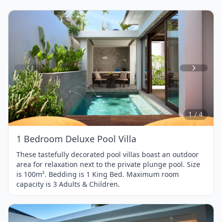
Item
1
of
4
1 / 4
1 Bedroom Deluxe Pool Villa
These tastefully decorated pool villas boast an outdoor
area for relaxation next to the private plunge pool. Size
is 100m². Bedding is 1 King Bed. Maximum room
capacity is 3 Adults & Children.