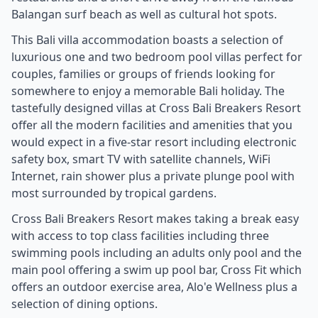
Balangan surf beach as well as cultural hot spots.
This Bali villa accommodation boasts a selection of
luxurious one and two bedroom pool villas perfect for
couples, families or groups of friends looking for
somewhere to enjoy a memorable Bali holiday. The
tastefully designed villas at Cross Bali Breakers Resort
offer all the modern facilities and amenities that you
would expect in a five-star resort including electronic
safety box, smart TV with satellite channels, WiFi
Internet, rain shower plus a private plunge pool with
most surrounded by tropical gardens.
Cross Bali Breakers Resort makes taking a break easy
with access to top class facilities including three
swimming pools including an adults only pool and the
main pool offering a swim up pool bar, Cross Fit which
offers an outdoor exercise area, Alo'e Wellness plus a
selection of dining options.