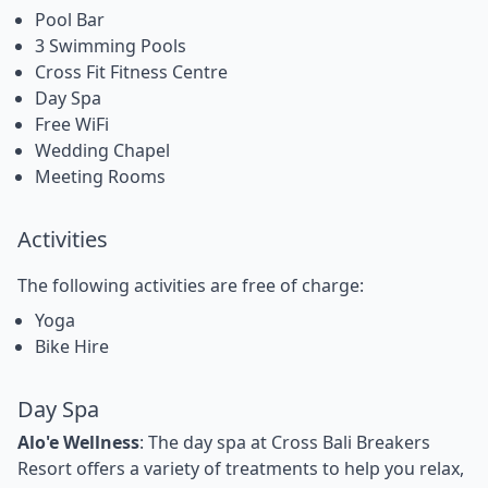
Pool Bar
3 Swimming Pools
Cross Fit Fitness Centre
Day Spa
Free WiFi
Wedding Chapel
Meeting Rooms
Activities
The following activities are free of charge:
Yoga
Bike Hire
Day Spa
Alo'e Wellness
: The day spa at Cross Bali Breakers
Resort offers a variety of treatments to help you relax,