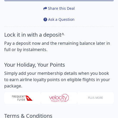
Share this Deal
Ask a Question
Lock it in with a deposit^
Pay a deposit now and the remaining balance later in
full or by instalments.
Your Holiday, Your Points
Simply add your membership details when you book
to earn airline loyalty points on eligible flights in your
package.
PLUS MORE
Terms & Conditions