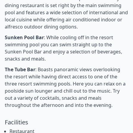
dining restaurant is set right by the main swimming
pool and features a wide selection of international and
local cuisine while offering air conditioned indoor or
alfresco outdoor dining options.
Sunken Pool Bar
: While cooling off in the resort
swimming pool you can swim straight up to the
Sunken Pool Bar and enjoy a selection of beverages,
snacks and meals.
The Tube Bar
: Boasts panoramic views overlooking
the resort while having direct access to one of the
three resort swimming pools. Here you can relax on a
poolside sun lounger and chill out to the music. Try
out a variety of cocktails, snacks and meals
throughout the afternoon and into the evening.
Facilities
Restaurant