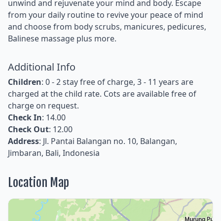
unwind and rejuvenate your mind and body. Escape
from your daily routine to revive your peace of mind
and choose from body scrubs, manicures, pedicures,
Balinese massage plus more.
Additional Info
Children
: 0 - 2 stay free of charge, 3 - 11 years are
charged at the child rate. Cots are available free of
charge on request.
Check In
: 14.00
Check Out
: 12.00
Address
: Jl. Pantai Balangan no. 10, Balangan,
Jimbaran, Bali, Indonesia
Location Map