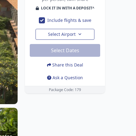
LOCK IT IN WITH A DEPOSIT^
Include flights & save
Select Airport
Select Dates
Share this Deal
Ask a Question
Package Code: 179