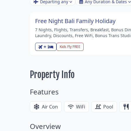
Departing any
Any Duration & Dates
Free Night Bali Family Holiday
7 Nights, Flights, Transfers, Breakfast, Bonus Di
Laundry, Discounts, Free WiFi, Bonus Trans Stud
+
Kids Fly FREE
Property Info
Features
Air Con
WiFi
Pool
Overview