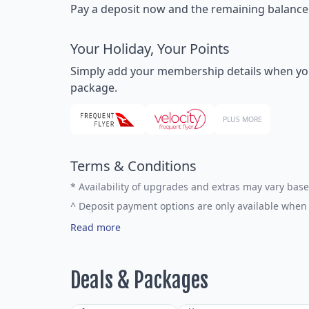
Pay a deposit now and the remaining balance la
Your Holiday, Your Points
Simply add your membership details when you bo
package.
PLUS MORE
Terms & Conditions
*
Availability of upgrades and extras may vary base
^
Deposit payment options are only available when 
Read more
Deals & Packages