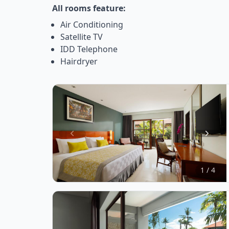
All rooms feature:
Air Conditioning
Satellite TV
IDD Telephone
Hairdryer
Item
1
of
1 / 4
4