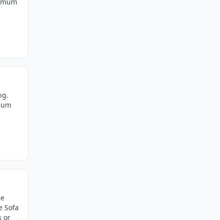
ximum
ng.
imum
he
e Sofa
s or