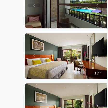
Item
1
of
1 / 3
3
Item
1
of
1 / 4
4