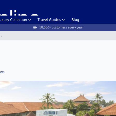
uxury Collection
Travel Guides
Blog
50,000+ customers every year
rt
ews