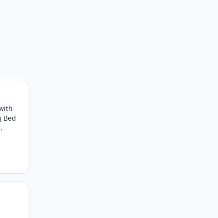
with
g Bed
.