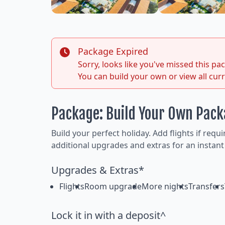
Package Expired
Sorry, looks like you've missed this p
You can build your own or view all cur
Package: Build Your Own Pac
Build your perfect holiday. Add flights if requ
additional upgrades and extras for an instant
Upgrades & Extras*
Flights
Room upgrade
More nights
Transfers
Lock it in with a deposit^