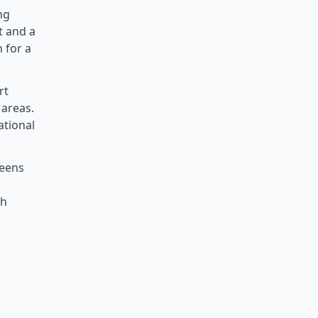
ng
t and a
 for a
rt
 areas.
ational
teens
ch
e