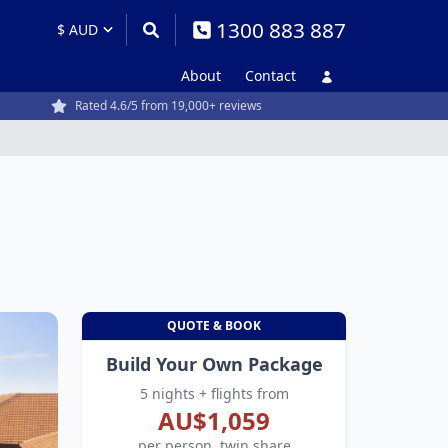
1300 883 887
About
Contact
Rated 4.6/5 from 19,000+ reviews
QUOTE & BOOK
Build Your Own Package
5 nights + flights from
AU$1,059
per person, twin share