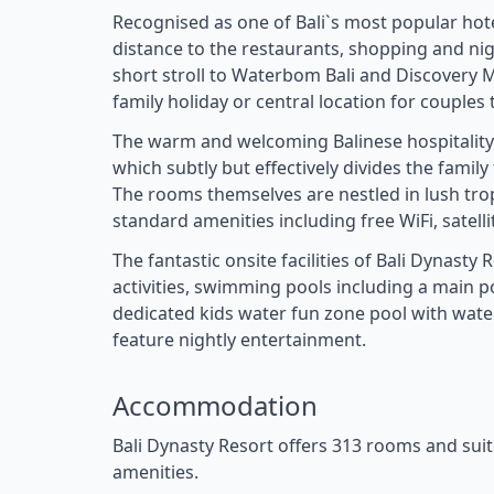
Recognised as one of Bali`s most popular hote
distance to the restaurants, shopping and nigh
short stroll to Waterbom Bali and Discovery Ma
family holiday or central location for couples 
The warm and welcoming Balinese hospitality 
which subtly but effectively divides the famil
The rooms themselves are nestled in lush trop
standard amenities including free WiFi, satell
The fantastic onsite facilities of Bali Dynasty
activities, swimming pools including a main p
dedicated kids water fun zone pool with water
feature nightly entertainment.
Accommodation
Bali Dynasty Resort offers 313 rooms and sui
amenities.