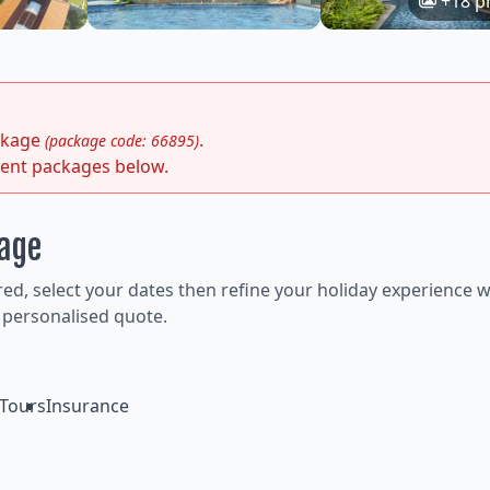
+18 p
ackage
.
(package code: 66895)
rent packages below.
kage
ired, select your dates then refine your holiday experience w
 personalised quote.
Tours
Insurance