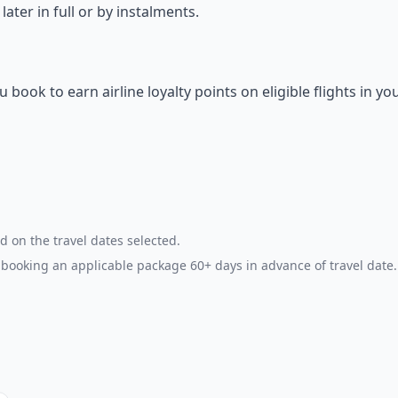
ter in full or by instalments.
ok to earn airline loyalty points on eligible flights in yo
d on the travel dates selected.
booking an applicable package 60+ days in advance of travel date.