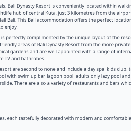
ls, Bali Dynasty Resort is conveniently located within walki
tlife hub of central Kuta, just 3 kilometres from the airpor
ll Bali. This Bali accommodation offers the perfect location
to enjoy.
is perfectly complimented by the unique layout of the reso
y friendly areas of Bali Dynasty Resort from the more private
ical gardens and are well appointed with a range of intern
ite TV and bathrobes.
 Resort are second to none and include a day spa, kids club, 
ool with swim up bar, lagoon pool, adults only lazy pool and
slide. There are also a variety of restaurants and bars whi
tes, each tastefully decorated with modern and comfortabl