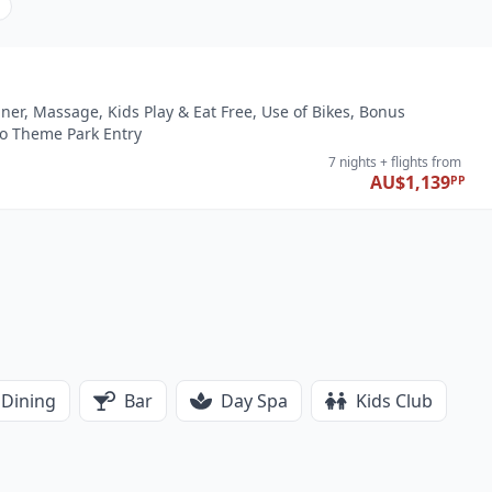
nner, Massage, Kids Play & Eat Free, Use of Bikes, Bonus
io Theme Park Entry
7 nights
+ flights
from
AU$1,139
PP
Dining
Bar
Day Spa
Kids Club