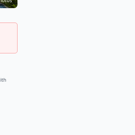
hotos
ith