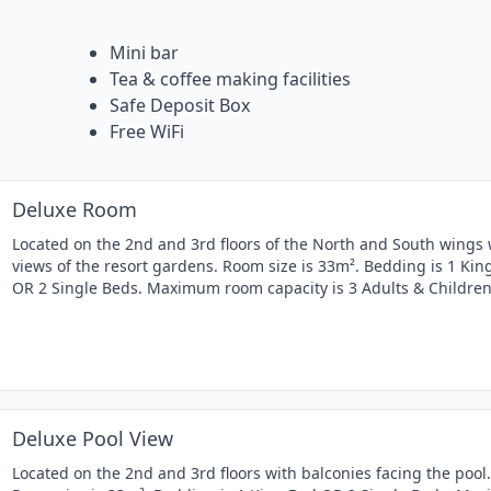
Mini bar
Tea & coffee making facilities
Safe Deposit Box
Free WiFi
Deluxe Room
Located on the 2nd and 3rd floors of the North and South wings 
views of the resort gardens. Room size is 33m². Bedding is 1 Kin
OR 2 Single Beds. Maximum room capacity is 3 Adults & Children
Deluxe Pool View
Located on the 2nd and 3rd floors with balconies facing the pool.