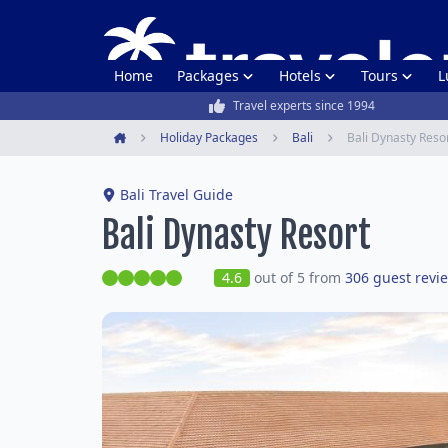
Home
Packages
Hotels
Tours
L
Travel experts since 1994
Holiday Packages
Bali
Bali Dynasty Reso
Home
Bali Travel Guide
Bali Dynasty Resort
4.6
out of 5 from
306 guest revi