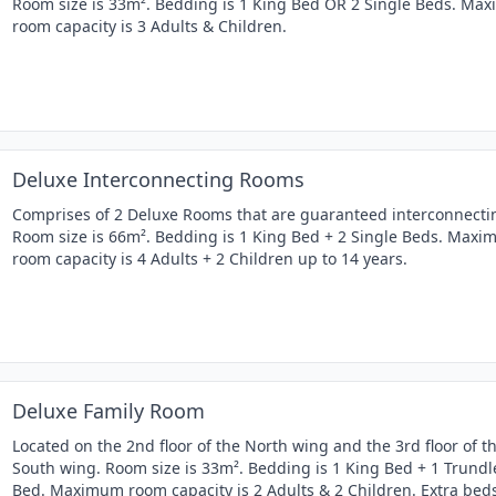
Room size is 33m². Bedding is 1 King Bed OR 2 Single Beds. Ma
room capacity is 3 Adults & Children.
Deluxe Interconnecting Rooms
Comprises of 2 Deluxe Rooms that are guaranteed interconnecti
Room size is 66m². Bedding is 1 King Bed + 2 Single Beds. Max
room capacity is 4 Adults + 2 Children up to 14 years.
Deluxe Family Room
Located on the 2nd floor of the North wing and the 3rd floor of t
South wing. Room size is 33m². Bedding is 1 King Bed + 1 Trundl
Bed. Maximum room capacity is 2 Adults & 2 Children. Extra bed