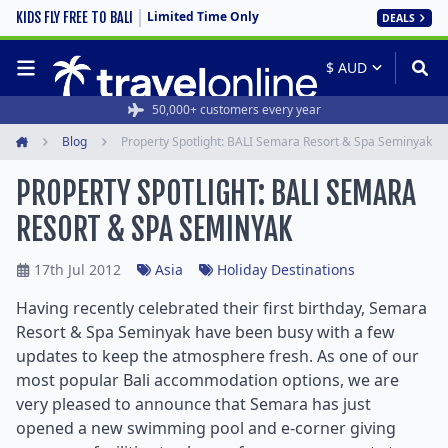
Limited Time Only
KIDS FLY FREE TO BALI
DEALS
50,000+ customers every year
Blog
Property Spotlight: BALI Semara Resort & Spa Seminyak
Home
PROPERTY SPOTLIGHT: BALI SEMARA
RESORT & SPA SEMINYAK
17th Jul 2012
Asia
Holiday Destinations
Having recently celebrated their first birthday, Semara
Resort & Spa Seminyak have been busy with a few
updates to keep the atmosphere fresh. As one of our
most popular Bali accommodation options, we are
very pleased to announce that Semara has just
opened a new swimming pool and e-corner giving