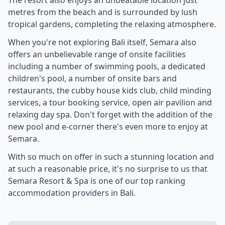
The resort also enjoys an unbeatable location just
metres from the beach and is surrounded by lush
tropical gardens, completing the relaxing atmosphere.
When you're not exploring Bali itself, Semara also
offers an unbelievable range of onsite facilities
including a number of swimming pools, a dedicated
children's pool, a number of onsite bars and
restaurants, the cubby house kids club, child minding
services, a tour booking service, open air pavilion and
relaxing day spa. Don't forget with the addition of the
new pool and e-corner there's even more to enjoy at
Semara.
With so much on offer in such a stunning location and
at such a reasonable price, it's no surprise to us that
Semara Resort & Spa is one of our top ranking
accommodation providers in Bali.