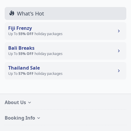
What's Hot
Fiji Frenzy
Up To
55% OFF
holiday packages
Bali Breaks
Up To
55% OFF
holiday packages
Thailand Sale
Up To
57% OFF
holiday packages
About Us
Booking Info