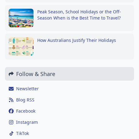
Peak Season, School Holidays or the Off-
Season When is the Best Time to Travel?
How Australians Justify Their Holidays
Follow & Share
Newsletter
Blog RSS
Facebook
Instagram
TikTok