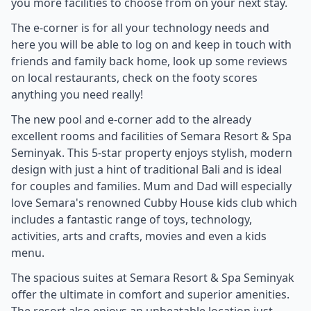
you more facilities to choose from on your next stay.
The e-corner is for all your technology needs and
here you will be able to log on and keep in touch with
friends and family back home, look up some reviews
on local restaurants, check on the footy scores
anything you need really!
The new pool and e-corner add to the already
excellent rooms and facilities of Semara Resort & Spa
Seminyak. This 5-star property enjoys stylish, modern
design with just a hint of traditional Bali and is ideal
for couples and families. Mum and Dad will especially
love Semara's renowned Cubby House kids club which
includes a fantastic range of toys, technology,
activities, arts and crafts, movies and even a kids
menu.
The spacious suites at Semara Resort & Spa Seminyak
offer the ultimate in comfort and superior amenities.