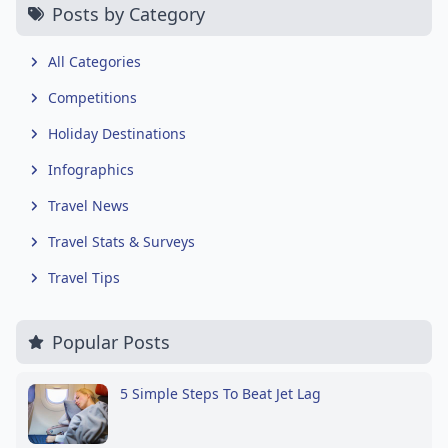
Posts by Category
All Categories
Competitions
Holiday Destinations
Infographics
Travel News
Travel Stats & Surveys
Travel Tips
Popular Posts
5 Simple Steps To Beat Jet Lag