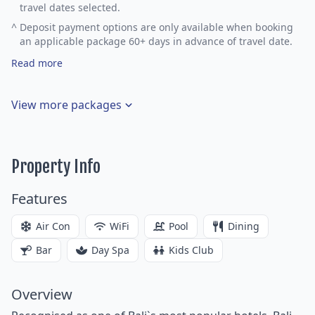
travel dates selected.
^
Deposit payment options are only available when booking
an applicable package 60+ days in advance of travel date.
Read more
View more packages
Property Info
Features
Air Con
WiFi
Pool
Dining
Bar
Day Spa
Kids Club
Overview