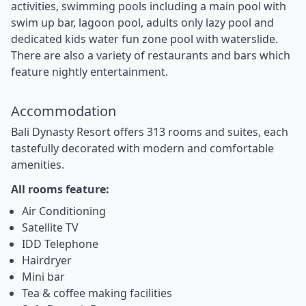
activities, swimming pools including a main pool with
swim up bar, lagoon pool, adults only lazy pool and
dedicated kids water fun zone pool with waterslide.
There are also a variety of restaurants and bars which
feature nightly entertainment.
Accommodation
Bali Dynasty Resort offers 313 rooms and suites, each
tastefully decorated with modern and comfortable
amenities.
All rooms feature:
Air Conditioning
Satellite TV
IDD Telephone
Hairdryer
Mini bar
Tea & coffee making facilities