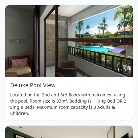
Item
1
of
3
1 / 3
Deluxe Pool View
Located on the 2nd and 3rd floors with balconies facing
the pool. Room size is 33m². Bedding is 1 King Bed OR 2
Single Beds. Maximum room capacity is 3 Adults &
Children.