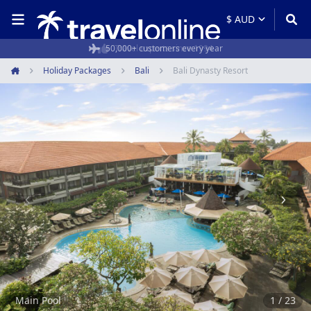
50,000+ customers every year
Holiday Packages
Bali
Bali Dynasty Resort
Home
Item
1
of
23
Main Pool
1 / 23