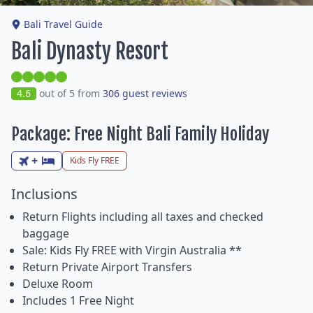
Bali Travel Guide
Bali Dynasty Resort
4.6
out of 5 from
306 guest reviews
Package: Free Night Bali Family Holiday
+
Kids Fly FREE
Inclusions
Return Flights including all taxes and checked
baggage
Sale: Kids Fly FREE with Virgin Australia **
Return Private Airport Transfers
Deluxe Room
Includes 1 Free Night