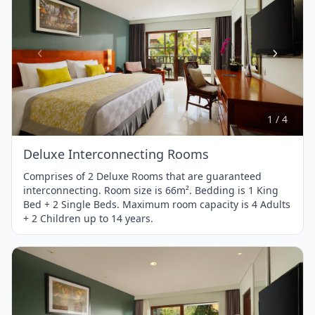
Item
1
of
4
1 / 4
Deluxe Interconnecting Rooms
Comprises of 2 Deluxe Rooms that are guaranteed
interconnecting. Room size is 66m². Bedding is 1 King
Bed + 2 Single Beds. Maximum room capacity is 4 Adults
+ 2 Children up to 14 years.