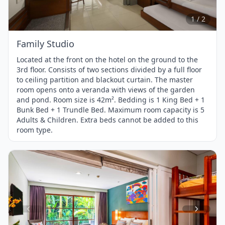
of
2
1 / 2
Family Studio
Located at the front on the hotel on the ground to the
3rd floor. Consists of two sections divided by a full floor
to ceiling partition and blackout curtain. The master
room opens onto a veranda with views of the garden
and pond. Room size is 42m². Bedding is 1 King Bed + 1
Bunk Bed + 1 Trundle Bed. Maximum room capacity is 5
Adults & Children. Extra beds cannot be added to this
room type.
Item