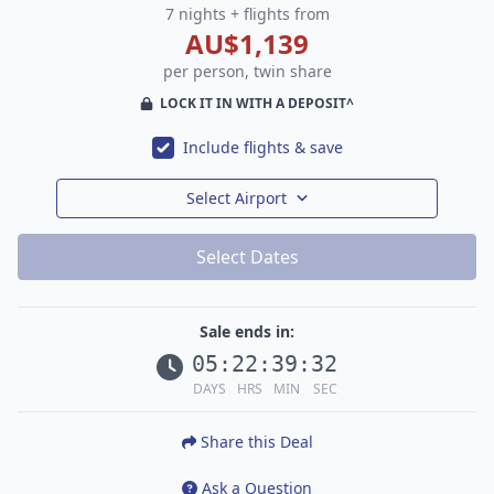
7 nights + flights from
AU$1,139
per person, twin share
LOCK IT IN WITH A DEPOSIT^
Include flights & save
Select Airport
Select Dates
Sale ends in:
05
:
22
:
39
:
30
DAYS
HRS
MIN
SEC
Share this Deal
Ask a Question