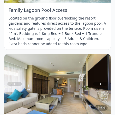
Family Lagoon Pool Access
Located on the ground floor overlooking the resort
gardens and features direct access to the lagoon pool. A
kids safety gate is provided on the terrace. Room size is
42m². Bedding is 1 King Bed + 1 Bunk Bed + 1 Trundle
Bed. Maximum room capacity is 5 Adults & Children.
Extra beds cannot be added to this room type.
Item
1
of
4
1 / 4