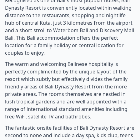
Recognised as one of Bali`s most popular hotels, Bali
Dynasty Resort is conveniently located within walking
distance to the restaurants, shopping and nightlife
hub of central Kuta, just 3 kilometres from the airport
and a short stroll to Waterbom Bali and Discovery Mall
Bali. This Bali accommodation offers the perfect
location for a family holiday or central location for
couples to enjoy.
The warm and welcoming Balinese hospitality is
perfectly complimented by the unique layout of the
resort which subtly but effectively divides the family
friendly areas of Bali Dynasty Resort from the more
private areas. The rooms themselves are nestled in
lush tropical gardens and are well appointed with a
range of international standard amenities including
free WiFi, satellite TV and bathrobes.
The fantastic onsite facilities of Bali Dynasty Resort are
second to none and include a day spa, kids club, teens