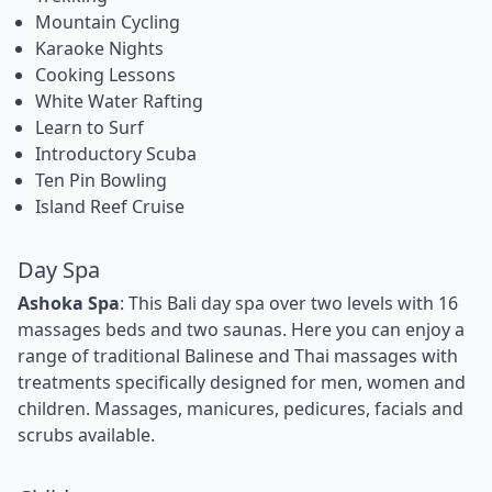
Mountain Cycling
Karaoke Nights
Cooking Lessons
White Water Rafting
Learn to Surf
Introductory Scuba
Ten Pin Bowling
Island Reef Cruise
Day Spa
Ashoka Spa
: This Bali day spa over two levels with 16
massages beds and two saunas. Here you can enjoy a
range of traditional Balinese and Thai massages with
treatments specifically designed for men, women and
children. Massages, manicures, pedicures, facials and
scrubs available.