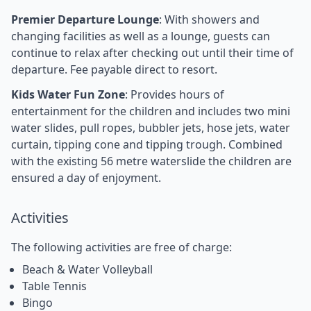
Premier Departure Lounge
: With showers and
changing facilities as well as a lounge, guests can
continue to relax after checking out until their time of
departure. Fee payable direct to resort.
Kids Water Fun Zone
: Provides hours of
entertainment for the children and includes two mini
water slides, pull ropes, bubbler jets, hose jets, water
curtain, tipping cone and tipping trough. Combined
with the existing 56 metre waterslide the children are
ensured a day of enjoyment.
Activities
The following activities are free of charge:
Beach & Water Volleyball
Table Tennis
Bingo