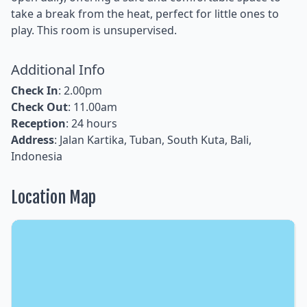
take a break from the heat, perfect for little ones to
play. This room is unsupervised.
Additional Info
Check In
: 2.00pm
Check Out
: 11.00am
Reception
: 24 hours
Address
: Jalan Kartika, Tuban, South Kuta, Bali,
Indonesia
Location Map