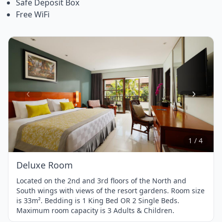
Safe Deposit Box
Free WiFi
Item
1
of
4
1 / 4
Deluxe Room
Located on the 2nd and 3rd floors of the North and
South wings with views of the resort gardens. Room size
is 33m². Bedding is 1 King Bed OR 2 Single Beds.
Maximum room capacity is 3 Adults & Children.