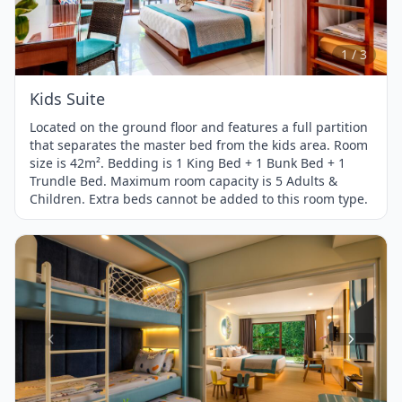
1
of
3
1 / 3
Kids Suite
Located on the ground floor and features a full partition
that separates the master bed from the kids area. Room
size is 42m². Bedding is 1 King Bed + 1 Bunk Bed + 1
Trundle Bed. Maximum room capacity is 5 Adults &
Children. Extra beds cannot be added to this room type.
Item
1
of