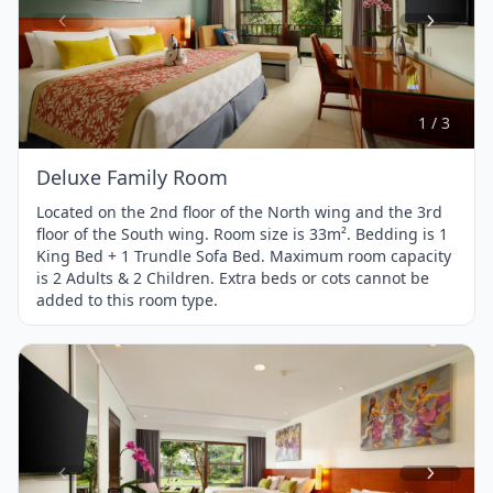
Item
1
of
3
1 / 3
Deluxe Family Room
Located on the 2nd floor of the North wing and the 3rd
floor of the South wing. Room size is 33m². Bedding is 1
King Bed + 1 Trundle Sofa Bed. Maximum room capacity
is 2 Adults & 2 Children. Extra beds or cots cannot be
added to this room type.
Item