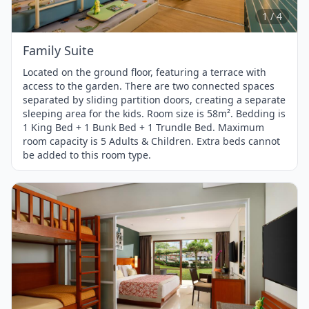
4
1 / 4
Family Suite
Located on the ground floor, featuring a terrace with
access to the garden. There are two connected spaces
separated by sliding partition doors, creating a separate
sleeping area for the kids. Room size is 58m². Bedding is
1 King Bed + 1 Bunk Bed + 1 Trundle Bed. Maximum
room capacity is 5 Adults & Children. Extra beds cannot
be added to this room type.
Item
1
of