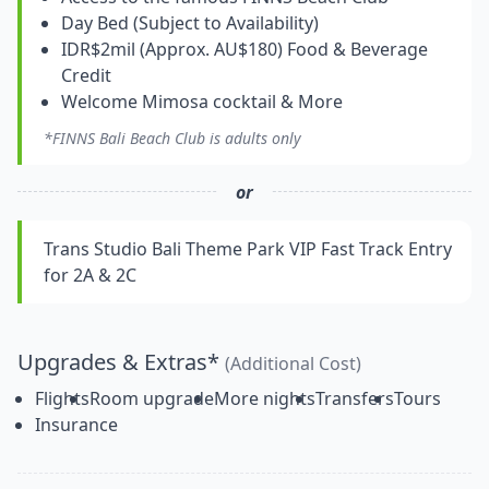
Day Bed (Subject to Availability)
IDR$2mil (Approx. AU$180) Food & Beverage
Credit
Welcome Mimosa cocktail & More
*FINNS Bali Beach Club is adults only
or
Trans Studio Bali Theme Park VIP Fast Track Entry
for 2A & 2C
Upgrades & Extras*
(Additional Cost)
Flights
Room upgrade
More nights
Transfers
Tours
Insurance