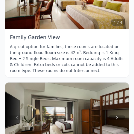
1
of
4
1 / 4
Family Garden View
A great option for families, these rooms are located on
the ground floor. Room size is 42m². Bedding is 1 King
Bed + 2 Single Beds. Maximum room capacity is 4 Adults
& Children. Extra beds or cots cannot be added to this
room type. These rooms do not Interconnect.
Item
1