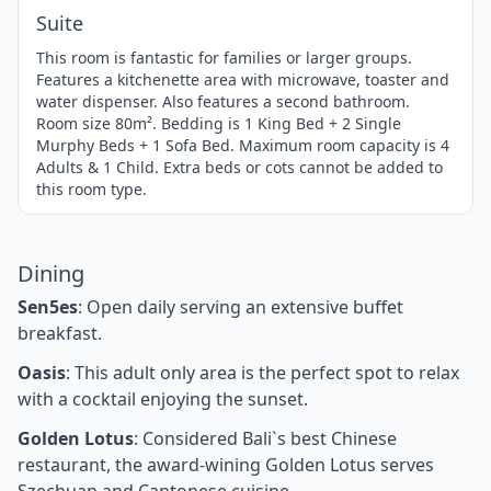
Suite
This room is fantastic for families or larger groups.
Features a kitchenette area with microwave, toaster and
water dispenser. Also features a second bathroom.
Room size 80m². Bedding is 1 King Bed + 2 Single
Murphy Beds + 1 Sofa Bed. Maximum room capacity is 4
Adults & 1 Child. Extra beds or cots cannot be added to
this room type.
Dining
Sen5es
: Open daily serving an extensive buffet
breakfast.
Oasis
: This adult only area is the perfect spot to relax
with a cocktail enjoying the sunset.
Golden Lotus
: Considered Bali`s best Chinese
restaurant, the award-wining Golden Lotus serves