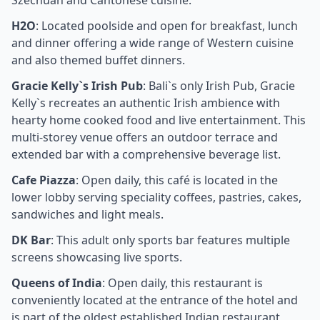
Szechuan and Cantonese cuisine.
H2O
: Located poolside and open for breakfast, lunch
and dinner offering a wide range of Western cuisine
and also themed buffet dinners.
Gracie Kelly`s Irish Pub
: Bali`s only Irish Pub, Gracie
Kelly`s recreates an authentic Irish ambience with
hearty home cooked food and live entertainment. This
multi-storey venue offers an outdoor terrace and
extended bar with a comprehensive beverage list.
Cafe Piazza
: Open daily, this café is located in the
lower lobby serving speciality coffees, pastries, cakes,
sandwiches and light meals.
DK Bar
: This adult only sports bar features multiple
screens showcasing live sports.
Queens of India
: Open daily, this restaurant is
conveniently located at the entrance of the hotel and
is part of the oldest established Indian restaurant