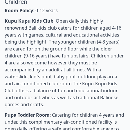
Children
Room Policy
: 0-12 years
Kupu Kupu Kids Club
: Open daily this highly
renowned Bali kids club caters for children aged 4-16
years with games, cultural and educational activities
being the highlight. The younger children (4-8 years)
are cared for on the ground floor while the older
children (9-16 years) have fun upstairs. Children under
4 are also welcome however they must be
accompanied by an adult at all times. With a
waterslide, kid`s pool, baby pool, outdoor play area
and air-conditioned club room The Kupu-Kupu Kids
Club offers a balance of fun and educational indoor
and outdoor activities as well as traditional Balinese
games and crafts.
Pupa Toddler Room
: Catering for children 4 years and
under, this complimentary air-conditioned facility is
open daily, offering a safe and comfortable space to