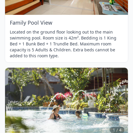
1
Family Pool View
Located on the ground floor looking out to the main
swimming pool. Room size is 42m². Bedding is 1 King
Bed + 1 Bunk Bed + 1 Trundle Bed. Maximum room
capacity is 5 Adults & Children. Extra beds cannot be
added to this room type.
Item
1
of
4
1 / 4