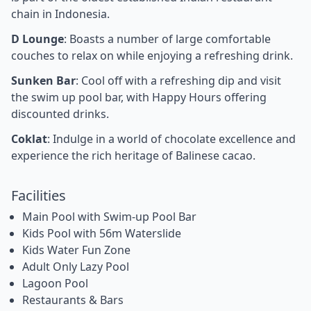
chain in Indonesia.
D Lounge
: Boasts a number of large comfortable
couches to relax on while enjoying a refreshing drink.
Sunken Bar
: Cool off with a refreshing dip and visit
the swim up pool bar, with Happy Hours offering
discounted drinks.
Coklat
: Indulge in a world of chocolate excellence and
experience the rich heritage of Balinese cacao.
Facilities
Main Pool with Swim-up Pool Bar
Kids Pool with 56m Waterslide
Kids Water Fun Zone
Adult Only Lazy Pool
Lagoon Pool
Restaurants & Bars