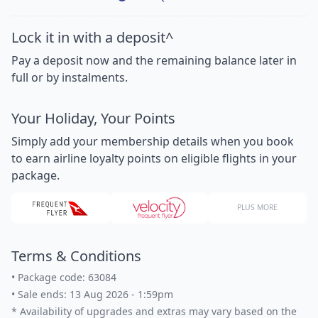
Lock it in with a deposit^
Pay a deposit now and the remaining balance later in
full or by instalments.
Your Holiday, Your Points
Simply add your membership details when you book
to earn airline loyalty points on eligible flights in your
package.
PLUS MORE
Terms & Conditions
•
Package code: 63084
•
Sale ends: 13 Aug 2026 - 1:59pm
*
Availability of upgrades and extras may vary based on the