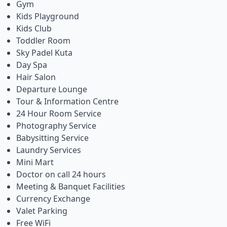
Gym
Kids Playground
Kids Club
Toddler Room
Sky Padel Kuta
Day Spa
Hair Salon
Departure Lounge
Tour & Information Centre
24 Hour Room Service
Photography Service
Babysitting Service
Laundry Services
Mini Mart
Doctor on call 24 hours
Meeting & Banquet Facilities
Currency Exchange
Valet Parking
Free WiFi