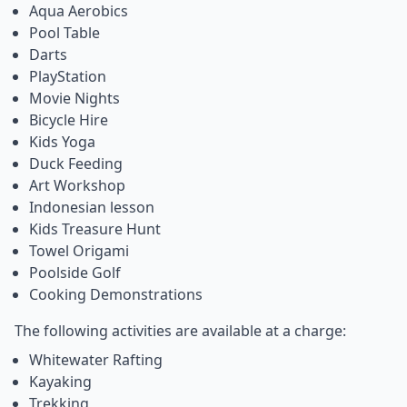
Aqua Aerobics
Pool Table
Darts
PlayStation
Movie Nights
Bicycle Hire
Kids Yoga
Duck Feeding
Art Workshop
Indonesian lesson
Kids Treasure Hunt
Towel Origami
Poolside Golf
Cooking Demonstrations
The following activities are available at a charge:
Whitewater Rafting
Kayaking
Trekking