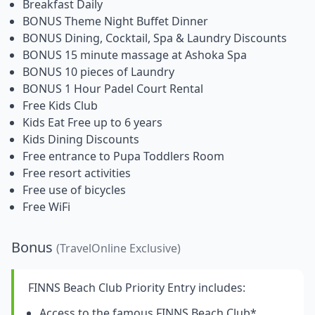
Breakfast Daily
BONUS Theme Night Buffet Dinner
BONUS Dining, Cocktail, Spa & Laundry Discounts
BONUS 15 minute massage at Ashoka Spa
BONUS 10 pieces of Laundry
BONUS 1 Hour Padel Court Rental
Free Kids Club
Kids Eat Free up to 6 years
Kids Dining Discounts
Free entrance to Pupa Toddlers Room
Free resort activities
Free use of bicycles
Free WiFi
Bonus
(TravelOnline Exclusive)
FINNS Beach Club Priority Entry includes:
Access to the famous FINNS Beach Club*